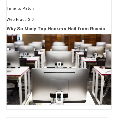
Time to Patch
Web Fraud 2.0
Why So Many Top Hackers Hail from Russia