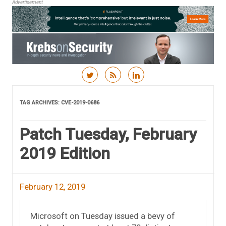
Advertisement
Skip to content
TAG ARCHIVES:
CVE-2019-0686
Patch Tuesday, February
2019 Edition
February 12, 2019
Microsoft on Tuesday issued a bevy of