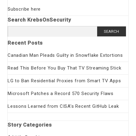
Subscribe here
Search KrebsOnSecurity
Search
for:
Recent Posts
Canadian Man Pleads Guilty in Snowflake Extortions
Read This Before You Buy That TV Streaming Stick
LG to Ban Residential Proxies from Smart TV Apps
Microsoft Patches a Record 570 Security Flaws
Lessons Learned from CISA’s Recent GitHub Leak
Story Categories