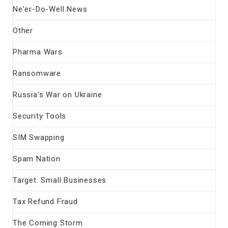
Ne'er-Do-Well News
Other
Pharma Wars
Ransomware
Russia's War on Ukraine
Security Tools
SIM Swapping
Spam Nation
Target: Small Businesses
Tax Refund Fraud
The Coming Storm