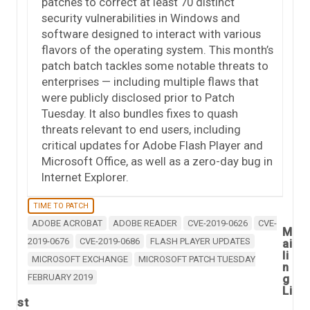
patches to correct at least 70 distinct
security vulnerabilities in Windows and
software designed to interact with various
flavors of the operating system. This month’s
patch batch tackles some notable threats to
enterprises — including multiple flaws that
were publicly disclosed prior to Patch
Tuesday. It also bundles fixes to quash
threats relevant to end users, including
critical updates for Adobe Flash Player and
Microsoft Office, as well as a zero-day bug in
Internet Explorer.
TIME TO PATCH
ADOBE ACROBAT
ADOBE READER
CVE-2019-0626
CVE-
M
2019-0676
CVE-2019-0686
FLASH PLAYER UPDATES
ai
li
MICROSOFT EXCHANGE
MICROSOFT PATCH TUESDAY
n
FEBRUARY 2019
g
Li
st