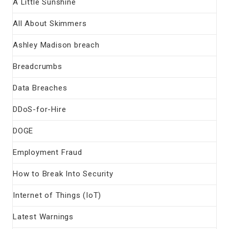
A Little Sunshine
All About Skimmers
Ashley Madison breach
Breadcrumbs
Data Breaches
DDoS-for-Hire
DOGE
Employment Fraud
How to Break Into Security
Internet of Things (IoT)
Latest Warnings