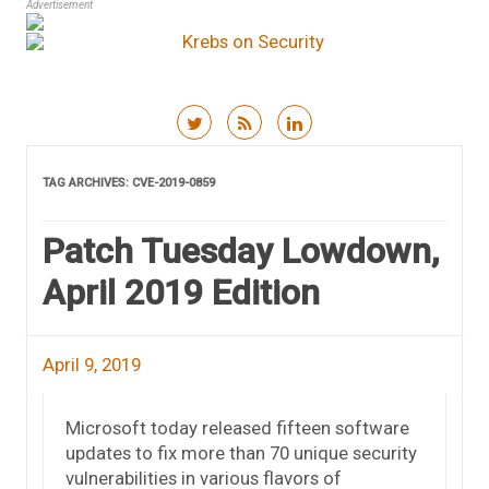
Advertisement
Skip to content
TAG ARCHIVES:
CVE-2019-0859
Patch Tuesday Lowdown,
April 2019 Edition
April 9, 2019
Microsoft today released fifteen software
updates to fix more than 70 unique security
vulnerabilities in various flavors of