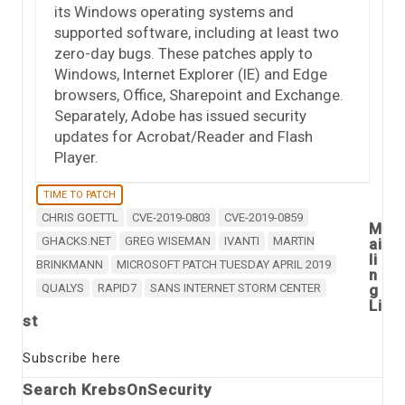
its Windows operating systems and
supported software, including at least two
zero-day bugs. These patches apply to
Windows, Internet Explorer (IE) and Edge
browsers, Office, Sharepoint and Exchange.
Separately, Adobe has issued security
updates for Acrobat/Reader and Flash
Player.
TIME TO PATCH
CHRIS GOETTL
CVE-2019-0803
CVE-2019-0859
M
GHACKS.NET
GREG WISEMAN
IVANTI
MARTIN
ai
li
BRINKMANN
MICROSOFT PATCH TUESDAY APRIL 2019
n
QUALYS
RAPID7
SANS INTERNET STORM CENTER
g
Li
st
Subscribe here
Search KrebsOnSecurity