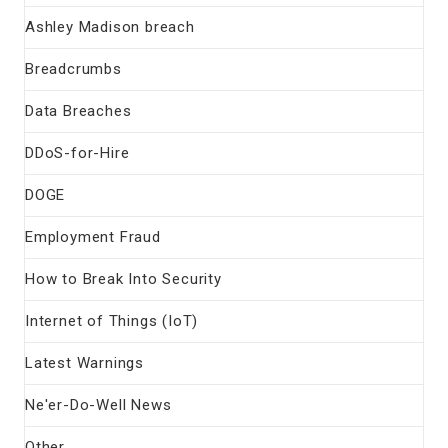
Ashley Madison breach
Breadcrumbs
Data Breaches
DDoS-for-Hire
DOGE
Employment Fraud
How to Break Into Security
Internet of Things (IoT)
Latest Warnings
Ne'er-Do-Well News
Other