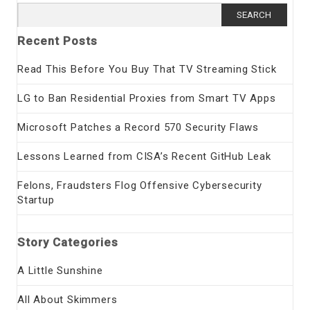
Search
for:
Recent Posts
Read This Before You Buy That TV Streaming Stick
LG to Ban Residential Proxies from Smart TV Apps
Microsoft Patches a Record 570 Security Flaws
Lessons Learned from CISA’s Recent GitHub Leak
Felons, Fraudsters Flog Offensive Cybersecurity
Startup
Story Categories
A Little Sunshine
All About Skimmers