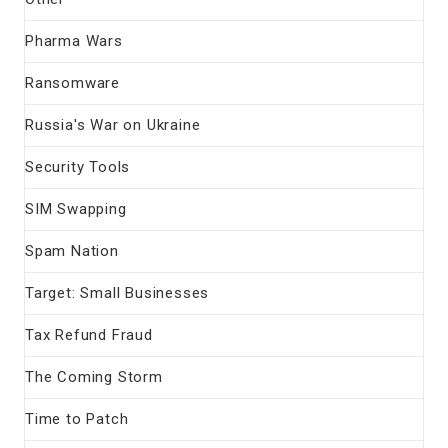
Pharma Wars
Ransomware
Russia's War on Ukraine
Security Tools
SIM Swapping
Spam Nation
Target: Small Businesses
Tax Refund Fraud
The Coming Storm
Time to Patch