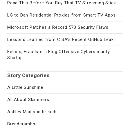
Read This Before You Buy That TV Streaming Stick
LG to Ban Residential Proxies from Smart TV Apps
Microsoft Patches a Record 570 Security Flaws
Lessons Learned from CISA’s Recent GitHub Leak
Felons, Fraudsters Flog Offensive Cybersecurity
Startup
Story Categories
A Little Sunshine
All About Skimmers
Ashley Madison breach
Breadcrumbs