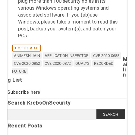
plug more than 100 security holes in its
various Windows operating systems and
associated software. If you (ab)use
Windows, please take a moment to read this
post, backup your system(s), and patch your
PCs.
TIME TO PATCH
ANIMESH JAIN
APPLICATION INSPECTOR
CVE-2020-0688
M
CVE-2020-0852
CVE-2020-0872
QUALYS
RECORDED
ai
li
FUTURE
n
g List
Subscribe here
Search KrebsOnSecurity
Search
for:
Recent Posts