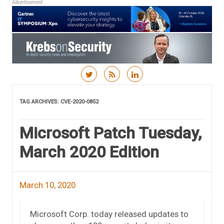
Advertisement
Skip to content
TAG ARCHIVES:
CVE-2020-0852
Microsoft Patch Tuesday,
March 2020 Edition
March 10, 2020
Microsoft Corp. today released updates to