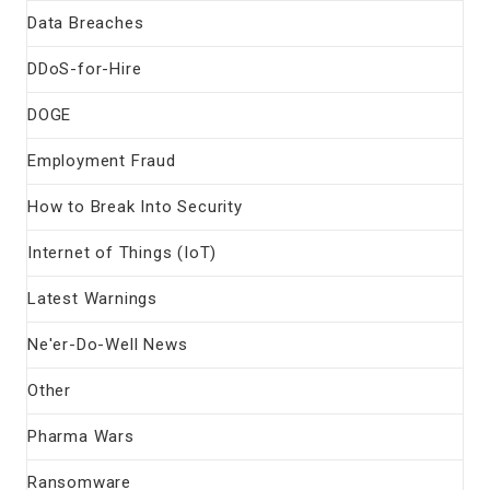
Data Breaches
DDoS-for-Hire
DOGE
Employment Fraud
How to Break Into Security
Internet of Things (IoT)
Latest Warnings
Ne'er-Do-Well News
Other
Pharma Wars
Ransomware