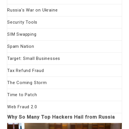
Russia's War on Ukraine
Security Tools
SIM Swapping
Spam Nation
Target: Small Businesses
Tax Refund Fraud
The Coming Storm
Time to Patch
Web Fraud 2.0
Why So Many Top Hackers Hail from Russia