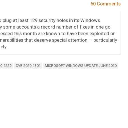
60 Comments
plug at least 129 security holes in its Windows
y some accounts a record number of fixes in one go
ressed this month are known to have been exploited or
nerabilities that deserve special attention — particularly
ely.
0-1229
CVE-2020-1301
MICROSOFT WINDOWS UPDATE JUNE 2020