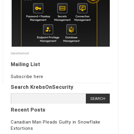
Advertisement
Mailing List
Subscribe here
Search KrebsOnSecurity
Search
for:
Recent Posts
Canadian Man Pleads Guilty in Snowflake
Extortions