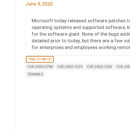
June 9, 2020
Microsoft today released software patches to 
operating systems and supported software, b
for the software giant. None of the bugs add
detailed prior to today, but there are a few vul
for enterprises and employees working remot
TIME TO PATCH
CVE-2020-0796
CVE-2020-1225
CVE-2020-1226
CVE-202
TENABLE