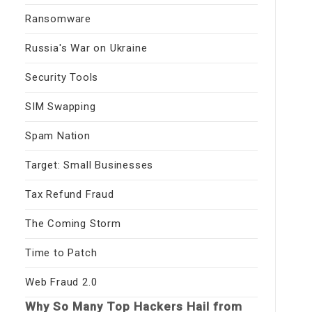
Ransomware
Russia's War on Ukraine
Security Tools
SIM Swapping
Spam Nation
Target: Small Businesses
Tax Refund Fraud
The Coming Storm
Time to Patch
Web Fraud 2.0
Why So Many Top Hackers Hail from