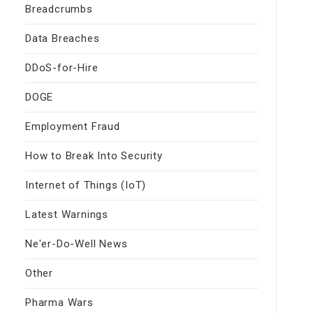
Breadcrumbs
Data Breaches
DDoS-for-Hire
DOGE
Employment Fraud
How to Break Into Security
Internet of Things (IoT)
Latest Warnings
Ne'er-Do-Well News
Other
Pharma Wars