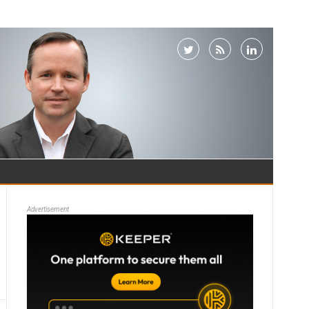
Advertisement