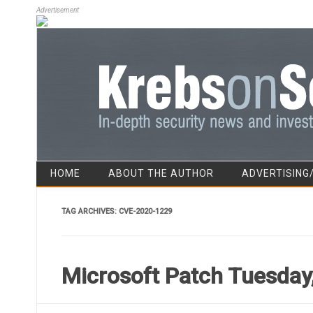
Advertisement
HOME
ABOUT THE AUTHOR
ADVERTISING
TAG ARCHIVES:
CVE-2020-1229
Microsoft Patch Tuesday,