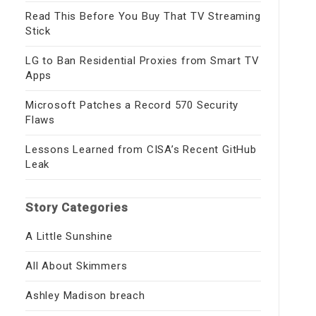
Read This Before You Buy That TV Streaming
Stick
LG to Ban Residential Proxies from Smart TV
Apps
Microsoft Patches a Record 570 Security
Flaws
Lessons Learned from CISA’s Recent GitHub
Leak
Story Categories
A Little Sunshine
All About Skimmers
Ashley Madison breach