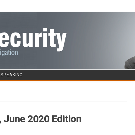
Skip to content
/SPEAKING
 June 2020 Edition