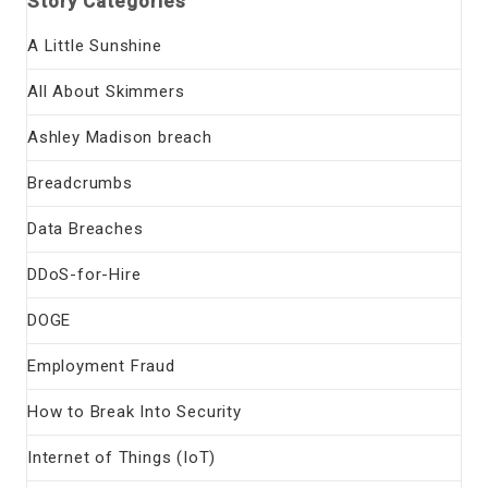
Story Categories
A Little Sunshine
All About Skimmers
Ashley Madison breach
Breadcrumbs
Data Breaches
DDoS-for-Hire
DOGE
Employment Fraud
How to Break Into Security
Internet of Things (IoT)