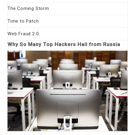
The Coming Storm
Time to Patch
Web Fraud 2.0
Why So Many Top Hackers Hail from Russia