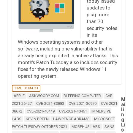
today issued
updates to
plug more
than 70
security holes
in its
Windows operating systems and other
software, including one vulnerability that is
already being exploited in active attacks. This
month’s Patch Tuesday also includes security
fixes for the newly released Windows 11
operating system.
TIME TO PATCH
APPLE
ASKWOODY.COM
BLEEPING COMPUTER
CVE-
M
2021-26427
CVE-2021-30883
CVE-2021-36970
CVE-2021-
ai
li
38672
CVE-2021-40449
CVE-2021-40461
IMMERSIVE
n
LABS
KEVIN BREEN
LAWRENCE ABRAMS
MICROSOFT
g
Li
PATCH TUESDAY OCTOBER 2021
MORPHUS LABS
SANS
s