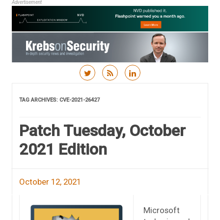
Advertisement
Skip to content
TAG ARCHIVES:
CVE-2021-26427
Patch Tuesday, October
2021 Edition
October 12, 2021
Microsoft