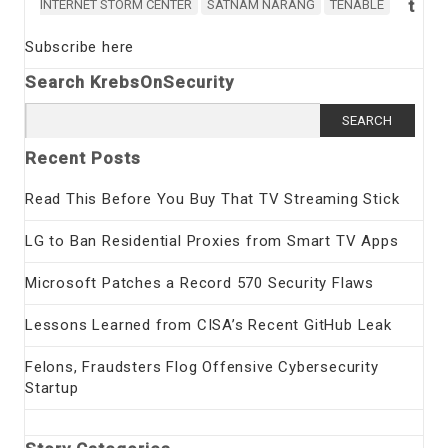
t
INTERNET STORM CENTER
SATNAM NARANG
TENABLE
Subscribe here
Search KrebsOnSecurity
Search
for:
Recent Posts
Read This Before You Buy That TV Streaming Stick
LG to Ban Residential Proxies from Smart TV Apps
Microsoft Patches a Record 570 Security Flaws
Lessons Learned from CISA’s Recent GitHub Leak
Felons, Fraudsters Flog Offensive Cybersecurity
Startup