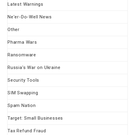
Latest Warnings
Ne'er-Do-Well News
Other
Pharma Wars
Ransomware
Russia's War on Ukraine
Security Tools
SIM Swapping
Spam Nation
Target: Small Businesses
Tax Refund Fraud