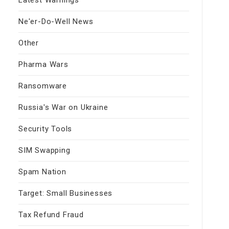
Ne'er-Do-Well News
Other
Pharma Wars
Ransomware
Russia's War on Ukraine
Security Tools
SIM Swapping
Spam Nation
Target: Small Businesses
Tax Refund Fraud