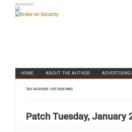
Advertisement
HOME
ABOUT THE AUTHOR
ADVERTISING
TAG ARCHIVES:
CVE-2026-0892
Patch Tuesday, January 