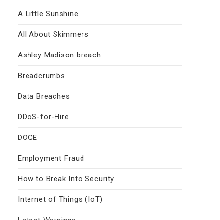
A Little Sunshine
All About Skimmers
Ashley Madison breach
Breadcrumbs
Data Breaches
DDoS-for-Hire
DOGE
Employment Fraud
How to Break Into Security
Internet of Things (IoT)
Latest Warnings