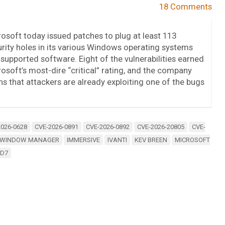
18 Comments
osoft today issued patches to plug at least 113
rity holes in its various Windows operating systems
supported software. Eight of the vulnerabilities earned
osoft’s most-dire “critical” rating, and the company
s that attackers are already exploiting one of the bugs
2026-0628
CVE-2026-0891
CVE-2026-0892
CVE-2026-20805
CVE-
 WINDOW MANAGER
IMMERSIVE
IVANTI
KEV BREEN
MICROSOFT
ID7