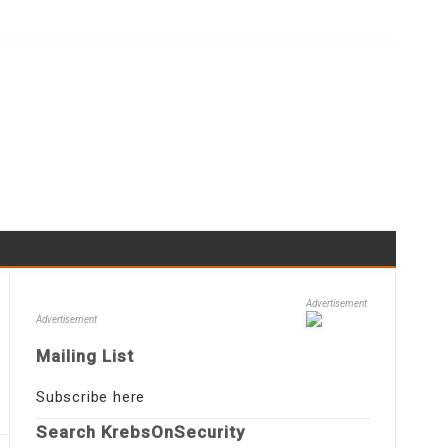
Advertisement
Advertisement
Mailing List
Subscribe here
Search KrebsOnSecurity