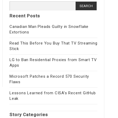
Search
for:
Recent Posts
Canadian Man Pleads Guilty in Snowflake
Extortions
Read This Before You Buy That TV Streaming
Stick
LG to Ban Residential Proxies from Smart TV
Apps
Microsoft Patches a Record 570 Security
Flaws
Lessons Learned from CISA’s Recent GitHub
Leak
Story Categories