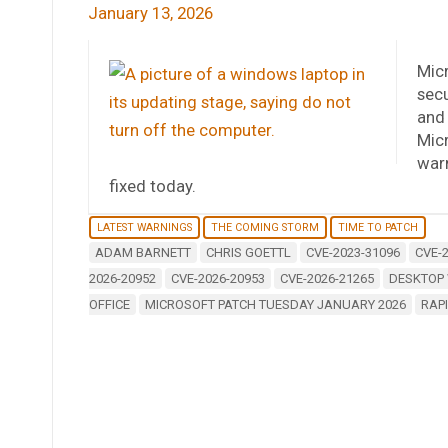
January 13, 2026
Micr
secu
and 
Micr
warn
fixed today.
LATEST WARNINGS
THE COMING STORM
TIME TO PATCH
ADAM BARNETT
CHRIS GOETTL
CVE-2023-31096
CVE-
2026-20952
CVE-2026-20953
CVE-2026-21265
DESKTOP
OFFICE
MICROSOFT PATCH TUESDAY JANUARY 2026
RAP