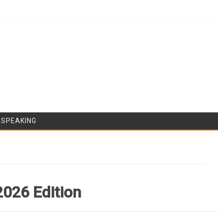
Skip to content
/SPEAKING
2026 Edition