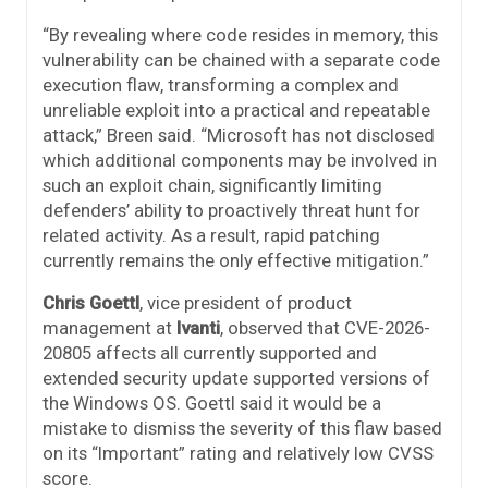
“By revealing where code resides in memory, this
vulnerability can be chained with a separate code
execution flaw, transforming a complex and
unreliable exploit into a practical and repeatable
attack,” Breen said. “Microsoft has not disclosed
which additional components may be involved in
such an exploit chain, significantly limiting
defenders’ ability to proactively threat hunt for
related activity. As a result, rapid patching
currently remains the only effective mitigation.”
Chris Goettl
, vice president of product
management at
Ivanti
, observed that CVE-2026-
20805 affects all currently supported and
extended security update supported versions of
the Windows OS. Goettl said it would be a
mistake to dismiss the severity of this flaw based
on its “Important” rating and relatively low CVSS
score.