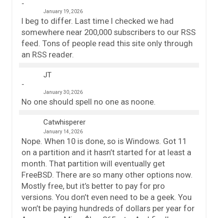
January 19, 2026
I beg to differ. Last time I checked we had
somewhere near 200,000 subscribers to our RSS
feed. Tons of people read this site only through
an RSS reader.
JT
January 30, 2026
No one should spell no one as noone.
Catwhisperer
January 14, 2026
Nope. When 10 is done, so is Windows. Got 11
on a partition and it hasn’t started for at least a
month. That partition will eventually get
FreeBSD. There are so many other options now.
Mostly free, but it’s better to pay for pro
versions. You don’t even need to be a geek. You
won’t be paying hundreds of dollars per year for