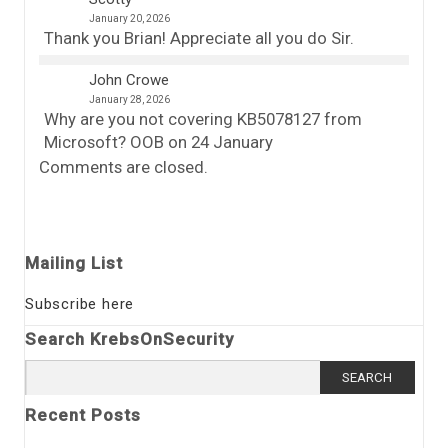
January 20, 2026
Thank you Brian! Appreciate all you do Sir.
John Crowe
January 28, 2026
Why are you not covering KB5078127 from
Microsoft? OOB on 24 January
Comments are closed.
Mailing List
Subscribe here
Search KrebsOnSecurity
Search
for:
Recent Posts