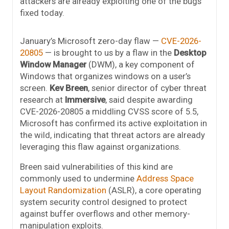
attackers are already exploiting one of the bugs
fixed today.
January’s Microsoft zero-day flaw —
CVE-2026-
20805
— is brought to us by a flaw in the
Desktop
Window Manager
(DWM), a key component of
Windows that organizes windows on a user’s
screen.
Kev Breen
, senior director of cyber threat
research at
Immersive
, said despite awarding
CVE-2026-20805 a middling CVSS score of 5.5,
Microsoft has confirmed its active exploitation in
the wild, indicating that threat actors are already
leveraging this flaw against organizations.
Breen said vulnerabilities of this kind are
commonly used to undermine
Address Space
Layout Randomization
(ASLR), a core operating
system security control designed to protect
against buffer overflows and other memory-
manipulation exploits.