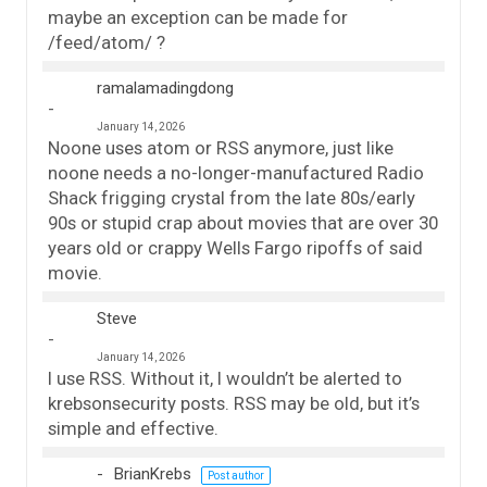
maybe an exception can be made for
/feed/atom/ ?
ramalamadingdong
January 14, 2026
Noone uses atom or RSS anymore, just like
noone needs a no-longer-manufactured Radio
Shack frigging crystal from the late 80s/early
90s or stupid crap about movies that are over 30
years old or crappy Wells Fargo ripoffs of said
movie.
Steve
January 14, 2026
I use RSS. Without it, I wouldn’t be alerted to
krebsonsecurity posts. RSS may be old, but it’s
simple and effective.
BrianKrebs
Post author