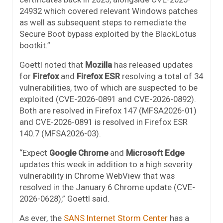
24932 which covered relevant Windows patches
as well as subsequent steps to remediate the
Secure Boot bypass exploited by the BlackLotus
bootkit.”
Goettl noted that
Mozilla
has released updates
for
Firefox
and
Firefox ESR
resolving a total of 34
vulnerabilities, two of which are suspected to be
exploited (CVE-2026-0891 and CVE-2026-0892).
Both are resolved in Firefox 147 (MFSA2026-01)
and CVE-2026-0891 is resolved in Firefox ESR
140.7 (MFSA2026-03).
“Expect
Google Chrome
and
Microsoft Edge
updates this week in addition to a high severity
vulnerability in Chrome WebView that was
resolved in the January 6 Chrome update (CVE-
2026-0628),” Goettl said.
As ever, the
SANS Internet Storm Center
has a