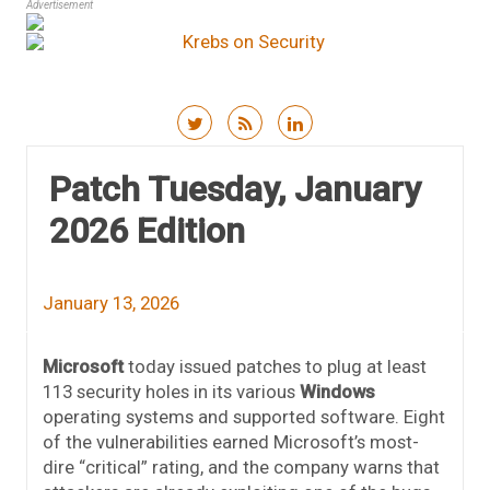
Advertisement
Skip to content
Patch Tuesday, January
2026 Edition
January 13, 2026
Microsoft
today issued patches to plug at least
113 security holes in its various
Windows
operating systems and supported software. Eight
of the vulnerabilities earned Microsoft’s most-
dire “critical” rating, and the company warns that