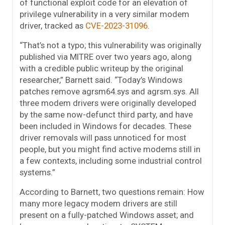
of functional exploit code for an elevation of
privilege vulnerability in a very similar modem
driver, tracked as
CVE-2023-31096
.
“That’s not a typo; this vulnerability was originally
published via MITRE over two years ago, along
with a credible public writeup by the original
researcher,” Barnett said. “Today’s Windows
patches remove agrsm64.sys and agrsm.sys. All
three modem drivers were originally developed
by the same now-defunct third party, and have
been included in Windows for decades. These
driver removals will pass unnoticed for most
people, but you might find active modems still in
a few contexts, including some industrial control
systems.”
According to Barnett, two questions remain: How
many more legacy modem drivers are still
present on a fully-patched Windows asset; and