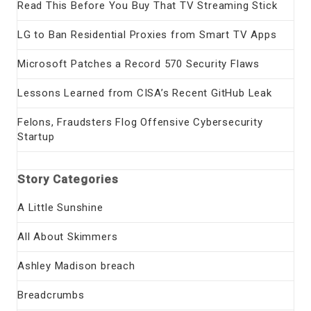
Read This Before You Buy That TV Streaming Stick
LG to Ban Residential Proxies from Smart TV Apps
Microsoft Patches a Record 570 Security Flaws
Lessons Learned from CISA’s Recent GitHub Leak
Felons, Fraudsters Flog Offensive Cybersecurity
Startup
Story Categories
A Little Sunshine
All About Skimmers
Ashley Madison breach
Breadcrumbs