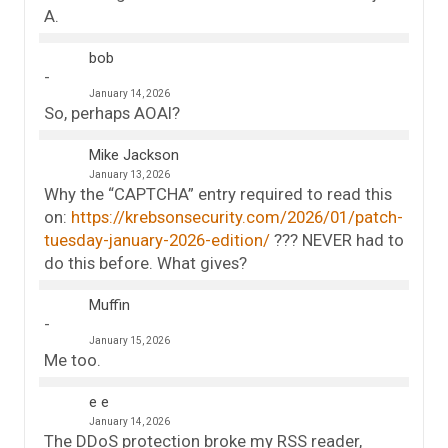
A.
bob
January 14, 2026
So, perhaps AOAI?
Mike Jackson
January 13, 2026
Why the “CAPTCHA” entry required to read this
on:
https://krebsonsecurity.com/2026/01/patch-
tuesday-january-2026-edition/
??? NEVER had to
do this before. What gives?
Muffin
January 15, 2026
Me too.
e e
January 14, 2026
The DDoS protection broke my RSS reader,