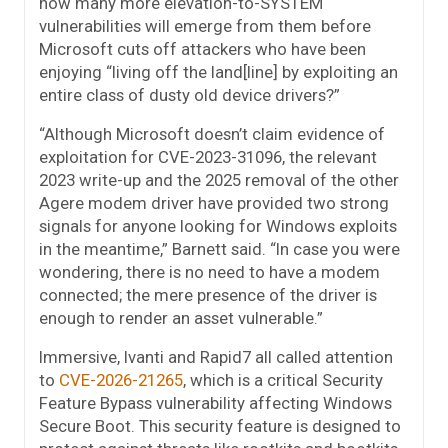
how many more elevation-to-SYSTEM
vulnerabilities will emerge from them before
Microsoft cuts off attackers who have been
enjoying “living off the land[line] by exploiting an
entire class of dusty old device drivers?”
“Although Microsoft doesn’t claim evidence of
exploitation for CVE-2023-31096, the relevant
2023 write-up and the 2025 removal of the other
Agere modem driver have provided two strong
signals for anyone looking for Windows exploits
in the meantime,” Barnett said. “In case you were
wondering, there is no need to have a modem
connected; the mere presence of the driver is
enough to render an asset vulnerable.”
Immersive, Ivanti and Rapid7 all called attention
to
CVE-2026-21265
, which is a critical Security
Feature Bypass vulnerability affecting Windows
Secure Boot. This security feature is designed to