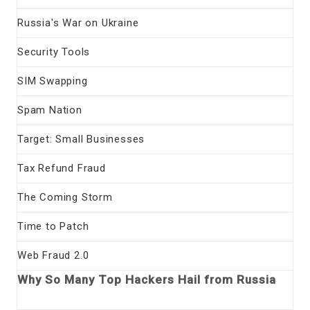
Russia's War on Ukraine
Security Tools
SIM Swapping
Spam Nation
Target: Small Businesses
Tax Refund Fraud
The Coming Storm
Time to Patch
Web Fraud 2.0
Why So Many Top Hackers Hail from Russia