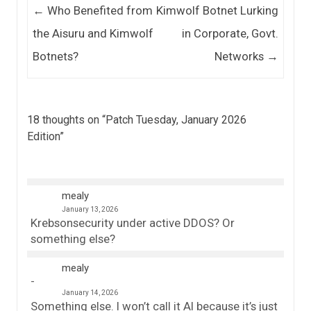
Post navigation
←
Who Benefited from
Kimwolf Botnet Lurking
the Aisuru and Kimwolf
in Corporate, Govt.
Botnets?
Networks
→
18 thoughts on “
Patch Tuesday, January 2026
Edition
”
mealy
January 13, 2026
Krebsonsecurity under active DDOS? Or
something else?
mealy
January 14, 2026
Something else. I won’t call it AI because it’s just