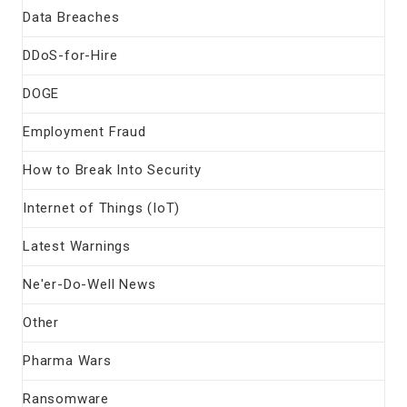
Data Breaches
DDoS-for-Hire
DOGE
Employment Fraud
How to Break Into Security
Internet of Things (IoT)
Latest Warnings
Ne'er-Do-Well News
Other
Pharma Wars
Ransomware