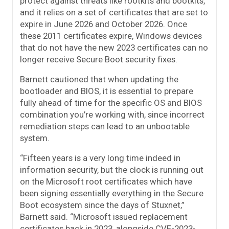
protect against threats like rootkits and bootkits,
and it relies on a set of certificates that are set to
expire in June 2026 and October 2026. Once
these 2011 certificates expire, Windows devices
that do not have the new 2023 certificates can no
longer receive Secure Boot security fixes.
Barnett cautioned that when updating the
bootloader and BIOS, it is essential to prepare
fully ahead of time for the specific OS and BIOS
combination you’re working with, since incorrect
remediation steps can lead to an unbootable
system.
“Fifteen years is a very long time indeed in
information security, but the clock is running out
on the Microsoft root certificates which have
been signing essentially everything in the Secure
Boot ecosystem since the days of Stuxnet,”
Barnett said. “Microsoft issued replacement
certificates back in 2023, alongside CVE-2023-