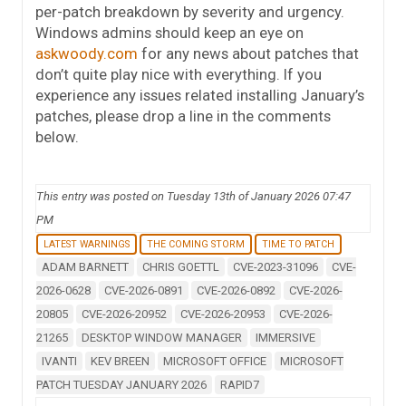
per-patch breakdown by severity and urgency.
Windows admins should keep an eye on
askwoody.com
for any news about patches that
don’t quite play nice with everything. If you
experience any issues related installing January’s
patches, please drop a line in the comments
below.
This entry was posted on Tuesday 13th of January 2026 07:47
PM
LATEST WARNINGS
THE COMING STORM
TIME TO PATCH
ADAM BARNETT
CHRIS GOETTL
CVE-2023-31096
CVE-
2026-0628
CVE-2026-0891
CVE-2026-0892
CVE-2026-
20805
CVE-2026-20952
CVE-2026-20953
CVE-2026-
21265
DESKTOP WINDOW MANAGER
IMMERSIVE
IVANTI
KEV BREEN
MICROSOFT OFFICE
MICROSOFT
PATCH TUESDAY JANUARY 2026
RAPID7