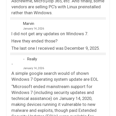
Ascrewme, Micro$lop 365, etc. And finally, some
vendors are selling PC’s with Linux preinstalled
rather than Windows.
Marvin
January 14, 2026
I did not get any updates on Windows 7.
Have they ended those?
The last one I received was December 9, 2025.
Really
January 14, 2026
A simple google search would of shown
Windows 7 Operating system update are EOL
“Microsoft ended mainstream support for
Windows 7 (including security updates and
technical assistance) on January 14, 2020,
making devices running it vulnerable to new
malware and exploits, though paid Extended