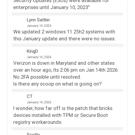
Security Updates (ESUs) were available for
enterprises until January 10, 2023”
Lynn Sattler
January 14, 2026
We updated 2 windows 11 25h2 systems with
this January update and there were no issues.
KingD
January 14, 2026
Verizon is down in Maryland and other states
over an hour ago, Its 2:06 pm on Jan 14th 2026.
No 2FA possible until resolved.
Is there any scoop on what is going on?
CT
January 14, 2026
I wonder, how far off is the patch that bricks
devices installed with TPM or Secure Boot
registry workarounds.
Scotty