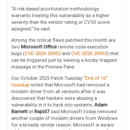
“A risk-based prioritization methodology
warrants treating this vulnerability as a higher
severity than the vendor rating or CVSS score
assigned,” he said.
Among the critical flaws patched this month are
two
Microsoft Office
remote code execution
bugs (
CVE-2026-20952
and
CVE-2026-20953
) that
can be triggered just by viewing a booby-trapped
message in the Preview Pane.
Our October 2025 Patch Tuesday
“End of 10”
roundup
noted that Microsoft had removed a
modem driver from all versions after it was
discovered that hackers were abusing a
vulnerability in it to hack into systems.
Adam
Barnett
at
Rapid7
said Microsoft today removed
another couple of modem drivers from Windows
for a broadly similar reason: Microsoft is aware