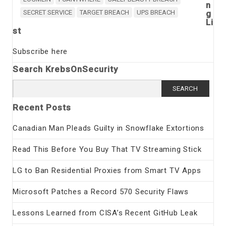
n
SECRET SERVICE
TARGET BREACH
UPS BREACH
g
Li
st
Subscribe here
Search KrebsOnSecurity
Search
for:
Recent Posts
Canadian Man Pleads Guilty in Snowflake Extortions
Read This Before You Buy That TV Streaming Stick
LG to Ban Residential Proxies from Smart TV Apps
Microsoft Patches a Record 570 Security Flaws
Lessons Learned from CISA’s Recent GitHub Leak