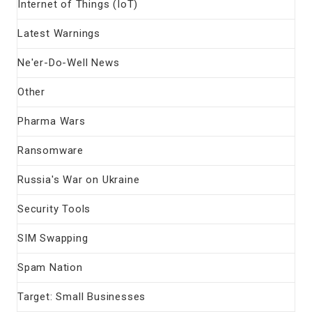
Internet of Things (IoT)
Latest Warnings
Ne'er-Do-Well News
Other
Pharma Wars
Ransomware
Russia's War on Ukraine
Security Tools
SIM Swapping
Spam Nation
Target: Small Businesses