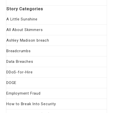
Story Categories
A Little Sunshine
All About Skimmers
Ashley Madison breach
Breadcrumbs
Data Breaches
DDoS-for-Hire
DOGE
Employment Fraud
How to Break Into Security