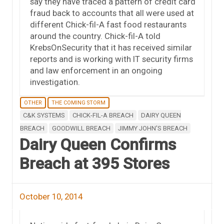
say they have traced a pattern of credit card
fraud back to accounts that all were used at
different Chick-fil-A fast food restaurants
around the country. Chick-fil-A told
KrebsOnSecurity that it has received similar
reports and is working with IT security firms
and law enforcement in an ongoing
investigation.
OTHER
THE COMING STORM
C&K SYSTEMS
CHICK-FIL-A BREACH
DAIRY QUEEN
BREACH
GOODWILL BREACH
JIMMY JOHN'S BREACH
Dairy Queen Confirms
Breach at 395 Stores
October 10, 2014