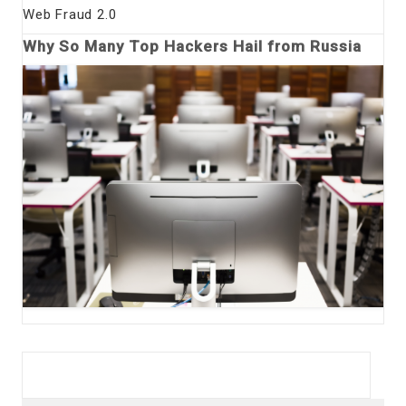
Web Fraud 2.0
Why So Many Top Hackers Hail from Russia