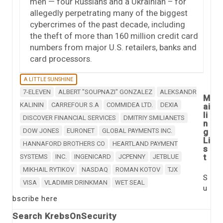
men — four Russians and a Ukrainian – for
allegedly perpetrating many of the biggest
cybercrimes of the past decade, including
the theft of more than 160 million credit card
numbers from major U.S. retailers, banks and
card processors.
A LITTLE SUNSHINE
7-ELEVEN
ALBERT "SOUPNAZI" GONZALEZ
ALEKSANDR
M
KALININ
CARREFOUR S.A
COMMIDEA LTD.
DEXIA
ai
li
DISCOVER FINANCIAL SERVICES
DMITRIY SMILIANETS
n
DOW JONES
EURONET
GLOBAL PAYMENTS INC.
g
Li
HANNAFORD BROTHERS CO
HEARTLAND PAYMENT
s
t
SYSTEMS
INC.
INGENICARD
JCPENNY
JETBLUE
MIKHAIL RYTIKOV
NASDAQ
ROMAN KOTOV
TJX
S
VISA
VLADIMIR DRINKMAN
WET SEAL
u
bscribe here
Search KrebsOnSecurity