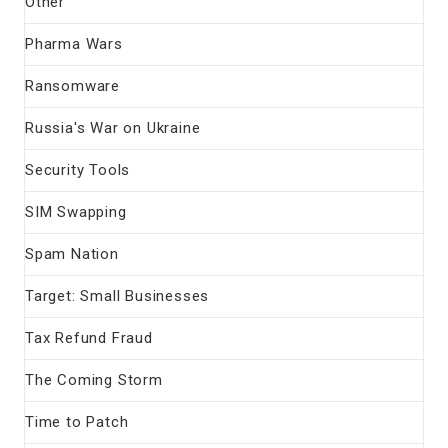
Other
Pharma Wars
Ransomware
Russia's War on Ukraine
Security Tools
SIM Swapping
Spam Nation
Target: Small Businesses
Tax Refund Fraud
The Coming Storm
Time to Patch