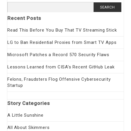
Search
for:
Recent Posts
Read This Before You Buy That TV Streaming Stick
LG to Ban Residential Proxies from Smart TV Apps
Microsoft Patches a Record 570 Security Flaws
Lessons Learned from CISA’s Recent GitHub Leak
Felons, Fraudsters Flog Offensive Cybersecurity
Startup
Story Categories
A Little Sunshine
All About Skimmers