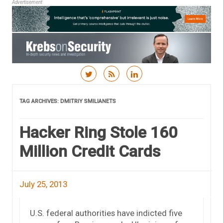
Advertisement
Skip to content
TAG ARCHIVES:
DMITRIY SMILIANETS
Hacker Ring Stole 160
Million Credit Cards
July 25, 2013
U.S. federal authorities have indicted five