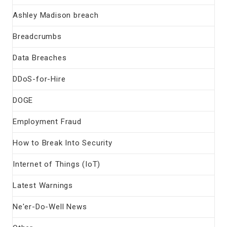
Ashley Madison breach
Breadcrumbs
Data Breaches
DDoS-for-Hire
DOGE
Employment Fraud
How to Break Into Security
Internet of Things (IoT)
Latest Warnings
Ne'er-Do-Well News