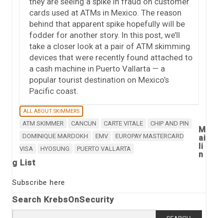
they are seeing a spike in fraud on customer
cards used at ATMs in Mexico. The reason
behind that apparent spike hopefully will be
fodder for another story. In this post, we’ll
take a closer look at a pair of ATM skimming
devices that were recently found attached to
a cash machine in Puerto Vallarta — a
popular tourist destination on Mexico’s
Pacific coast.
ALL ABOUT SKIMMERS
ATM SKIMMER
CANCUN
CARTE VITALE
CHIP AND PIN
M
DOMINIQUE MARDOKH
EMV
EUROPAY MASTERCARD
ai
li
VISA
HYOSUNG
PUERTO VALLARTA
n
g List
Subscribe here
Search KrebsOnSecurity
Search