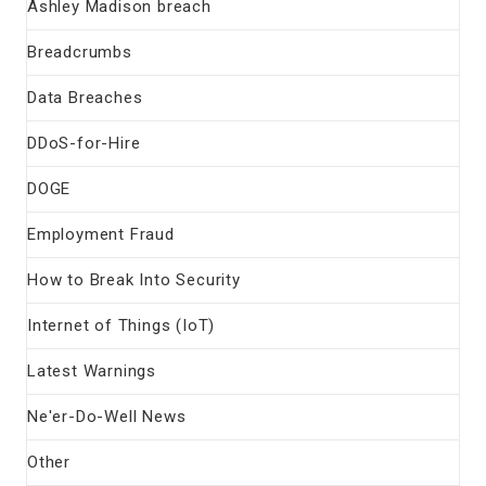
Ashley Madison breach
Breadcrumbs
Data Breaches
DDoS-for-Hire
DOGE
Employment Fraud
How to Break Into Security
Internet of Things (IoT)
Latest Warnings
Ne'er-Do-Well News
Other