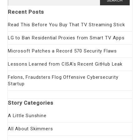
for:
Recent Posts
Read This Before You Buy That TV Streaming Stick
LG to Ban Residential Proxies from Smart TV Apps
Microsoft Patches a Record 570 Security Flaws
Lessons Learned from CISA’s Recent GitHub Leak
Felons, Fraudsters Flog Offensive Cybersecurity
Startup
Story Categories
A Little Sunshine
All About Skimmers