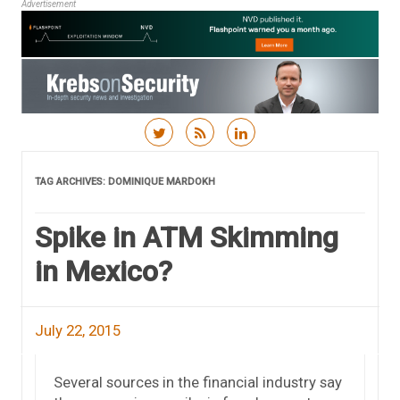
Advertisement
Skip to content
TAG ARCHIVES:
DOMINIQUE MARDOKH
Spike in ATM Skimming
in Mexico?
July 22, 2015
Several sources in the financial industry say