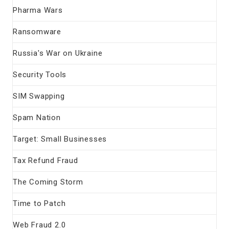
Pharma Wars
Ransomware
Russia's War on Ukraine
Security Tools
SIM Swapping
Spam Nation
Target: Small Businesses
Tax Refund Fraud
The Coming Storm
Time to Patch
Web Fraud 2.0