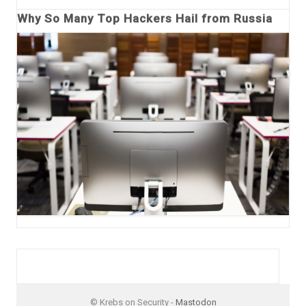
Why So Many Top Hackers Hail from Russia
© Krebs on Security -
Mastodon