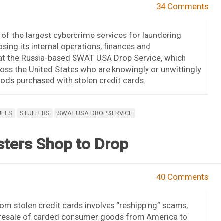
34 Comments
of the largest cybercrime services for laundering
ing its internal operations, finances and
k at the Russia-based SWAT USA Drop Service, which
oss the United States who are knowingly or unwittingly
ods purchased with stolen credit cards.
ULES
STUFFERS
SWAT USA DROP SERVICE
sters Shop to Drop
40 Comments
m stolen credit cards involves “reshipping” scams,
resale of carded consumer goods from America to