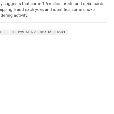
y suggests that some 1.6 million credit and debit cards
shipping fraud each year, and identifies some choke
dering activity.
FERS
U.S. POSTAL INVESTIGATIVE SERVICE