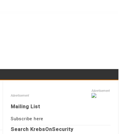
Advertisement
Advertisement
Mailing List
Subscribe here
Search KrebsOnSecurity