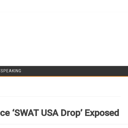
Skip to content
/SPEAKING
ice ‘SWAT USA Drop’ Exposed