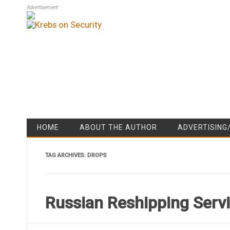
Advertisement
HOME
ABOUT THE AUTHOR
ADVERTISING
TAG ARCHIVES:
DROPS
Russian Reshipping Serv