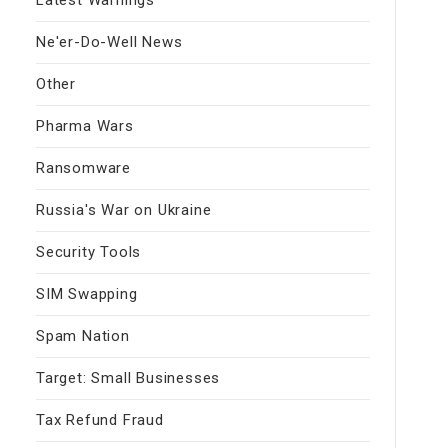
Ne'er-Do-Well News
Other
Pharma Wars
Ransomware
Russia's War on Ukraine
Security Tools
SIM Swapping
Spam Nation
Target: Small Businesses
Tax Refund Fraud