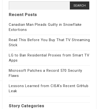
Search
for:
Recent Posts
Canadian Man Pleads Guilty in Snowflake
Extortions
Read This Before You Buy That TV Streaming
Stick
LG to Ban Residential Proxies from Smart TV
Apps
Microsoft Patches a Record 570 Security
Flaws
Lessons Learned from CISA’s Recent GitHub
Leak
Story Categories