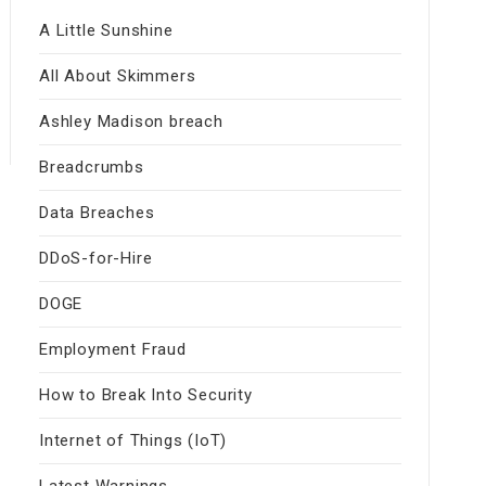
A Little Sunshine
All About Skimmers
Ashley Madison breach
Breadcrumbs
Data Breaches
DDoS-for-Hire
DOGE
Employment Fraud
How to Break Into Security
Internet of Things (IoT)
Latest Warnings