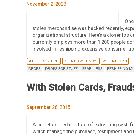
November 2, 2023
One 
stolen merchandise was hacked recently, expos
organizational structure. Here’s a closer loo
currently employs more than 1,200 people acr
involved in reshipping expensive consumer go
A LITTLE SUNSHINE
NE'ER-DO-WELL NEWS
WEB FRAUD 2.0
DROPS
DROPS FOR STUFF
FEARLLESS
RESHIPPING M
With Stolen Cards, Fraud
September 28, 2015
A time-honored method of extracting cash fro
which manage the purchase, reshipment and 