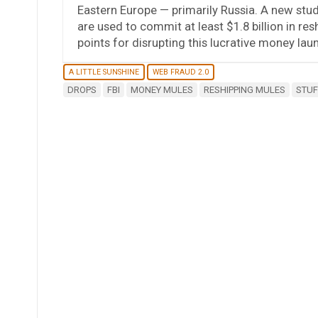
Eastern Europe — primarily Russia. A new stud
are used to commit at least $1.8 billion in re
points for disrupting this lucrative money laun
A LITTLE SUNSHINE
WEB FRAUD 2.0
DROPS
FBI
MONEY MULES
RESHIPPING MULES
STUF