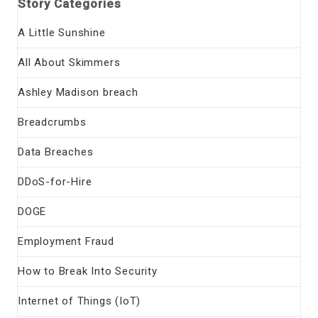
Story Categories
A Little Sunshine
All About Skimmers
Ashley Madison breach
Breadcrumbs
Data Breaches
DDoS-for-Hire
DOGE
Employment Fraud
How to Break Into Security
Internet of Things (IoT)