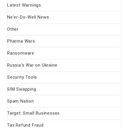
Latest Warnings
Ne'er-Do-Well News
Other
Pharma Wars
Ransomware
Russia's War on Ukraine
Security Tools
SIM Swapping
Spam Nation
Target: Small Businesses
Tax Refund Fraud