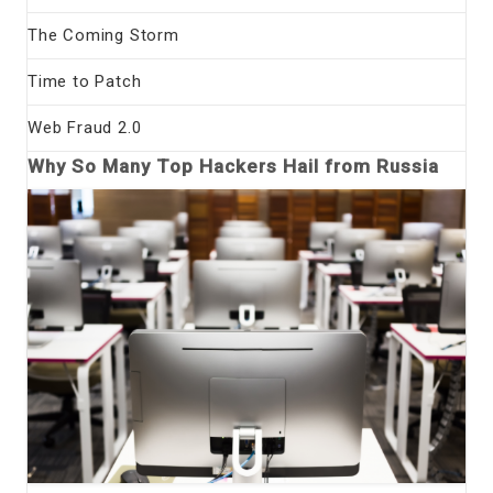
The Coming Storm
Time to Patch
Web Fraud 2.0
Why So Many Top Hackers Hail from Russia