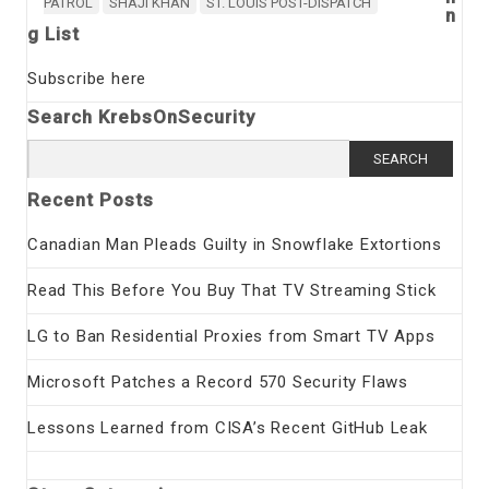
PATROL
SHAJI KHAN
ST. LOUIS POST-DISPATCH
n
g List
Subscribe here
Search KrebsOnSecurity
Search
for:
Recent Posts
Canadian Man Pleads Guilty in Snowflake Extortions
Read This Before You Buy That TV Streaming Stick
LG to Ban Residential Proxies from Smart TV Apps
Microsoft Patches a Record 570 Security Flaws
Lessons Learned from CISA’s Recent GitHub Leak