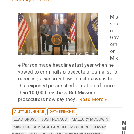
Mis
sou
ri
Gov
ern
or
Mik
e Parson made headlines last year when he
vowed to criminally prosecute a journalist for
reporting a security flaw in a state website
that exposed personal information of more
than 100,000 teachers. But Missouri
prosecutors now say they…
Read More »
A LITTLE SUNSHINE
DATA BREACHES
ELAD GROSS
JOSH RENAUD
MALLORY MCGOWIN
M
MISSOURI GOV. MIKE PARSON
MISSOURI HIGHWAY
ai
li