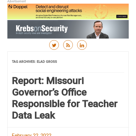
Advertisement
Skip to content
TAG ARCHIVES:
ELAD GROSS
Report: Missouri
Governor’s Office
Responsible for Teacher
Data Leak
February 22, 2022