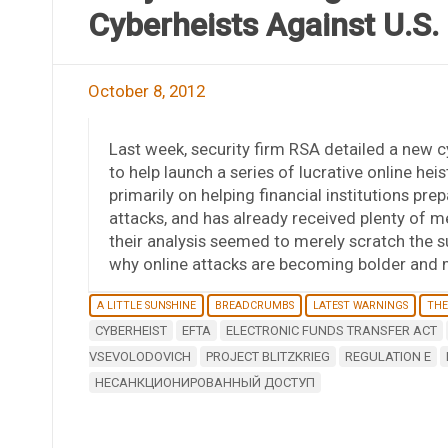
Cyberheists Against U.S.
October 8, 2012
Last week, security firm RSA detailed a new 
to help launch a series of lucrative online hei
primarily on helping financial institutions pr
attacks, and has already received plenty of m
their analysis seemed to merely scratch the s
why online attacks are becoming bolder and 
A LITTLE SUNSHINE
BREADCRUMBS
LATEST WARNINGS
THE
CYBERHEIST
EFTA
ELECTRONIC FUNDS TRANSFER ACT
VSEVOLODOVICH
PROJECT BLITZKRIEG
REGULATION E
НЕСАНКЦИОНИРОВАННЫЙ ДОСТУП