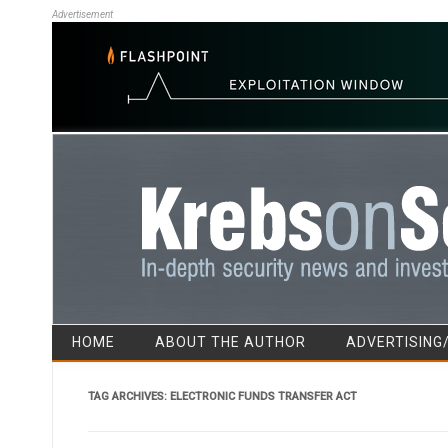
Advertisement
HOME
ABOUT THE AUTHOR
ADVERTISING
TAG ARCHIVES:
ELECTRONIC FUNDS TRANSFER ACT