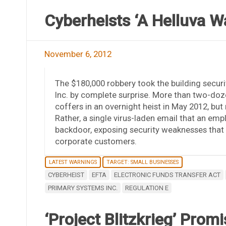
Cyberheists ‘A Helluva Wa
November 6, 2012
The $180,000 robbery took the building secur
Inc. by complete surprise. More than two-doz
coffers in an overnight heist in May 2012, bu
Rather, a single virus-laden email that an emp
backdoor, exposing security weaknesses that 
corporate customers.
LATEST WARNINGS
TARGET: SMALL BUSINESSES
CYBERHEIST
EFTA
ELECTRONIC FUNDS TRANSFER ACT
PRIMARY SYSTEMS INC.
REGULATION E
‘Project Blitzkrieg’ Pro