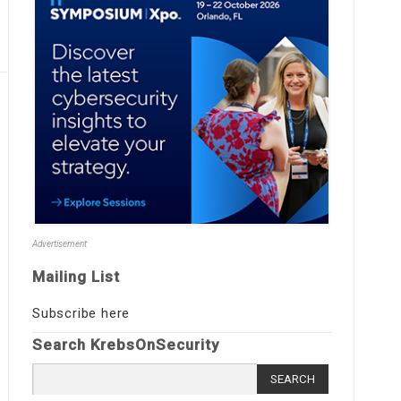
Advertisement
Mailing List
Subscribe here
Search KrebsOnSecurity
Search
for: