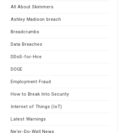
All About Skimmers
Ashley Madison breach
Breadcrumbs
Data Breaches
DDoS-for-Hire
DOGE
Employment Fraud
How to Break Into Security
Internet of Things (IoT)
Latest Warnings
Ne'er-Do-Well News