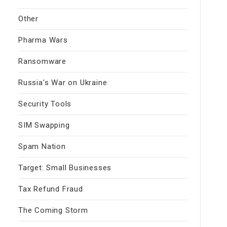
Other
Pharma Wars
Ransomware
Russia's War on Ukraine
Security Tools
SIM Swapping
Spam Nation
Target: Small Businesses
Tax Refund Fraud
The Coming Storm