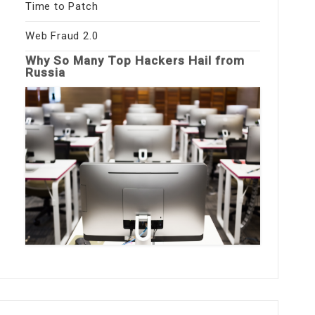
Time to Patch
Web Fraud 2.0
Why So Many Top Hackers Hail from
Russia