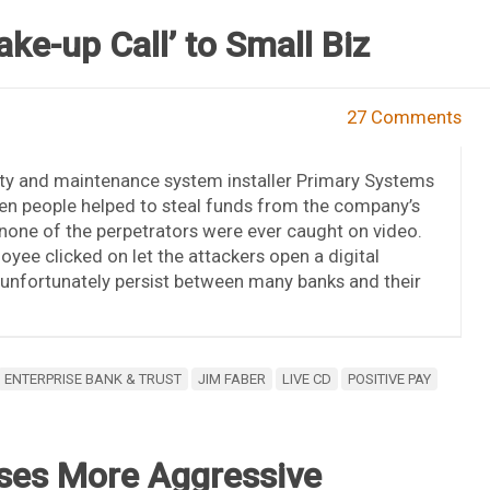
ke-up Call’ to Small Biz
27 Comments
ity and maintenance system installer Primary Systems
en people helped to steal funds from the company’s
t none of the perpetrators were ever caught on video.
loyee clicked on let the attackers open a digital
unfortunately persist between many banks and their
ENTERPRISE BANK & TRUST
JIM FABER
LIVE CD
POSITIVE PAY
mises More Aggressive