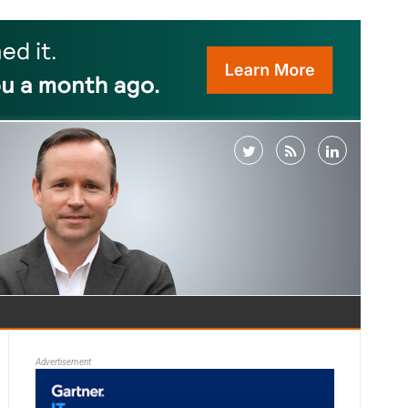
Advertisement