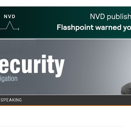
Skip to content
/SPEAKING