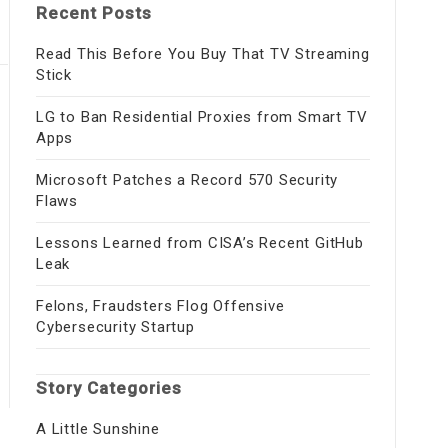
Recent Posts
Read This Before You Buy That TV Streaming
Stick
LG to Ban Residential Proxies from Smart TV
Apps
Microsoft Patches a Record 570 Security
Flaws
Lessons Learned from CISA’s Recent GitHub
Leak
Felons, Fraudsters Flog Offensive
Cybersecurity Startup
Story Categories
A Little Sunshine