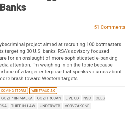
 Banks
51 Comments
cybecriminal project aimed at recruiting 100 botmasters
sts targeting 30 U.S. banks. RSA’s advisory focused
epare for an onslaught of more sophisticated e-banking
edia attention. I’m weighing in on the topic because
urface of a larger enterprise that speaks volumes about
more brash toward Western targets.
 COMING STORM
WEB FRAUD 2.0
GOZI PRINIMALKA
GOZI TROJAN
LIVE CD
NSD
OLEG
RSA
THIEF-IN-LAW
UNDERWEB
VORVZAKONE