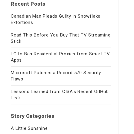
Recent Posts
Canadian Man Pleads Guilty in Snowflake
Extortions
Read This Before You Buy That TV Streaming
Stick
LG to Ban Residential Proxies from Smart TV
Apps
Microsoft Patches a Record 570 Security
Flaws
Lessons Learned from CISA’s Recent GitHub
Leak
Story Categories
A Little Sunshine