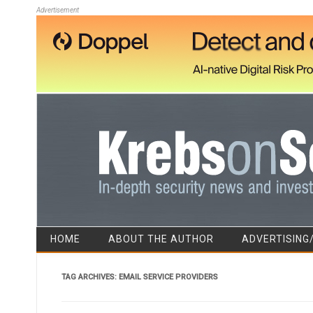
Advertisement
HOME
ABOUT THE AUTHOR
ADVERTISING
TAG ARCHIVES:
EMAIL SERVICE PROVIDERS