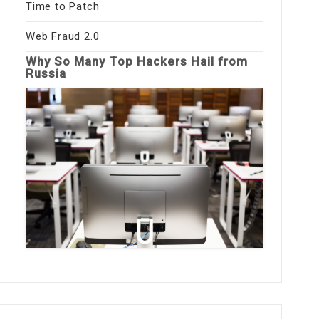
Time to Patch
Web Fraud 2.0
Why So Many Top Hackers Hail from
Russia