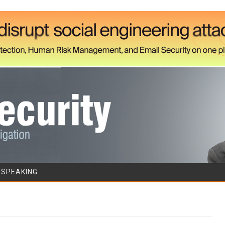
Skip to content
/SPEAKING