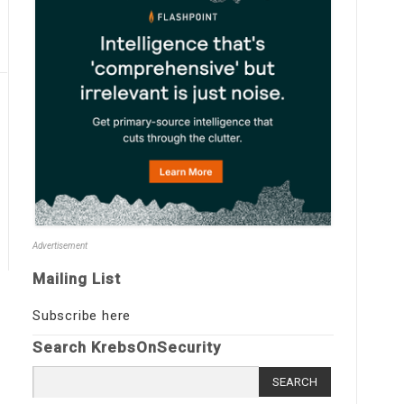
Advertisement
Mailing List
Subscribe here
Search KrebsOnSecurity
Search
for: