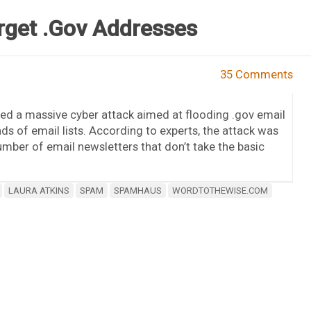
rget .Gov Addresses
35 Comments
ed a massive cyber attack aimed at flooding .gov email
ds of email lists. According to experts, the attack was
umber of email newsletters that don’t take the basic
LAURA ATKINS
SPAM
SPAMHAUS
WORDTOTHEWISE.COM