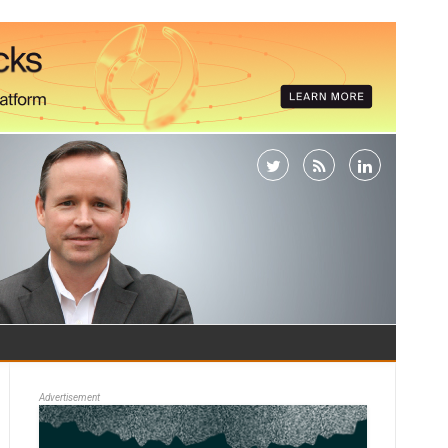
Advertisement