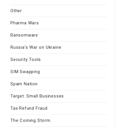
Other
Pharma Wars
Ransomware
Russia's War on Ukraine
Security Tools
SIM Swapping
Spam Nation
Target: Small Businesses
Tax Refund Fraud
The Coming Storm