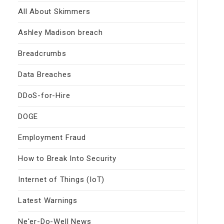
All About Skimmers
Ashley Madison breach
Breadcrumbs
Data Breaches
DDoS-for-Hire
DOGE
Employment Fraud
How to Break Into Security
Internet of Things (IoT)
Latest Warnings
Ne'er-Do-Well News