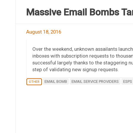
Massive Email Bombs Ta
August 18, 2016
Over the weekend, unknown assailants launch
inboxes with subscription requests to thousan
successful largely thanks to the staggering n
step of validating new signup requests.
EMAIL BOMB
EMAIL SERVICE PROVIDERS
ESPS
OTHER