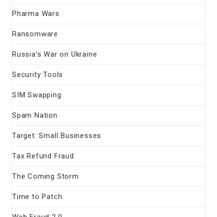
Pharma Wars
Ransomware
Russia's War on Ukraine
Security Tools
SIM Swapping
Spam Nation
Target: Small Businesses
Tax Refund Fraud
The Coming Storm
Time to Patch
Web Fraud 2.0