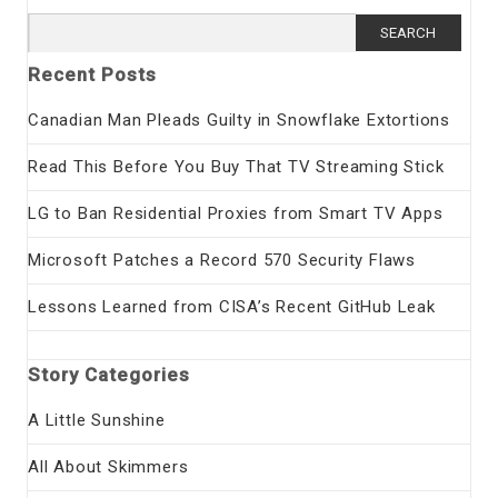
Search
for:
Recent Posts
Canadian Man Pleads Guilty in Snowflake Extortions
Read This Before You Buy That TV Streaming Stick
LG to Ban Residential Proxies from Smart TV Apps
Microsoft Patches a Record 570 Security Flaws
Lessons Learned from CISA’s Recent GitHub Leak
Story Categories
A Little Sunshine
All About Skimmers