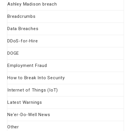
Ashley Madison breach
Breadcrumbs
Data Breaches
DDoS-for-Hire
DOGE
Employment Fraud
How to Break Into Security
Internet of Things (IoT)
Latest Warnings
Ne'er-Do-Well News
Other