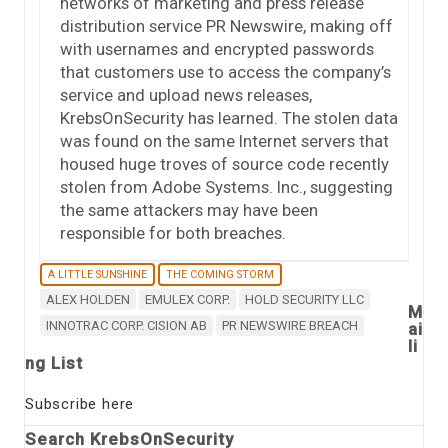
networks of marketing and press release
distribution service PR Newswire, making off
with usernames and encrypted passwords
that customers use to access the company’s
service and upload news releases,
KrebsOnSecurity has learned. The stolen data
was found on the same Internet servers that
housed huge troves of source code recently
stolen from Adobe Systems. Inc., suggesting
the same attackers may have been
responsible for both breaches.
A LITTLE SUNSHINE
THE COMING STORM
ALEX HOLDEN
EMULEX CORP.
HOLD SECURITY LLC
M
INNOTRAC CORP. CISION AB
PR NEWSWIRE BREACH
ai
li
ng List
Subscribe here
Search KrebsOnSecurity