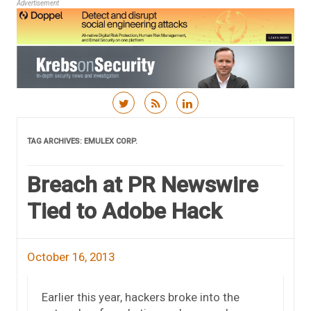
Advertisement
Skip to content
TAG ARCHIVES:
EMULEX CORP.
Breach at PR Newswire
Tied to Adobe Hack
October 16, 2013
Earlier this year, hackers broke into the