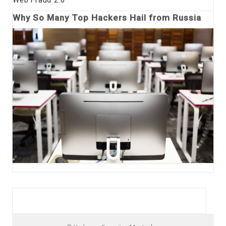
Why So Many Top Hackers Hail from Russia