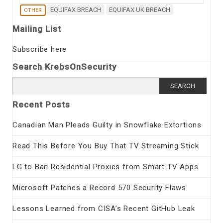
EQUIFAX BREACH
EQUIFAX UK BREACH
OTHER
Mailing List
Subscribe here
Search KrebsOnSecurity
Search
for:
Recent Posts
Canadian Man Pleads Guilty in Snowflake Extortions
Read This Before You Buy That TV Streaming Stick
LG to Ban Residential Proxies from Smart TV Apps
Microsoft Patches a Record 570 Security Flaws
Lessons Learned from CISA’s Recent GitHub Leak