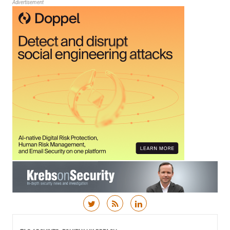
Advertisement
Skip to content