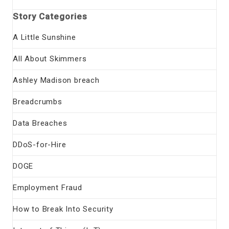
Story Categories
A Little Sunshine
All About Skimmers
Ashley Madison breach
Breadcrumbs
Data Breaches
DDoS-for-Hire
DOGE
Employment Fraud
How to Break Into Security