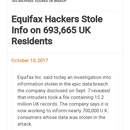
TAG ARCHIVES:
EQUIFAX UK BREACH
Equifax Hackers Stole
Info on 693,665 UK
Residents
October 10, 2017
Equifax Inc. said today an investigation into
information stolen in the epic data breach
the company disclosed on Sept. 7 revealed
that intruders took a file containing 15.2
million UK records. The company says it is
now working to inform nearly 700,000 U.K.
consumers whose data was stolen in the
attack.