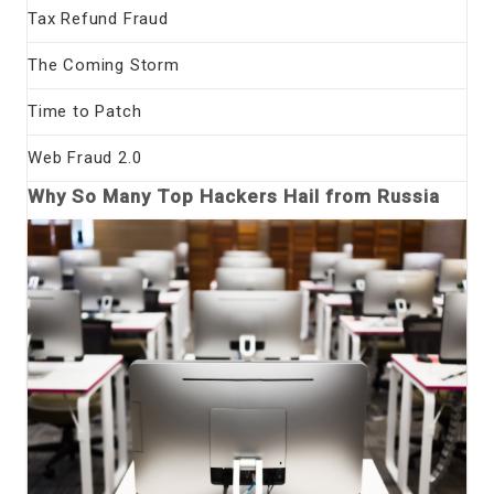
Tax Refund Fraud
The Coming Storm
Time to Patch
Web Fraud 2.0
Why So Many Top Hackers Hail from Russia