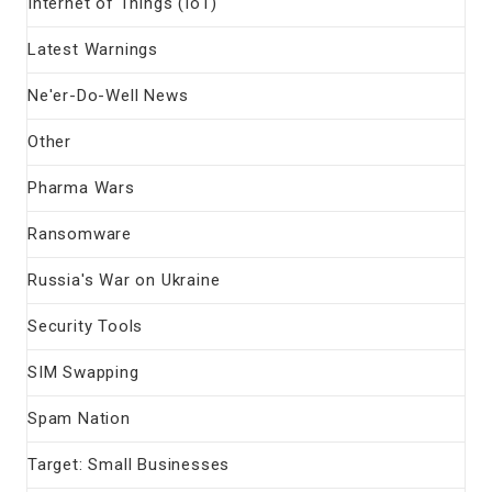
Internet of Things (IoT)
Latest Warnings
Ne'er-Do-Well News
Other
Pharma Wars
Ransomware
Russia's War on Ukraine
Security Tools
SIM Swapping
Spam Nation
Target: Small Businesses