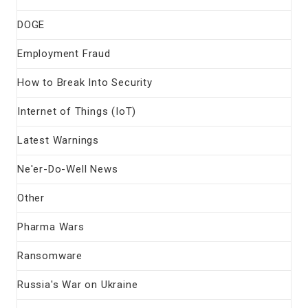
DOGE
Employment Fraud
How to Break Into Security
Internet of Things (IoT)
Latest Warnings
Ne'er-Do-Well News
Other
Pharma Wars
Ransomware
Russia's War on Ukraine