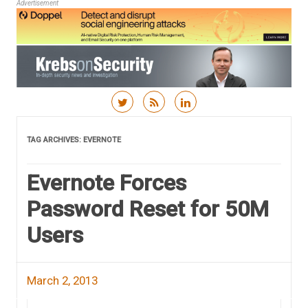
Advertisement
Skip to content
TAG ARCHIVES:
EVERNOTE
Evernote Forces
Password Reset for 50M
Users
March 2, 2013