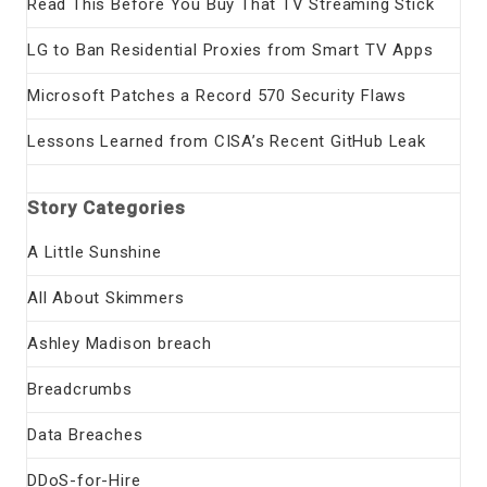
Read This Before You Buy That TV Streaming Stick
LG to Ban Residential Proxies from Smart TV Apps
Microsoft Patches a Record 570 Security Flaws
Lessons Learned from CISA’s Recent GitHub Leak
Story Categories
A Little Sunshine
All About Skimmers
Ashley Madison breach
Breadcrumbs
Data Breaches
DDoS-for-Hire