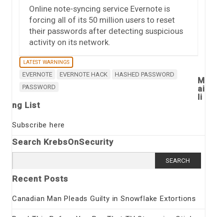
Online note-syncing service Evernote is
forcing all of its 50 million users to reset
their passwords after detecting suspicious
activity on its network.
LATEST WARNINGS
EVERNOTE
EVERNOTE HACK
HASHED PASSWORD
M
PASSWORD
ai
li
ng List
Subscribe here
Search KrebsOnSecurity
Search
for:
Recent Posts
Canadian Man Pleads Guilty in Snowflake Extortions