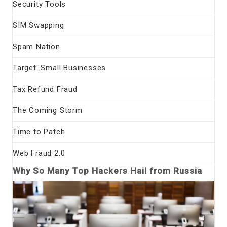
Security Tools
SIM Swapping
Spam Nation
Target: Small Businesses
Tax Refund Fraud
The Coming Storm
Time to Patch
Web Fraud 2.0
Why So Many Top Hackers Hail from Russia