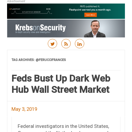
Advertisement
Skip to content
TAG ARCHIVES:
@FERUCCIFRANCES
Feds Bust Up Dark Web
Hub Wall Street Market
May 3, 2019
Federal investigators in the United States,