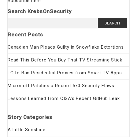
Subscribe here
Search KrebsOnSecurity
Search
for:
Recent Posts
Canadian Man Pleads Guilty in Snowflake Extortions
Read This Before You Buy That TV Streaming Stick
LG to Ban Residential Proxies from Smart TV Apps
Microsoft Patches a Record 570 Security Flaws
Lessons Learned from CISA’s Recent GitHub Leak
Story Categories
A Little Sunshine