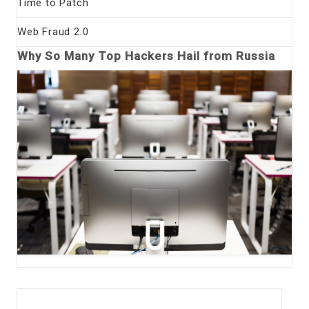
Time to Patch
Web Fraud 2.0
Why So Many Top Hackers Hail from Russia