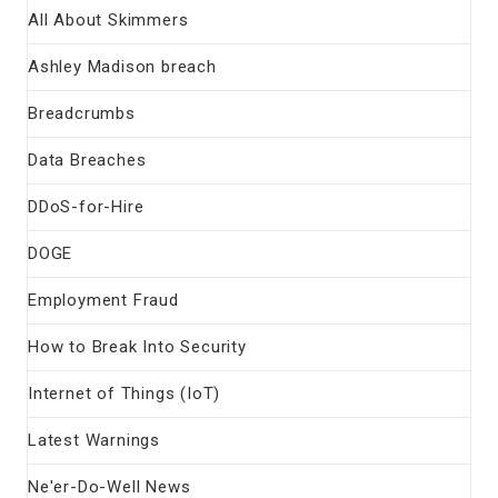
All About Skimmers
Ashley Madison breach
Breadcrumbs
Data Breaches
DDoS-for-Hire
DOGE
Employment Fraud
How to Break Into Security
Internet of Things (IoT)
Latest Warnings
Ne'er-Do-Well News