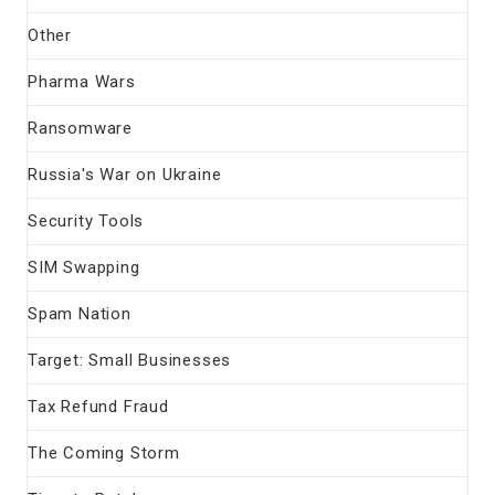
Other
Pharma Wars
Ransomware
Russia's War on Ukraine
Security Tools
SIM Swapping
Spam Nation
Target: Small Businesses
Tax Refund Fraud
The Coming Storm