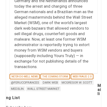
Germany and the Netherlands announced
today the arrest and charging of three
German nationals and a Brazilian man as the
alleged masterminds behind the Wall Street
Market (WSM), one of the world’s largest
dark web bazaars that allowed vendors to
sell illegal drugs, counterfeit goods and
malware. Now, at least one former WSM
administrator is reportedly trying to extort
money from WSM vendors and buyers
(supposedly including Yours Truly) — in
exchange for not publishing details of the
transactions.
NE'ER-DO-WELL NEWS
THE COMING STORM
WEB FRAUD 2.0
@FERUCCIFRANCES
DARK WEB
MCGREGOR W. SCOTT
M
MED3LIN
WALL STREET MARKET
ai
li
ng List