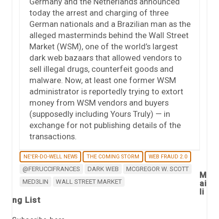
Germany and the Netherlands announced
today the arrest and charging of three
German nationals and a Brazilian man as the
alleged masterminds behind the Wall Street
Market (WSM), one of the world’s largest
dark web bazaars that allowed vendors to
sell illegal drugs, counterfeit goods and
malware. Now, at least one former WSM
administrator is reportedly trying to extort
money from WSM vendors and buyers
(supposedly including Yours Truly) — in
exchange for not publishing details of the
transactions.
NE'ER-DO-WELL NEWS
THE COMING STORM
WEB FRAUD 2.0
@FERUCCIFRANCES
DARK WEB
MCGREGOR W. SCOTT
M
MED3LIN
WALL STREET MARKET
ai
li
ng List