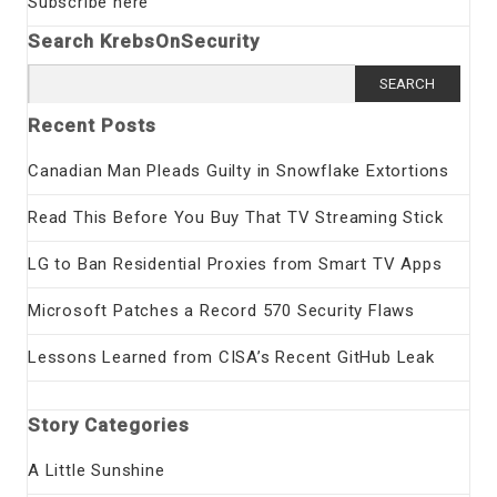
Subscribe here
Search KrebsOnSecurity
Search
for:
Recent Posts
Canadian Man Pleads Guilty in Snowflake Extortions
Read This Before You Buy That TV Streaming Stick
LG to Ban Residential Proxies from Smart TV Apps
Microsoft Patches a Record 570 Security Flaws
Lessons Learned from CISA’s Recent GitHub Leak
Story Categories
A Little Sunshine