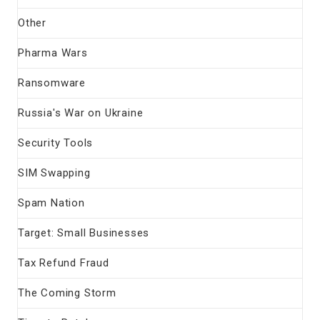
Other
Pharma Wars
Ransomware
Russia's War on Ukraine
Security Tools
SIM Swapping
Spam Nation
Target: Small Businesses
Tax Refund Fraud
The Coming Storm