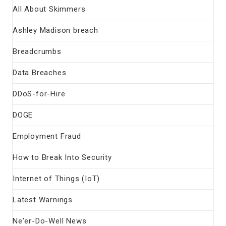
All About Skimmers
Ashley Madison breach
Breadcrumbs
Data Breaches
DDoS-for-Hire
DOGE
Employment Fraud
How to Break Into Security
Internet of Things (IoT)
Latest Warnings
Ne'er-Do-Well News