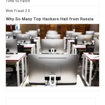
Time to Patch
Web Fraud 2.0
Why So Many Top Hackers Hail from Russia