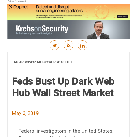
Advertisement
Skip to content
TAG ARCHIVES:
MCGREGOR W. SCOTT
Feds Bust Up Dark Web
Hub Wall Street Market
May 3, 2019
Federal investigators in the United States,