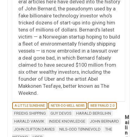
eral articles here have delved into the history
of John Bernard, the pseudonym used by a
fake billionaire technology investor who’s
tricked dozens of start-ups into giving him
tens of millions of dollars. Bernard’s latest
victim — a Norwegian startup hoping to build
a fleet of environmentally friendly shipping
vessels — is now embroiled in a lawsuit over
a deal gone bad, in which Bernard falsely
claimed to have secured $100 million from
six other wealthy investors, including the
founder of Uber and the artist Abel
Makkonen Tesfaye, better known as The
Weeknd.
A LITTLE SUNSHINE
NE'ER-DO-WELL NEWS
WEB FRAUD 2.0
FREIDIG SHIPPING
GUY DEVOS
HARALD BERGLIHN
M
HARALD VANVIK
INSIDE KNOWLEDGE
JOHN BERNARD
ai
li
JOHN CLIFTON DAVIES
NILS-ODD TØNNEVOLD
THE
n