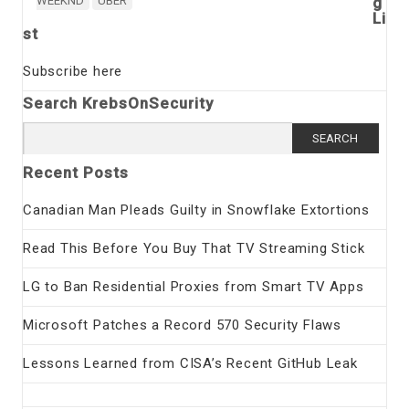
WEEKND
UBER
g
Li
st
Subscribe here
Search KrebsOnSecurity
Search
for:
Recent Posts
Canadian Man Pleads Guilty in Snowflake Extortions
Read This Before You Buy That TV Streaming Stick
LG to Ban Residential Proxies from Smart TV Apps
Microsoft Patches a Record 570 Security Flaws
Lessons Learned from CISA’s Recent GitHub Leak