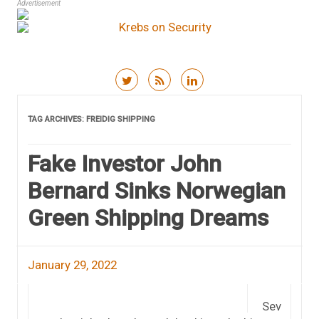
Advertisement
Skip to content
TAG ARCHIVES:
FREIDIG SHIPPING
Fake Investor John
Bernard Sinks Norwegian
Green Shipping Dreams
January 29, 2022
Sev