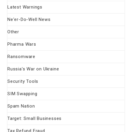
Latest Warnings
Ne'er-Do-Well News
Other
Pharma Wars
Ransomware
Russia's War on Ukraine
Security Tools
SIM Swapping
Spam Nation
Target: Small Businesses
Tax Refund Fraud