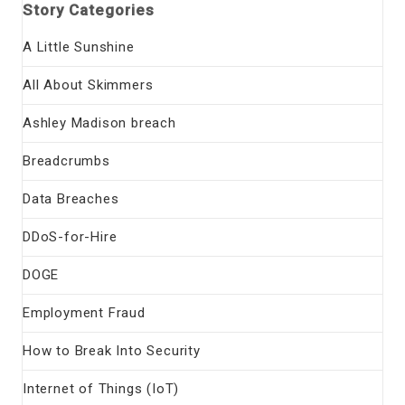
Story Categories
A Little Sunshine
All About Skimmers
Ashley Madison breach
Breadcrumbs
Data Breaches
DDoS-for-Hire
DOGE
Employment Fraud
How to Break Into Security
Internet of Things (IoT)