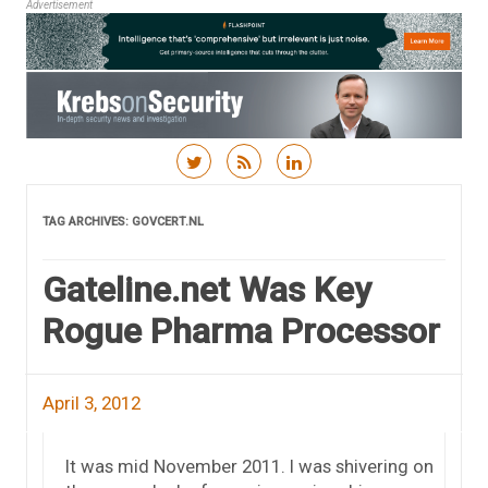
Advertisement
Skip to content
TAG ARCHIVES:
GOVCERT.NL
Gateline.net Was Key
Rogue Pharma Processor
April 3, 2012
It was mid November 2011. I was shivering on