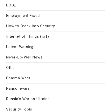
DOGE
Employment Fraud
How to Break Into Security
Internet of Things (IoT)
Latest Warnings
Ne'er-Do-Well News
Other
Pharma Wars
Ransomware
Russia's War on Ukraine
Security Tools