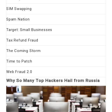
SIM Swapping
Spam Nation
Target: Small Businesses
Tax Refund Fraud
The Coming Storm
Time to Patch
Web Fraud 2.0
Why So Many Top Hackers Hail from Russia