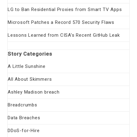
LG to Ban Residential Proxies from Smart TV Apps
Microsoft Patches a Record 570 Security Flaws
Lessons Learned from CISA’s Recent GitHub Leak
Story Categories
A Little Sunshine
All About Skimmers
Ashley Madison breach
Breadcrumbs
Data Breaches
DDoS-for-Hire