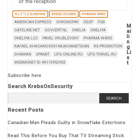
of the reception
A LITTLE SUNSHINE
BREADCRUMBS
PHARMA WARS
AMERICAN EXPRESS
CHRONOPAY
DESP
FSB
M
GATELINE.NET
GOVCERT.NL
ONELIA
ONELIYA
ai
li
ONELIYA LCC
PAVEL VRUBLEVSKY
PHARMA WARS
n
RAFAEL KHASANOVICH MUKHAMETSHIN
RX-PROMOTION
g
Li
SHAMAN
SPAMIT
UFS-ONLINE.RU
UFS-TRAVEL.RU
s
t
WEBMONEY ID 49113952953
Subscribe here
Search KrebsOnSecurity
Search
for:
Recent Posts
Canadian Man Pleads Guilty in Snowflake Extortions
Read This Before You Buy That TV Streaming Stick