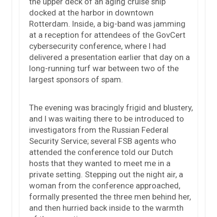
the upper deck of an aging cruise ship
docked at the harbor in downtown
Rotterdam. Inside, a big-band was jamming
at a reception for attendees of the GovCert
cybersecurity conference, where I had
delivered a presentation earlier that day on a
long-running turf war between two of the
largest sponsors of spam.
The evening was bracingly frigid and blustery,
and I was waiting there to be introduced to
investigators from the Russian Federal
Security Service; several FSB agents who
attended the conference told our Dutch
hosts that they wanted to meet me in a
private setting. Stepping out the night air, a
woman from the conference approached,
formally presented the three men behind her,
and then hurried back inside to the warmth