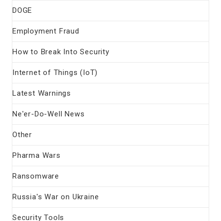
DOGE
Employment Fraud
How to Break Into Security
Internet of Things (IoT)
Latest Warnings
Ne'er-Do-Well News
Other
Pharma Wars
Ransomware
Russia's War on Ukraine
Security Tools