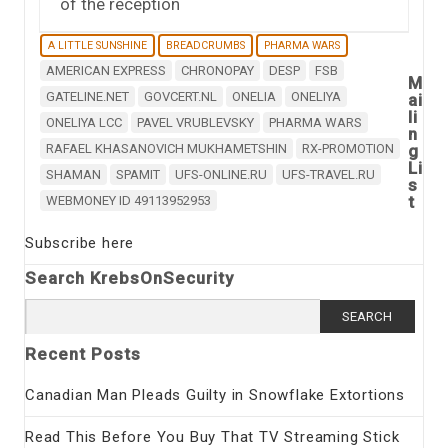
of the reception
A LITTLE SUNSHINE
BREADCRUMBS
PHARMA WARS
AMERICAN EXPRESS
CHRONOPAY
DESP
FSB
M
GATELINE.NET
GOVCERT.NL
ONELIA
ONELIYA
ai
li
ONELIYA LCC
PAVEL VRUBLEVSKY
PHARMA WARS
n
RAFAEL KHASANOVICH MUKHAMETSHIN
RX-PROMOTION
g
Li
SHAMAN
SPAMIT
UFS-ONLINE.RU
UFS-TRAVEL.RU
s
t
WEBMONEY ID 49113952953
Subscribe here
Search KrebsOnSecurity
Search
for:
Recent Posts
Canadian Man Pleads Guilty in Snowflake Extortions
Read This Before You Buy That TV Streaming Stick