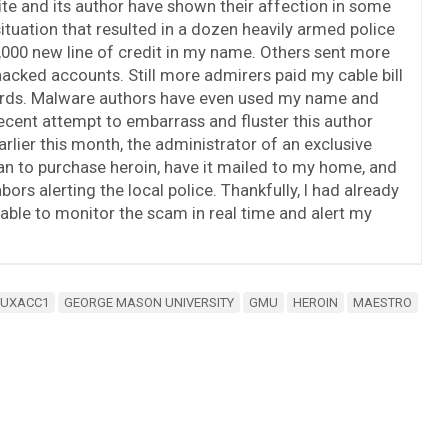
ite and its author have shown their affection in some
ituation that resulted in a dozen heavily armed police
00 new line of credit in my name. Others sent more
acked accounts. Still more admirers paid my cable bill
 cards. Malware authors have even used my name and
recent attempt to embarrass and fluster this author
arlier this month, the administrator of an exclusive
n to purchase heroin, have it mailed to my home, and
rs alerting the local police. Thankfully, I had already
able to monitor the scam in real time and alert my
MUXACC1
GEORGE MASON UNIVERSITY
GMU
HEROIN
MAESTRO