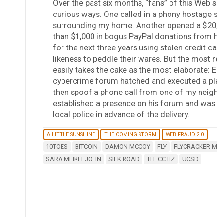
Over the past six months, “fans” of this Web s
curious ways. One called in a phony hostage s
surrounding my home. Another opened a $20,0
than $1,000 in bogus PayPal donations from h
for the next three years using stolen credit
likeness to peddle their wares. But the most 
easily takes the cake as the most elaborate: E
cybercrime forum hatched and executed a pla
then spoof a phone call from one of my neighbo
established a presence on his forum and was 
local police in advance of the delivery.
A LITTLE SUNSHINE
THE COMING STORM
WEB FRAUD 2.0
10TOES
BITCOIN
DAMON MCCOY
FLY
FLYCRACKER 
SARA MEIKLEJOHN
SILK ROAD
THECC.BZ
UCSD