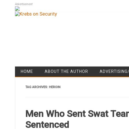
Advertisement
HOME
ABOUT THE AUTHOR
ADVERTISING
TAG ARCHIVES:
HEROIN
Men Who Sent Swat Team
Sentenced