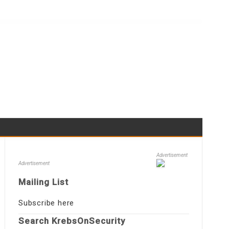
Advertisement
Advertisement
Mailing List
Subscribe here
Search KrebsOnSecurity