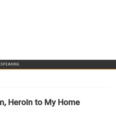
Skip to content
/SPEAKING
, Heroin to My Home