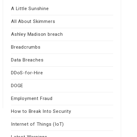
A Little Sunshine
All About Skimmers
Ashley Madison breach
Breadcrumbs
Data Breaches
DDoS-for-Hire
DOGE
Employment Fraud
How to Break Into Security
Internet of Things (IoT)
Latest Warnings