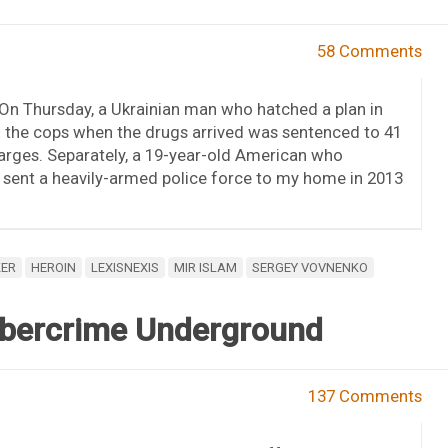
58 Comments
. On Thursday, a Ukrainian man who hatched a plan in
l the cops when the drugs arrived was sentenced to 41
arges. Separately, a 19-year-old American who
t sent a heavily-armed police force to my home in 2013
KER
HEROIN
LEXISNEXIS
MIR ISLAM
SERGEY VOVNENKO
Cybercrime Underground
137 Comments