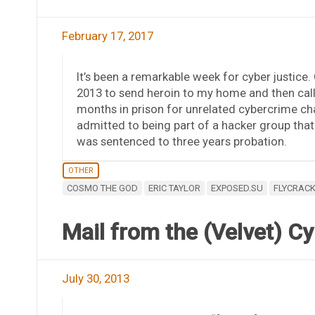
February 17, 2017
It’s been a remarkable week for cyber justice
2013 to send heroin to my home and then cal
months in prison for unrelated cybercrime ch
admitted to being part of a hacker group tha
was sentenced to three years probation.
OTHER
COSMO THE GOD
ERIC TAYLOR
EXPOSED.SU
FLYCRAC
Mail from the (Velvet) 
July 30, 2013