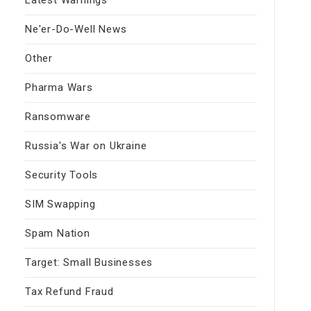
Ne'er-Do-Well News
Other
Pharma Wars
Ransomware
Russia's War on Ukraine
Security Tools
SIM Swapping
Spam Nation
Target: Small Businesses
Tax Refund Fraud