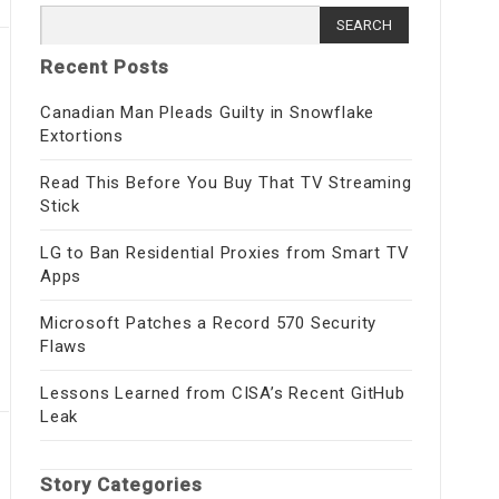
Search
for:
Recent Posts
Canadian Man Pleads Guilty in Snowflake
Extortions
Read This Before You Buy That TV Streaming
Stick
LG to Ban Residential Proxies from Smart TV
Apps
Microsoft Patches a Record 570 Security
Flaws
Lessons Learned from CISA’s Recent GitHub
Leak
Story Categories