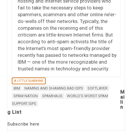
hosting and Internet service providers who
fail to take the necessary steps to keep
spammers, scammers and other online ne’er-
do-wells off their networks. Typically, the
companies on the receiving end of this
criticism are little-known Internet firms. But
according to anti-spam activists the title of
the Internet’s most spam-friendly provider
recently has passed to networks managed by
IBM — one of the more recognizable and
trusted names in technology and security.
A LITTLE SUNSHINE
IBM
NAMING AND SHAMING BAD ISPS
SOFTLAYER
M
SPAM NATION
SPAMHAUS
WORLD'S WORST SPAM
ai
li
SUPPORT ISPS
n
g List
Subscribe here