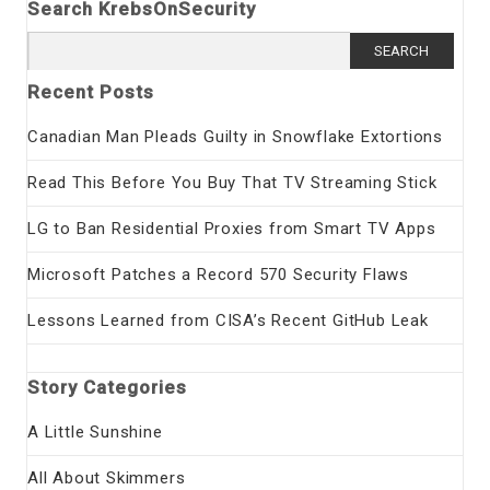
Search KrebsOnSecurity
Search
for:
Recent Posts
Canadian Man Pleads Guilty in Snowflake Extortions
Read This Before You Buy That TV Streaming Stick
LG to Ban Residential Proxies from Smart TV Apps
Microsoft Patches a Record 570 Security Flaws
Lessons Learned from CISA’s Recent GitHub Leak
Story Categories
A Little Sunshine
All About Skimmers