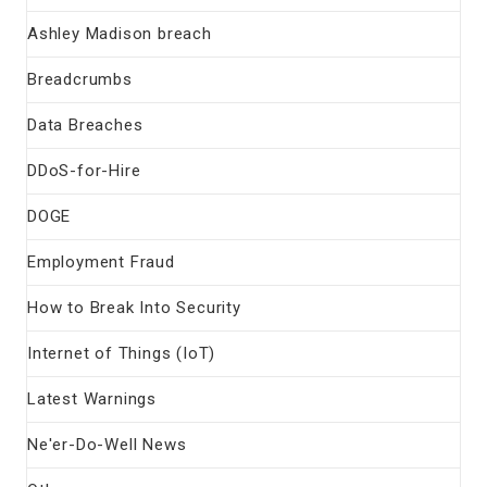
Ashley Madison breach
Breadcrumbs
Data Breaches
DDoS-for-Hire
DOGE
Employment Fraud
How to Break Into Security
Internet of Things (IoT)
Latest Warnings
Ne'er-Do-Well News