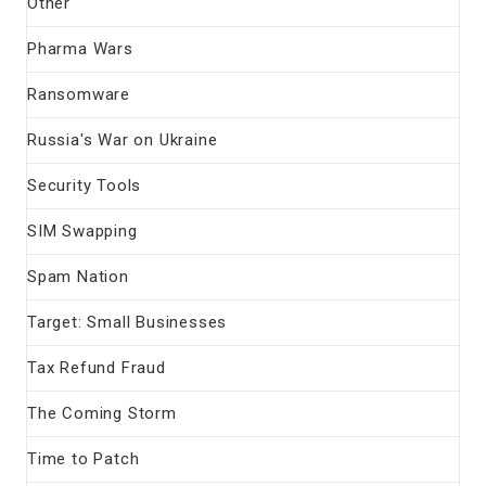
Other
Pharma Wars
Ransomware
Russia's War on Ukraine
Security Tools
SIM Swapping
Spam Nation
Target: Small Businesses
Tax Refund Fraud
The Coming Storm
Time to Patch