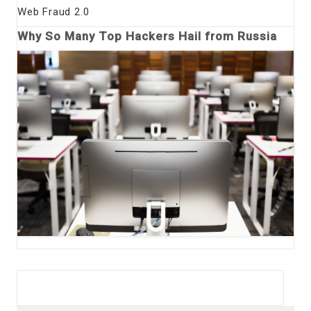
Web Fraud 2.0
Why So Many Top Hackers Hail from Russia