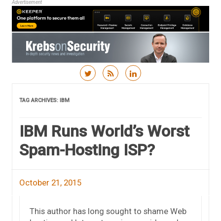
Advertisement
Skip to content
TAG ARCHIVES:
IBM
IBM Runs World’s Worst
Spam-Hosting ISP?
October 21, 2015
This author has long sought to shame Web