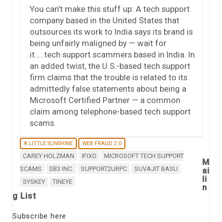
You can’t make this stuff up: A tech support
company based in the United States that
outsources its work to India says its brand is
being unfairly maligned by — wait for
it…..tech support scammers based in India. In
an added twist, the U.S.-based tech support
firm claims that the trouble is related to its
admittedly false statements about being a
Microsoft Certified Partner — a common
claim among telephone-based tech support
scams.
A LITTLE SUNSHINE
WEB FRAUD 2.0
CAREY HOLZMAN
IFIXO
MICROSOFT TECH SUPPORT
M
SCAMS
SB3 INC.
SUPPORT2URPC
SUVAJIT BASU
ai
li
SYSKEY
TINEYE
n
g List
Subscribe here