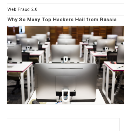
Web Fraud 2.0
Why So Many Top Hackers Hail from Russia