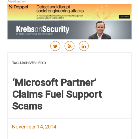
Advertisement
Skip to content
TAG ARCHIVES:
IFIXO
‘Microsoft Partner’
Claims Fuel Support
Scams
November 14, 2014