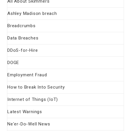
All About Skimmers
Ashley Madison breach
Breadcrumbs
Data Breaches
DDoS-for-Hire
DOGE
Employment Fraud
How to Break Into Security
Internet of Things (IoT)
Latest Warnings
Ne'er-Do-Well News