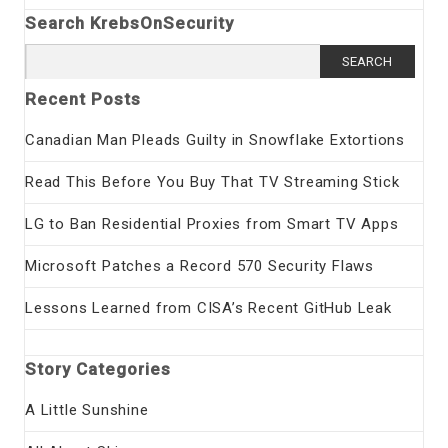
Search KrebsOnSecurity
Search
for:
Recent Posts
Canadian Man Pleads Guilty in Snowflake Extortions
Read This Before You Buy That TV Streaming Stick
LG to Ban Residential Proxies from Smart TV Apps
Microsoft Patches a Record 570 Security Flaws
Lessons Learned from CISA’s Recent GitHub Leak
Story Categories
A Little Sunshine