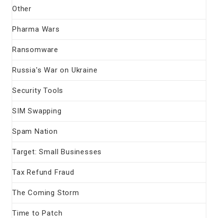
Other
Pharma Wars
Ransomware
Russia's War on Ukraine
Security Tools
SIM Swapping
Spam Nation
Target: Small Businesses
Tax Refund Fraud
The Coming Storm
Time to Patch