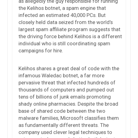
as allegedly the guy responsible for running
the Kelihos botnet, a spam engine that
infected an estimated 40,000 PCs. But
closely held data seized from the world’s
largest spam affiliate program suggests that
the driving force behind Kelihos is a different
individual who is still coordinating spam
campaigns for hire.
Kelihos shares a great deal of code with the
infamous Waledac botnet, a far more
pervasive threat that infected hundreds of
thousands of computers and pumped out
tens of billions of junk emails promoting
shady online pharmacies. Despite the broad
base of shared code between the two
malware families, Microsoft classifies them
as fundamentally different threats. The
company used clever legal techniques to