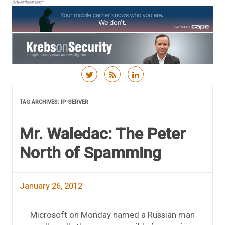
Advertisement
Skip to content
TAG ARCHIVES:
IP-SERVER
Mr. Waledac: The Peter
North of Spamming
January 26, 2012
Microsoft on Monday named a Russian man