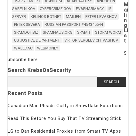
193.27.246.171
AGNITUM
ALAN RALSKY
ANDREY N.
M
SABELNIKOV
CYBERCRIME.GOV
EVAPHARMACY
IP-
ai
li
SERVER
KELIHOS BOTNET
MAILIEN
PETER LEVASHOV
n
PETER SEVERA
RUSSIAN PASSPORT #454345544
g
Li
SPAMDOT.BIZ
SPAMHAUS.ORG
SPAMIT
STORM WORM
s
t
US JUSTICE DEPARTMENT
VIKTOR SERGEEVICH IVASHOV
WALEDAC
WEBMONEY
S
ubscribe here
Search KrebsOnSecurity
Search
for:
Recent Posts
Canadian Man Pleads Guilty in Snowflake Extortions
Read This Before You Buy That TV Streaming Stick
LG to Ban Residential Proxies from Smart TV Apps