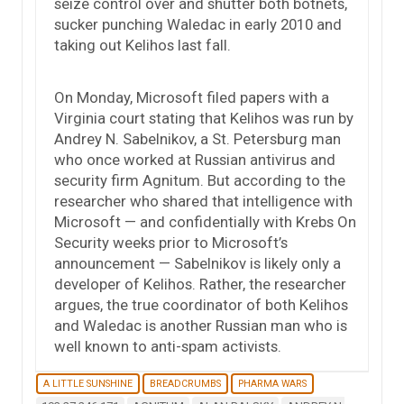
seize control over and shutter both botnets,
sucker punching Waledac in early 2010 and
taking out Kelihos last fall.
On Monday, Microsoft filed papers with a
Virginia court stating that Kelihos was run by
Andrey N. Sabelnikov, a St. Petersburg man
who once worked at Russian antivirus and
security firm Agnitum. But according to the
researcher who shared that intelligence with
Microsoft — and confidentially with Krebs On
Security weeks prior to Microsoft’s
announcement — Sabelnikov is likely only a
developer of Kelihos. Rather, the researcher
argues, the true coordinator of both Kelihos
and Waledac is another Russian man who is
well known to anti-spam activists.
A LITTLE SUNSHINE
BREADCRUMBS
PHARMA WARS