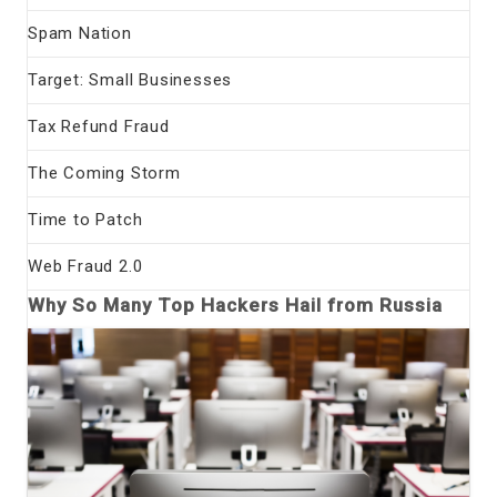
Spam Nation
Target: Small Businesses
Tax Refund Fraud
The Coming Storm
Time to Patch
Web Fraud 2.0
Why So Many Top Hackers Hail from Russia