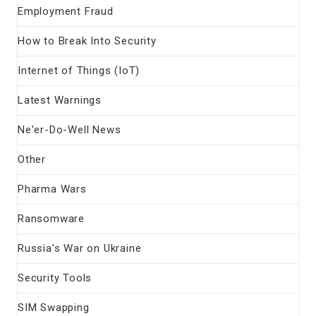
Employment Fraud
How to Break Into Security
Internet of Things (IoT)
Latest Warnings
Ne'er-Do-Well News
Other
Pharma Wars
Ransomware
Russia's War on Ukraine
Security Tools
SIM Swapping