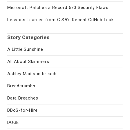
Microsoft Patches a Record 570 Security Flaws
Lessons Learned from CISA’s Recent GitHub Leak
Story Categories
A Little Sunshine
All About Skimmers
Ashley Madison breach
Breadcrumbs
Data Breaches
DDoS-for-Hire
DOGE