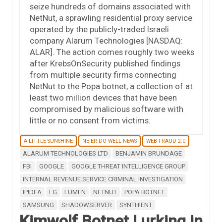
seize hundreds of domains associated with
NetNut, a sprawling residential proxy service
operated by the publicly-traded Israeli
company Alarum Technologies [NASDAQ:
ALAR]. The action comes roughly two weeks
after KrebsOnSecurity published findings
from multiple security firms connecting
NetNut to the Popa botnet, a collection of at
least two million devices that have been
compromised by malicious software with
little or no consent from victims.
A LITTLE SUNSHINE
NE'ER-DO-WELL NEWS
WEB FRAUD 2.0
ALARUM TECHNOLOGIES LTD
BENJAMIN BRUNDAGE
FBI
GOOGLE
GOOGLE THREAT INTELLIGENCE GROUP
INTERNAL REVENUE SERVICE CRIMINAL INVESTIGATION
IPIDEA
LG
LUMEN
NETNUT
POPA BOTNET
SAMSUNG
SHADOWSERVER
SYNTHIENT
Kimwolf Botnet Lurking in