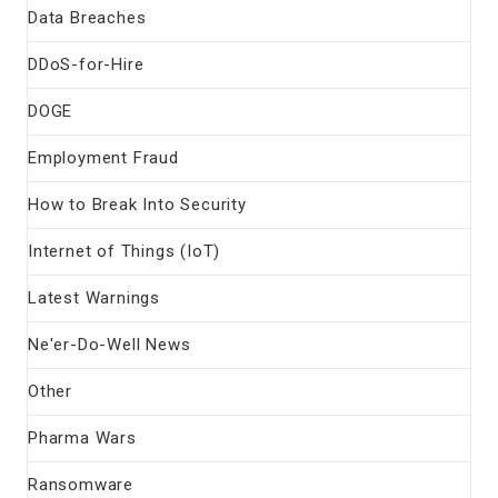
Data Breaches
DDoS-for-Hire
DOGE
Employment Fraud
How to Break Into Security
Internet of Things (IoT)
Latest Warnings
Ne'er-Do-Well News
Other
Pharma Wars
Ransomware