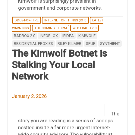
Kimwolf is surprisingly prevalent in
government and corporate networks.
DDOS-FOR-HIRE
INTERNET OF THINGS (IOT)
LATEST
WARNINGS
THE COMING STORM
WEB FRAUD 2.0
BADBOX 2.0
INFOBLOX
IPIDEA
KIMWOLF
RESIDENTIAL PROXIES
RILEY KILMER
SPUR
SYNTHIENT
The Kimwolf Botnet is
Stalking Your Local
Network
January 2, 2026
The
story you are reading is a series of scoops
nestled inside a far more urgent Internet-
wide security advisory. The vulnerability at