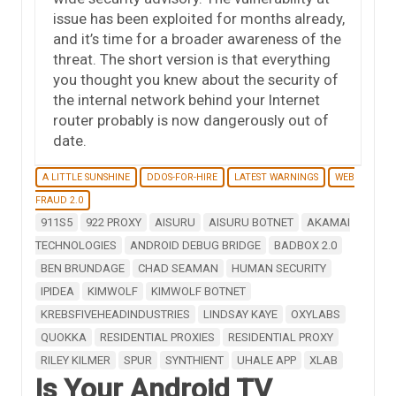
issue has been exploited for months already,
and it’s time for a broader awareness of the
threat. The short version is that everything
you thought you knew about the security of
the internal network behind your Internet
router probably is now dangerously out of
date.
A LITTLE SUNSHINE
DDOS-FOR-HIRE
LATEST WARNINGS
WEB
FRAUD 2.0
911S5
922 PROXY
AISURU
AISURU BOTNET
AKAMAI
TECHNOLOGIES
ANDROID DEBUG BRIDGE
BADBOX 2.0
BEN BRUNDAGE
CHAD SEAMAN
HUMAN SECURITY
IPIDEA
KIMWOLF
KIMWOLF BOTNET
KREBSFIVEHEADINDUSTRIES
LINDSAY KAYE
OXYLABS
QUOKKA
RESIDENTIAL PROXIES
RESIDENTIAL PROXY
RILEY KILMER
SPUR
SYNTHIENT
UHALE APP
XLAB
Is Your Android TV