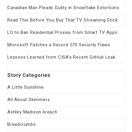
Canadian Man Pleads Guilty in Snowflake Extortions
Read This Before You Buy That TV Streaming Stick
LG to Ban Residential Proxies from Smart TV Apps
Microsoft Patches a Record 570 Security Flaws
Lessons Learned from CISA’s Recent GitHub Leak
Story Categories
A Little Sunshine
All About Skimmers
Ashley Madison breach
Breadcrumbs