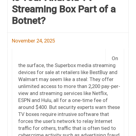
Streaming Box Part of a
Botnet?
November 24, 2025
On
the surface, the Superbox media streaming
devices for sale at retailers like BestBuy and
Walmart may seem like a steal: They offer
unlimited access to more than 2,200 pay-per-
view and streaming services like Netflix,
ESPN and Hulu, all for a one-time fee of
around $400. But security experts warn these
TV boxes require intrusive software that
forces the user’s network to relay Internet
traffic for others, traffic that is often tied to
cybercrime activity such as advertising fraud