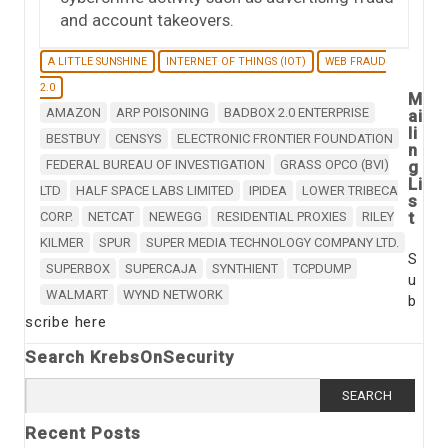
and account takeovers.
A LITTLE SUNSHINE
INTERNET OF THINGS (IOT)
WEB FRAUD
2.0
M
AMAZON
ARP POISONING
BADBOX 2.0 ENTERPRISE
ai
li
BESTBUY
CENSYS
ELECTRONIC FRONTIER FOUNDATION
n
FEDERAL BUREAU OF INVESTIGATION
GRASS OPCO (BVI)
g
Li
LTD
HALF SPACE LABS LIMITED
IPIDEA
LOWER TRIBECA
s
t
CORP.
NETCAT
NEWEGG
RESIDENTIAL PROXIES
RILEY
KILMER
SPUR
SUPER MEDIA TECHNOLOGY COMPANY LTD.
S
SUPERBOX
SUPERCAJA
SYNTHIENT
TCPDUMP
u
WALMART
WYND NETWORK
b
scribe here
Search KrebsOnSecurity
Search for:
Recent Posts