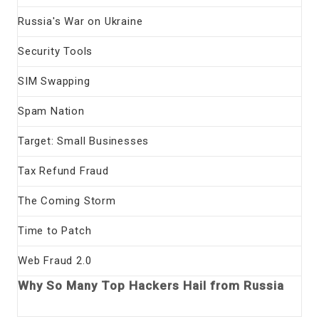
Russia's War on Ukraine
Security Tools
SIM Swapping
Spam Nation
Target: Small Businesses
Tax Refund Fraud
The Coming Storm
Time to Patch
Web Fraud 2.0
Why So Many Top Hackers Hail from Russia