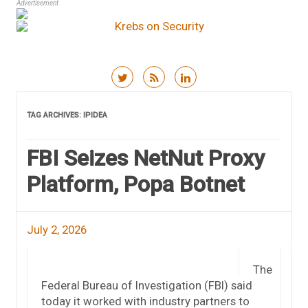
Advertisement
Skip to content
TAG ARCHIVES:
IPIDEA
FBI Seizes NetNut Proxy
Platform, Popa Botnet
July 2, 2026
The
Federal Bureau of Investigation (FBI) said
today it worked with industry partners to