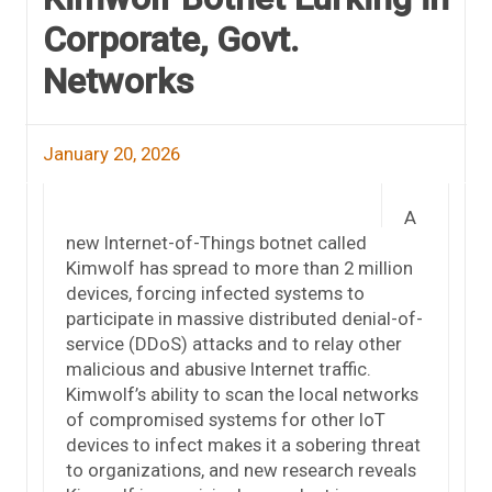
Corporate, Govt.
Networks
January 20, 2026
A
new Internet-of-Things botnet called
Kimwolf has spread to more than 2 million
devices, forcing infected systems to
participate in massive distributed denial-of-
service (DDoS) attacks and to relay other
malicious and abusive Internet traffic.
Kimwolf’s ability to scan the local networks
of compromised systems for other IoT
devices to infect makes it a sobering threat
to organizations, and new research reveals