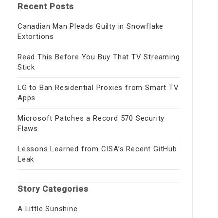
Recent Posts
Canadian Man Pleads Guilty in Snowflake
Extortions
Read This Before You Buy That TV Streaming
Stick
LG to Ban Residential Proxies from Smart TV
Apps
Microsoft Patches a Record 570 Security
Flaws
Lessons Learned from CISA’s Recent GitHub
Leak
Story Categories
A Little Sunshine