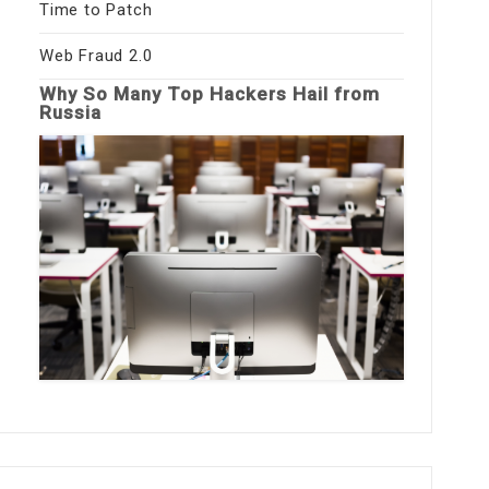
Time to Patch
Web Fraud 2.0
Why So Many Top Hackers Hail from
Russia