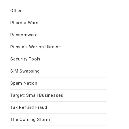
Other
Pharma Wars
Ransomware
Russia's War on Ukraine
Security Tools
SIM Swapping
Spam Nation
Target: Small Businesses
Tax Refund Fraud
The Coming Storm