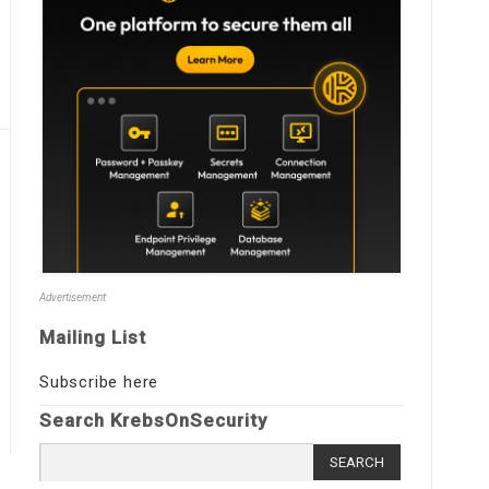
Advertisement
Mailing List
Subscribe here
Search KrebsOnSecurity
Search
for: