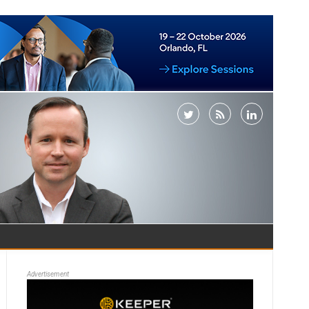
Advertisement