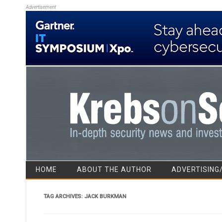
Advertisement
HOME
ABOUT THE AUTHOR
ADVERTISING
TAG ARCHIVES:
JACK BURKMAN