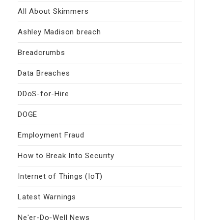
All About Skimmers
Ashley Madison breach
Breadcrumbs
Data Breaches
DDoS-for-Hire
DOGE
Employment Fraud
How to Break Into Security
Internet of Things (IoT)
Latest Warnings
Ne'er-Do-Well News