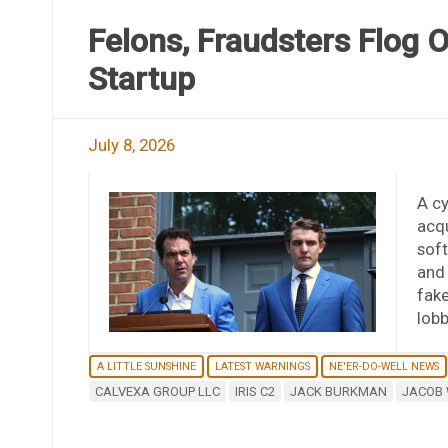
Felons, Fraudsters Flog 
Startup
July 8, 2026
A cy
acqu
soft
and
fak
lob
A LITTLE SUNSHINE
LATEST WARNINGS
NE'ER-DO-WELL NEWS
CALVEXA GROUP LLC
IRIS C2
JACK BURKMAN
JACOB