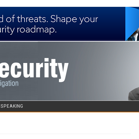
Skip to content
/SPEAKING