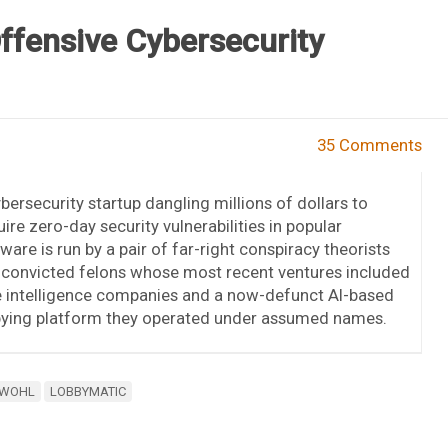
Offensive Cybersecurity
35 Comments
bersecurity startup dangling millions of dollars to
ire zero-day security vulnerabilities in popular
ware is run by a pair of far-right conspiracy theorists
 convicted felons whose most recent ventures included
e intelligence companies and a now-defunct AI-based
bying platform they operated under assumed names.
 WOHL
LOBBYMATIC