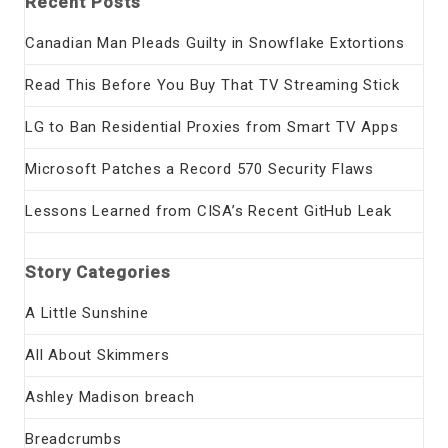
Recent Posts
Canadian Man Pleads Guilty in Snowflake Extortions
Read This Before You Buy That TV Streaming Stick
LG to Ban Residential Proxies from Smart TV Apps
Microsoft Patches a Record 570 Security Flaws
Lessons Learned from CISA’s Recent GitHub Leak
Story Categories
A Little Sunshine
All About Skimmers
Ashley Madison breach
Breadcrumbs