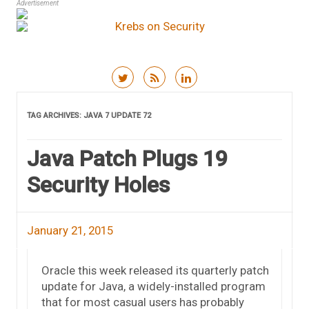
Advertisement
Skip to content
TAG ARCHIVES:
JAVA 7 UPDATE 72
Java Patch Plugs 19
Security Holes
January 21, 2015
Oracle this week released its quarterly patch
update for Java, a widely-installed program
that for most casual users has probably