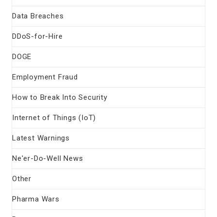
Data Breaches
DDoS-for-Hire
DOGE
Employment Fraud
How to Break Into Security
Internet of Things (IoT)
Latest Warnings
Ne'er-Do-Well News
Other
Pharma Wars