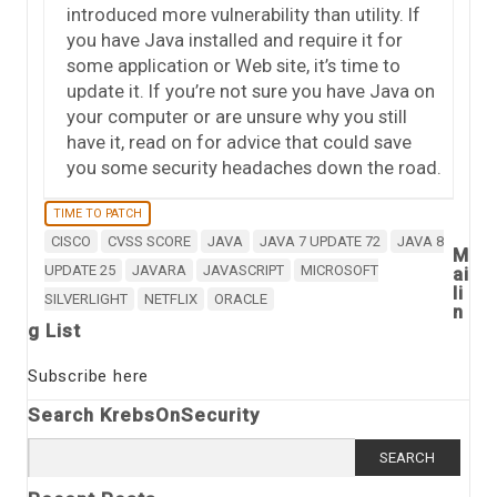
introduced more vulnerability than utility. If
you have Java installed and require it for
some application or Web site, it’s time to
update it. If you’re not sure you have Java on
your computer or are unsure why you still
have it, read on for advice that could save
you some security headaches down the road.
TIME TO PATCH
CISCO
CVSS SCORE
JAVA
JAVA 7 UPDATE 72
JAVA 8
M
UPDATE 25
JAVARA
JAVASCRIPT
MICROSOFT
ai
li
SILVERLIGHT
NETFLIX
ORACLE
n
g List
Subscribe here
Search KrebsOnSecurity
Search for: