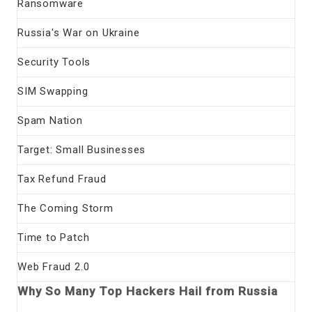
Ransomware
Russia's War on Ukraine
Security Tools
SIM Swapping
Spam Nation
Target: Small Businesses
Tax Refund Fraud
The Coming Storm
Time to Patch
Web Fraud 2.0
Why So Many Top Hackers Hail from Russia