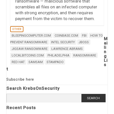
ransomware — malicious software that
scrambles all files on an infected computer
with strong encryption, and then requires
payment from the victim to recover them.
OTHER
BLEEPINGCOMPUTER.COM
COINBASE.COM
FBI
HOW TO
M
PREVENT RANSOMWARE
INTEL SECURITY
JBOSS
ai
li
JIGSAW RANSOMWARE
LAWRENCE ABRAMS
n
LOCALBITCOINS.COM
PHILADELPHIA
RANSOMWARE
g
Li
RED HAT
SAMSAM
STAMPADO
s
t
Subscribe here
Search KrebsOnSecurity
Search
for:
Recent Posts