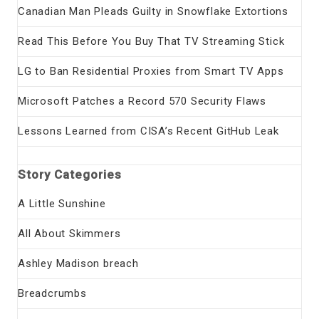
Canadian Man Pleads Guilty in Snowflake Extortions
Read This Before You Buy That TV Streaming Stick
LG to Ban Residential Proxies from Smart TV Apps
Microsoft Patches a Record 570 Security Flaws
Lessons Learned from CISA’s Recent GitHub Leak
Story Categories
A Little Sunshine
All About Skimmers
Ashley Madison breach
Breadcrumbs