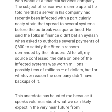
who works at a financial services company.
The subject of ransomware came up and he
told me that a server in his company had
recently been infected with a particularly
nasty strain that spread to several systems
before the outbreak was quarantined. He
said the folks in finance didn’t bat an eyelash
when asked to authorize several payments of
$600 to satisfy the Bitcoin ransom
demanded by the intruders: After all, my
source confessed, the data on one of the
infected systems was worth millions —
possibly tens of millions — of dollars, but for
whatever reason the company didn’t have
backups of it.
This anecdote has haunted me because it
speaks volumes about what we can likely
expect in the very near future from