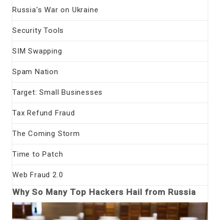
Russia's War on Ukraine
Security Tools
SIM Swapping
Spam Nation
Target: Small Businesses
Tax Refund Fraud
The Coming Storm
Time to Patch
Web Fraud 2.0
Why So Many Top Hackers Hail from Russia