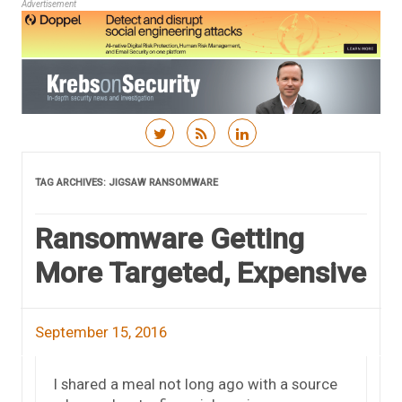
Advertisement
Skip to content
TAG ARCHIVES:
JIGSAW RANSOMWARE
Ransomware Getting
More Targeted, Expensive
September 15, 2016
I shared a meal not long ago with a source