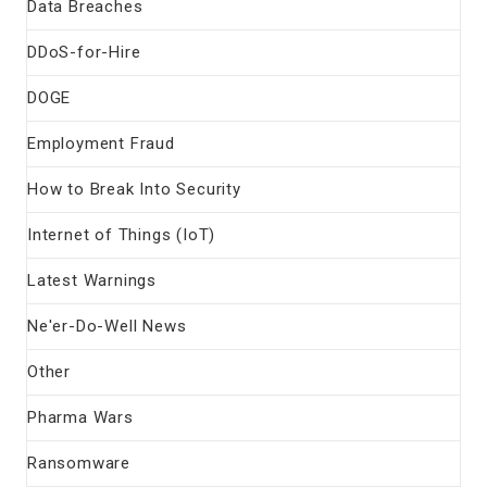
Data Breaches
DDoS-for-Hire
DOGE
Employment Fraud
How to Break Into Security
Internet of Things (IoT)
Latest Warnings
Ne'er-Do-Well News
Other
Pharma Wars
Ransomware