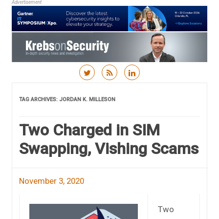
Advertisement
Skip to content
TAG ARCHIVES:
JORDAN K. MILLESON
Two Charged in SIM
Swapping, Vishing Scams
November 3, 2020
Two