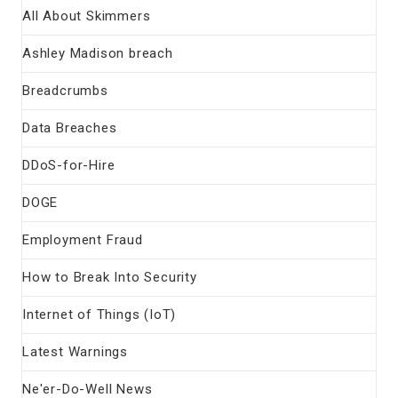
All About Skimmers
Ashley Madison breach
Breadcrumbs
Data Breaches
DDoS-for-Hire
DOGE
Employment Fraud
How to Break Into Security
Internet of Things (IoT)
Latest Warnings
Ne'er-Do-Well News