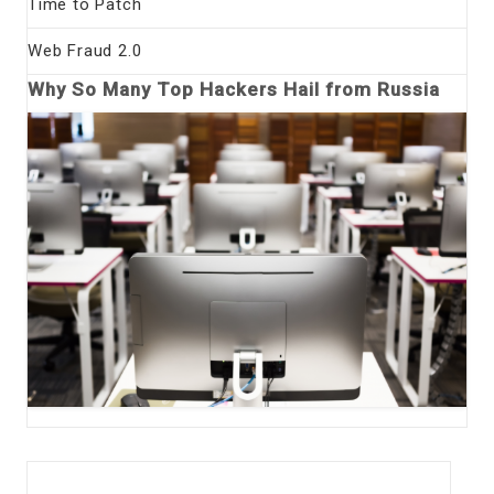
Time to Patch
Web Fraud 2.0
Why So Many Top Hackers Hail from Russia