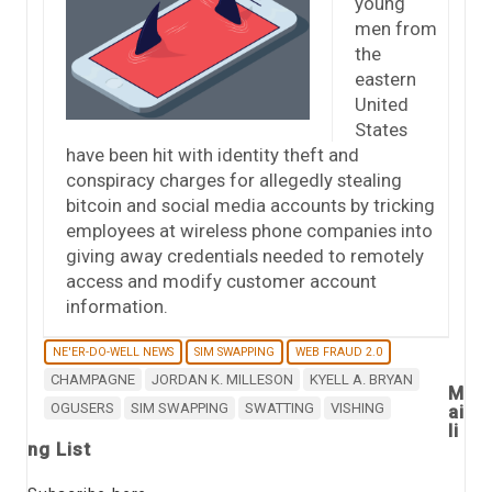
young
men from
the
eastern
United
States
have been hit with identity theft and
conspiracy charges for allegedly stealing
bitcoin and social media accounts by tricking
employees at wireless phone companies into
giving away credentials needed to remotely
access and modify customer account
information.
NE'ER-DO-WELL NEWS
SIM SWAPPING
WEB FRAUD 2.0
CHAMPAGNE
JORDAN K. MILLESON
KYELL A. BRYAN
M
OGUSERS
SIM SWAPPING
SWATTING
VISHING
ai
li
ng List