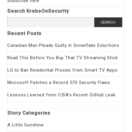
Subscribe here
Search KrebsOnSecurity
Search
for:
Recent Posts
Canadian Man Pleads Guilty in Snowflake Extortions
Read This Before You Buy That TV Streaming Stick
LG to Ban Residential Proxies from Smart TV Apps
Microsoft Patches a Record 570 Security Flaws
Lessons Learned from CISA’s Recent GitHub Leak
Story Categories
A Little Sunshine