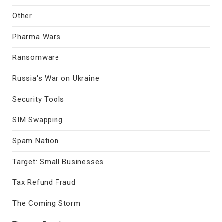
Other
Pharma Wars
Ransomware
Russia's War on Ukraine
Security Tools
SIM Swapping
Spam Nation
Target: Small Businesses
Tax Refund Fraud
The Coming Storm