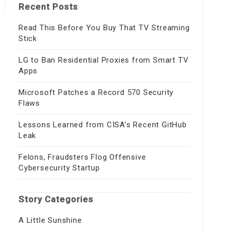
Recent Posts
Read This Before You Buy That TV Streaming
Stick
LG to Ban Residential Proxies from Smart TV
Apps
Microsoft Patches a Record 570 Security
Flaws
Lessons Learned from CISA’s Recent GitHub
Leak
Felons, Fraudsters Flog Offensive
Cybersecurity Startup
Story Categories
A Little Sunshine