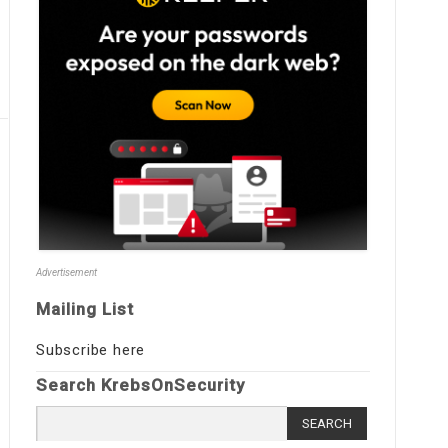
Advertisement
Mailing List
Subscribe here
Search KrebsOnSecurity
Search
for: