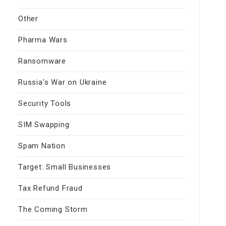
Other
Pharma Wars
Ransomware
Russia's War on Ukraine
Security Tools
SIM Swapping
Spam Nation
Target: Small Businesses
Tax Refund Fraud
The Coming Storm