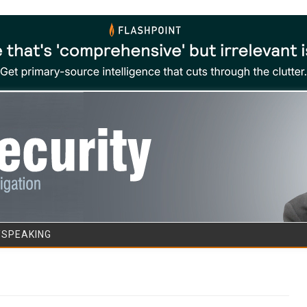
Skip to content
/SPEAKING