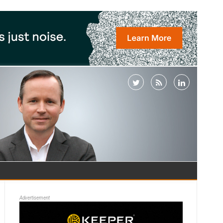
Advertisement