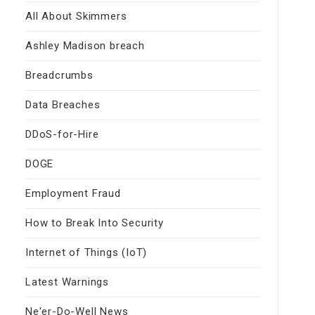
All About Skimmers
Ashley Madison breach
Breadcrumbs
Data Breaches
DDoS-for-Hire
DOGE
Employment Fraud
How to Break Into Security
Internet of Things (IoT)
Latest Warnings
Ne'er-Do-Well News