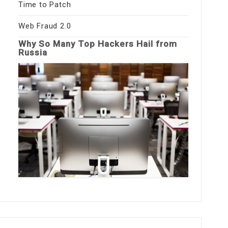
Time to Patch
Web Fraud 2.0
Why So Many Top Hackers Hail from
Russia