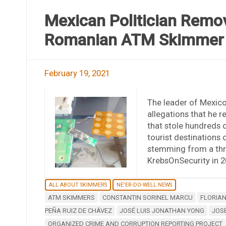
Mexican Politician Remov
Romanian ATM Skimmer
February 19, 2021
The leader of Mexico
allegations that he
that stole hundreds o
tourist destinations o
stemming from a thre
KrebsOnSecurity in 2
ALL ABOUT SKIMMERS
NE'ER-DO-WELL NEWS
ATM SKIMMERS
CONSTANTIN SORINEL MARCU
FLORIA
PEÑA RUIZ DE CHÁVEZ
JOSÉ LUIS JONATHAN YONG
JOSÉ
ORGANIZED CRIME AND CORRUPTION REPORTING PROJECT