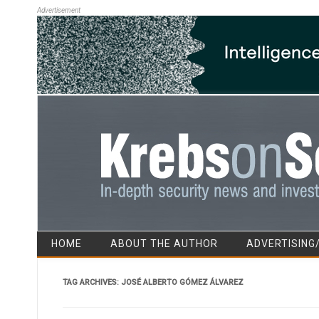
Advertisement
HOME
ABOUT THE AUTHOR
ADVERTISING
TAG ARCHIVES:
JOSÉ ALBERTO GÓMEZ ÁLVAREZ