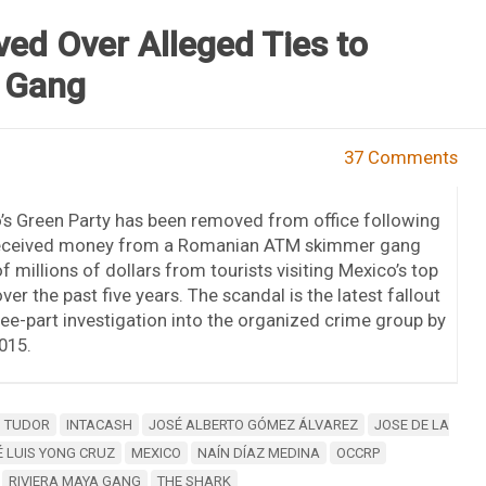
ed Over Alleged Ties to
 Gang
37 Comments
’s Green Party has been removed from office following
 received money from a Romanian ATM skimmer gang
f millions of dollars from tourists visiting Mexico’s top
ver the past five years. The scandal is the latest fallout
e-part investigation into the organized crime group by
015.
N TUDOR
INTACASH
JOSÉ ALBERTO GÓMEZ ÁLVAREZ
JOSE DE LA
 LUIS YONG CRUZ
MEXICO
NAÍN DÍAZ MEDINA
OCCRP
RIVIERA MAYA GANG
THE SHARK