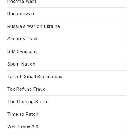
Pharma Wars
Ransomware
Russia's War on Ukraine
Security Tools
SIM Swapping
Spam Nation
Target: Small Businesses
Tax Refund Fraud
The Coming Storm
Time to Patch
Web Fraud 2.0