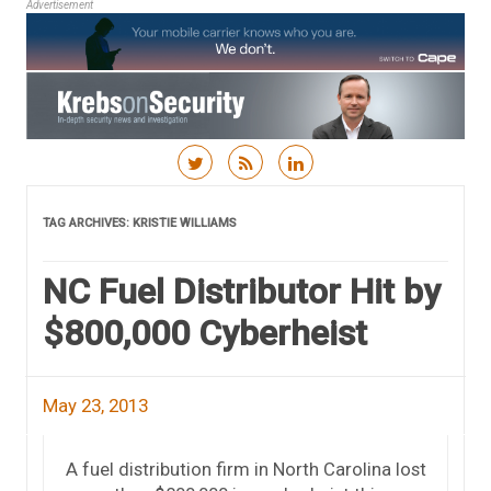
Advertisement
Skip to content
TAG ARCHIVES:
KRISTIE WILLIAMS
NC Fuel Distributor Hit by
$800,000 Cyberheist
May 23, 2013
A fuel distribution firm in North Carolina lost