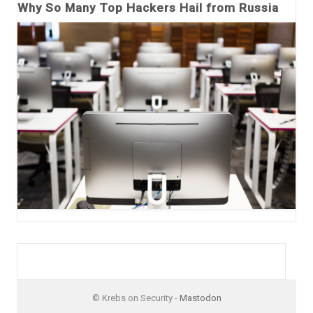
Why So Many Top Hackers Hail from Russia
© Krebs on Security -
Mastodon