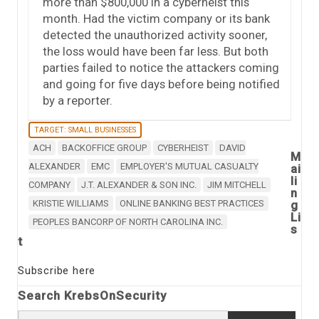
more than $800,000 in a cyberheist this
month. Had the victim company or its bank
detected the unauthorized activity sooner,
the loss would have been far less. But both
parties failed to notice the attackers coming
and going for five days before being notified
by a reporter.
TARGET: SMALL BUSINESSES
ACH
BACKOFFICE GROUP
CYBERHEIST
DAVID
M
ALEXANDER
EMC
EMPLOYER'S MUTUAL CASUALTY
ai
li
COMPANY
J.T. ALEXANDER & SON INC.
JIM MITCHELL
n
KRISTIE WILLIAMS
ONLINE BANKING BEST PRACTICES
g
Li
PEOPLES BANCORP OF NORTH CAROLINA INC.
s
t
Subscribe here
Search KrebsOnSecurity
Search