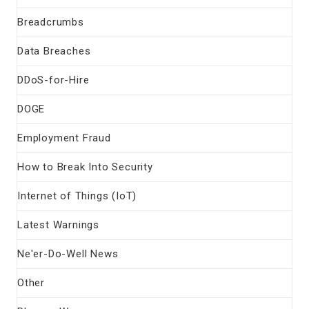
Breadcrumbs
Data Breaches
DDoS-for-Hire
DOGE
Employment Fraud
How to Break Into Security
Internet of Things (IoT)
Latest Warnings
Ne'er-Do-Well News
Other