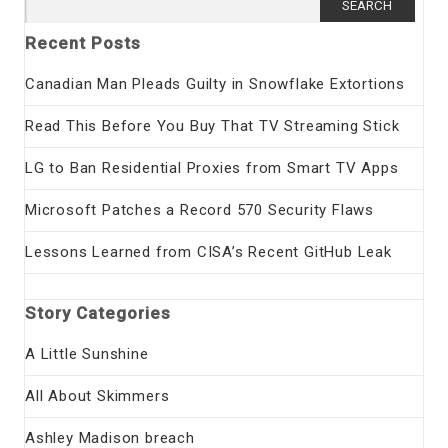
for:
Recent Posts
Canadian Man Pleads Guilty in Snowflake Extortions
Read This Before You Buy That TV Streaming Stick
LG to Ban Residential Proxies from Smart TV Apps
Microsoft Patches a Record 570 Security Flaws
Lessons Learned from CISA’s Recent GitHub Leak
Story Categories
A Little Sunshine
All About Skimmers
Ashley Madison breach