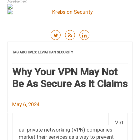
Advertisement
Skip to content
TAG ARCHIVES:
LEVIATHAN SECURITY
Why Your VPN May Not
Be As Secure As It Claims
May 6, 2024
Virt
ual private networking (VPN) companies
market their services as a way to prevent