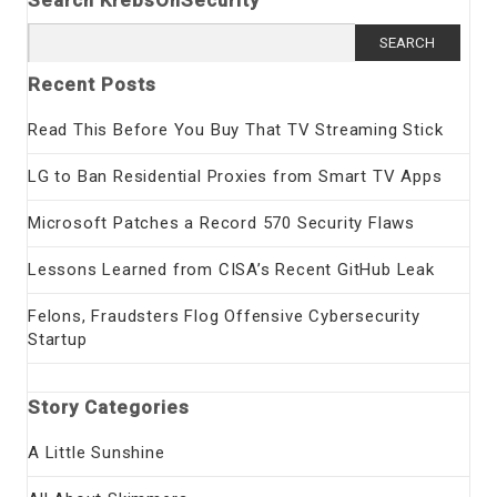
Search KrebsOnSecurity
Search
for:
Recent Posts
Read This Before You Buy That TV Streaming Stick
LG to Ban Residential Proxies from Smart TV Apps
Microsoft Patches a Record 570 Security Flaws
Lessons Learned from CISA’s Recent GitHub Leak
Felons, Fraudsters Flog Offensive Cybersecurity
Startup
Story Categories
A Little Sunshine