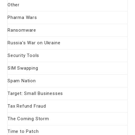
Other
Pharma Wars
Ransomware
Russia's War on Ukraine
Security Tools
SIM Swapping
Spam Nation
Target: Small Businesses
Tax Refund Fraud
The Coming Storm
Time to Patch