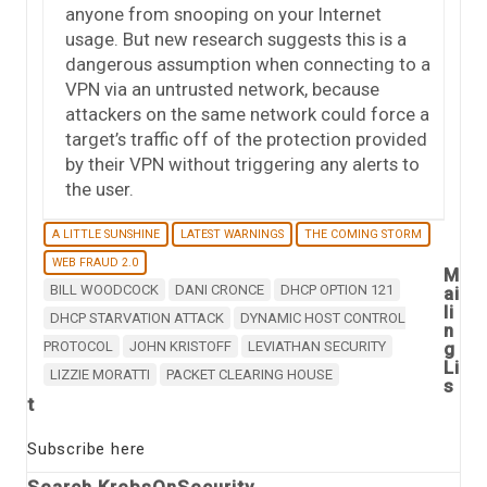
anyone from snooping on your Internet
usage. But new research suggests this is a
dangerous assumption when connecting to a
VPN via an untrusted network, because
attackers on the same network could force a
target’s traffic off of the protection provided
by their VPN without triggering any alerts to
the user.
A LITTLE SUNSHINE
LATEST WARNINGS
THE COMING STORM
WEB FRAUD 2.0
M
BILL WOODCOCK
DANI CRONCE
DHCP OPTION 121
ai
li
DHCP STARVATION ATTACK
DYNAMIC HOST CONTROL
n
PROTOCOL
JOHN KRISTOFF
LEVIATHAN SECURITY
g
Li
LIZZIE MORATTI
PACKET CLEARING HOUSE
s
t
Subscribe here