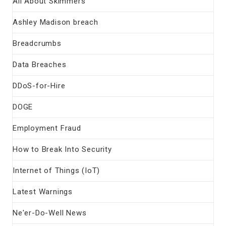
All About Skimmers
Ashley Madison breach
Breadcrumbs
Data Breaches
DDoS-for-Hire
DOGE
Employment Fraud
How to Break Into Security
Internet of Things (IoT)
Latest Warnings
Ne'er-Do-Well News