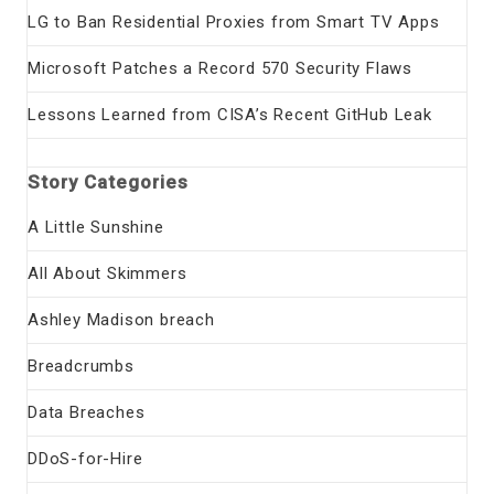
LG to Ban Residential Proxies from Smart TV Apps
Microsoft Patches a Record 570 Security Flaws
Lessons Learned from CISA’s Recent GitHub Leak
Story Categories
A Little Sunshine
All About Skimmers
Ashley Madison breach
Breadcrumbs
Data Breaches
DDoS-for-Hire