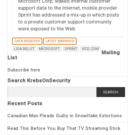
Microsoft Corp. leaked internal customer
support data to the Internet, mobile provider
Sprint has addressed a mix-up in which posts
to a private customer support community
were exposed to the Web.
DATA BREACHES
LATEST WARNINGS
LISA BELOT
MICROSOFT
SPRINT
VICE.COM
Mailing
List
Subscribe here
Search KrebsOnSecurity
Search
for:
Recent Posts
Canadian Man Pleads Guilty in Snowflake Extortions
Read This Before You Buy That TV Streaming Stick