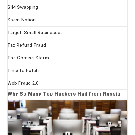
SIM Swapping
Spam Nation
Target: Small Businesses
Tax Refund Fraud
The Coming Storm
Time to Patch
Web Fraud 2.0
Why So Many Top Hackers Hail from Russia