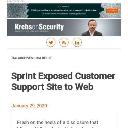
Advertisement
Skip to content
TAG ARCHIVES:
LISA BELOT
Sprint Exposed Customer
Support Site to Web
January 29, 2020
Fresh on the heels of a disclosure that