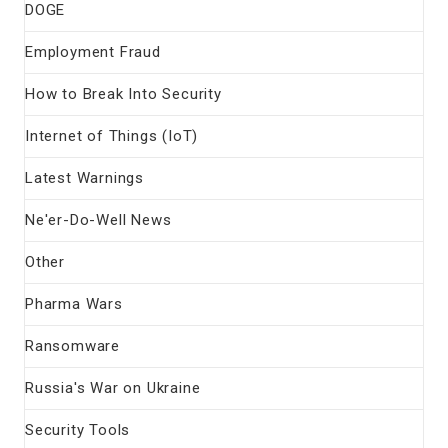
DOGE
Employment Fraud
How to Break Into Security
Internet of Things (IoT)
Latest Warnings
Ne'er-Do-Well News
Other
Pharma Wars
Ransomware
Russia's War on Ukraine
Security Tools