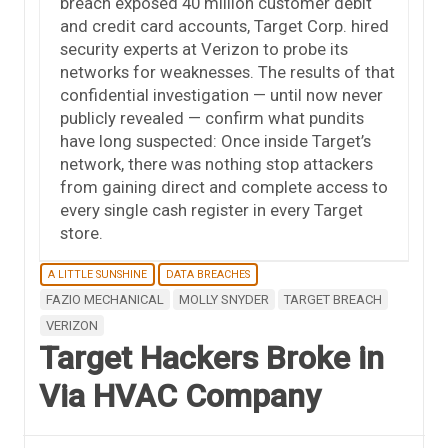
breach exposed 40 million customer debit
and credit card accounts, Target Corp. hired
security experts at Verizon to probe its
networks for weaknesses. The results of that
confidential investigation — until now never
publicly revealed — confirm what pundits
have long suspected: Once inside Target’s
network, there was nothing stop attackers
from gaining direct and complete access to
every single cash register in every Target
store.
A LITTLE SUNSHINE
DATA BREACHES
FAZIO MECHANICAL
MOLLY SNYDER
TARGET BREACH
VERIZON
Target Hackers Broke in
Via HVAC Company