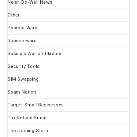
Ne'er-Do-Well News
Other
Pharma Wars
Ransomware
Russia's War on Ukraine
Security Tools
SIM Swapping
Spam Nation
Target: Small Businesses
Tax Refund Fraud
The Coming Storm