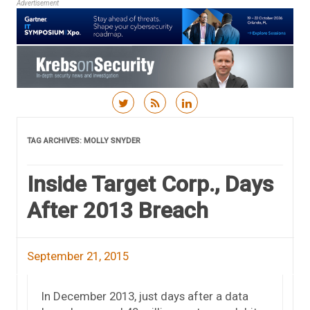
Advertisement
Skip to content
TAG ARCHIVES:
MOLLY SNYDER
Inside Target Corp., Days
After 2013 Breach
September 21, 2015
In December 2013, just days after a data