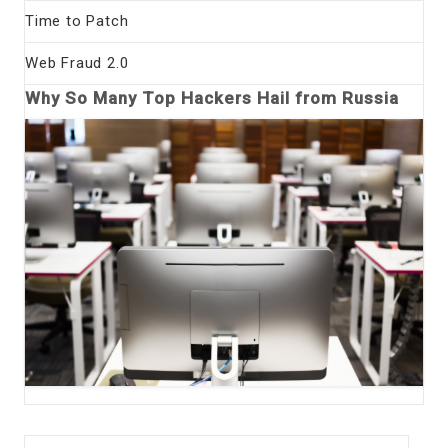
Time to Patch
Web Fraud 2.0
Why So Many Top Hackers Hail from Russia