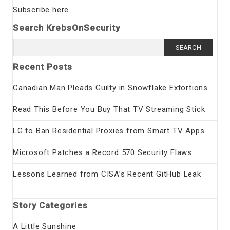
Subscribe here
Search KrebsOnSecurity
Search
for:
Recent Posts
Canadian Man Pleads Guilty in Snowflake Extortions
Read This Before You Buy That TV Streaming Stick
LG to Ban Residential Proxies from Smart TV Apps
Microsoft Patches a Record 570 Security Flaws
Lessons Learned from CISA’s Recent GitHub Leak
Story Categories
A Little Sunshine