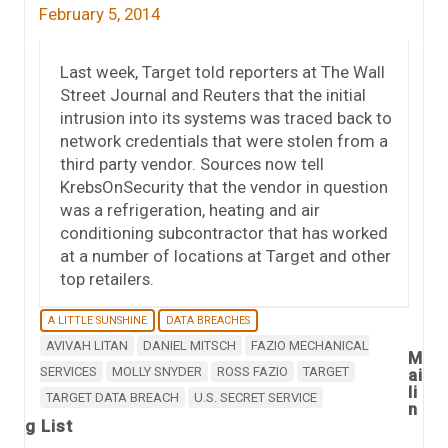
February 5, 2014
Last week, Target told reporters at The Wall
Street Journal and Reuters that the initial
intrusion into its systems was traced back to
network credentials that were stolen from a
third party vendor. Sources now tell
KrebsOnSecurity that the vendor in question
was a refrigeration, heating and air
conditioning subcontractor that has worked
at a number of locations at Target and other
top retailers.
A LITTLE SUNSHINE
DATA BREACHES
AVIVAH LITAN
DANIEL MITSCH
FAZIO MECHANICAL
M
SERVICES
MOLLY SNYDER
ROSS FAZIO
TARGET
ai
li
TARGET DATA BREACH
U.S. SECRET SERVICE
n
g List