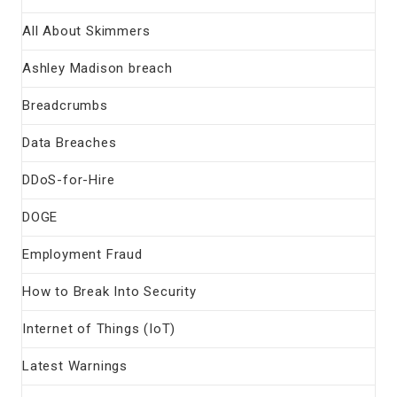
All About Skimmers
Ashley Madison breach
Breadcrumbs
Data Breaches
DDoS-for-Hire
DOGE
Employment Fraud
How to Break Into Security
Internet of Things (IoT)
Latest Warnings