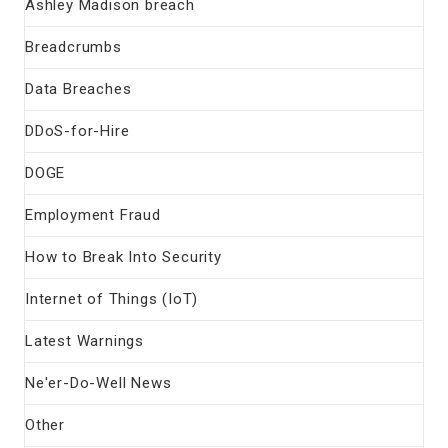
Ashley Madison breach
Breadcrumbs
Data Breaches
DDoS-for-Hire
DOGE
Employment Fraud
How to Break Into Security
Internet of Things (IoT)
Latest Warnings
Ne'er-Do-Well News
Other