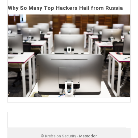
Why So Many Top Hackers Hail from Russia
© Krebs on Security -
Mastodon