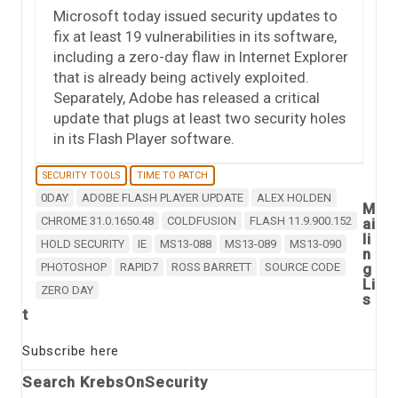
Microsoft today issued security updates to
fix at least 19 vulnerabilities in its software,
including a zero-day flaw in Internet Explorer
that is already being actively exploited.
Separately, Adobe has released a critical
update that plugs at least two security holes
in its Flash Player software.
SECURITY TOOLS
TIME TO PATCH
0DAY
ADOBE FLASH PLAYER UPDATE
ALEX HOLDEN
M
CHROME 31.0.1650.48
COLDFUSION
FLASH 11.9.900.152
ai
li
HOLD SECURITY
IE
MS13-088
MS13-089
MS13-090
n
PHOTOSHOP
RAPID7
ROSS BARRETT
SOURCE CODE
g
Li
ZERO DAY
s
t
Subscribe here
Search KrebsOnSecurity