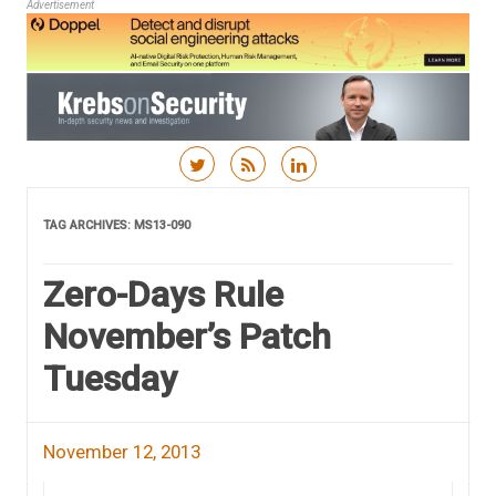
Advertisement
Skip to content
TAG ARCHIVES:
MS13-090
Zero-Days Rule
November’s Patch
Tuesday
November 12, 2013