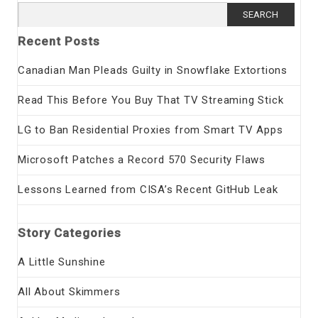
Search
for:
Recent Posts
Canadian Man Pleads Guilty in Snowflake Extortions
Read This Before You Buy That TV Streaming Stick
LG to Ban Residential Proxies from Smart TV Apps
Microsoft Patches a Record 570 Security Flaws
Lessons Learned from CISA’s Recent GitHub Leak
Story Categories
A Little Sunshine
All About Skimmers