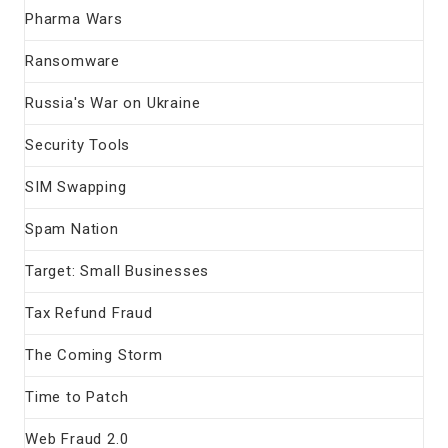
Pharma Wars
Ransomware
Russia's War on Ukraine
Security Tools
SIM Swapping
Spam Nation
Target: Small Businesses
Tax Refund Fraud
The Coming Storm
Time to Patch
Web Fraud 2.0