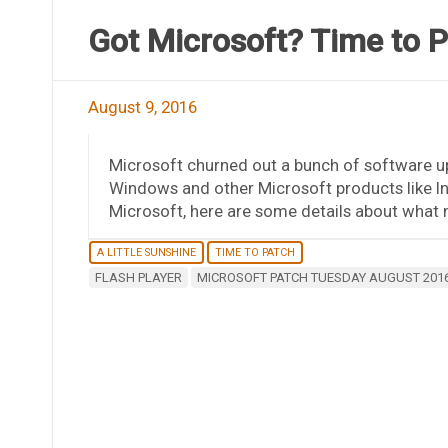
Got Microsoft? Time to 
August 9, 2016
Microsoft churned out a bunch of software u
Windows and other Microsoft products like Inte
Microsoft, here are some details about what n
A LITTLE SUNSHINE
TIME TO PATCH
FLASH PLAYER
MICROSOFT PATCH TUESDAY AUGUST 201