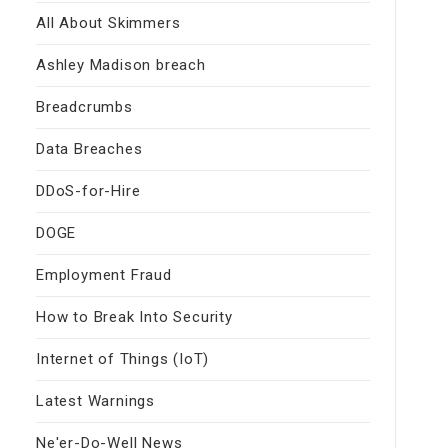
All About Skimmers
Ashley Madison breach
Breadcrumbs
Data Breaches
DDoS-for-Hire
DOGE
Employment Fraud
How to Break Into Security
Internet of Things (IoT)
Latest Warnings
Ne'er-Do-Well News