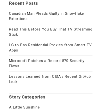
Recent Posts
Canadian Man Pleads Guilty in Snowflake
Extortions
Read This Before You Buy That TV Streaming
Stick
LG to Ban Residential Proxies from Smart TV
Apps
Microsoft Patches a Record 570 Security
Flaws
Lessons Learned from CISA’s Recent GitHub
Leak
Story Categories
A Little Sunshine