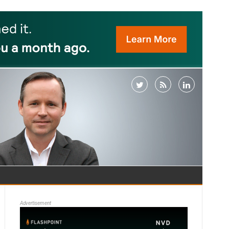
Advertisement