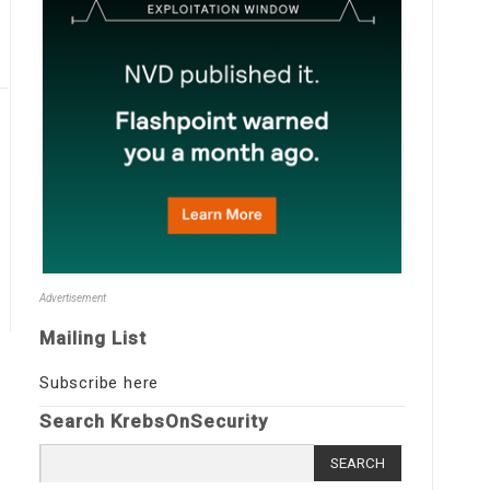
Advertisement
Mailing List
Subscribe here
Search KrebsOnSecurity
Search
for: