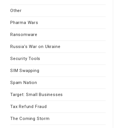
Other
Pharma Wars
Ransomware
Russia's War on Ukraine
Security Tools
SIM Swapping
Spam Nation
Target: Small Businesses
Tax Refund Fraud
The Coming Storm