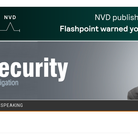
Skip to content
/SPEAKING