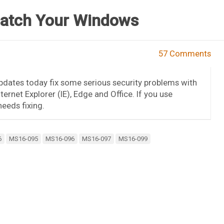
Patch Your Windows
57 Comments
pdates today fix some serious security problems with
rnet Explorer (IE), Edge and Office. If you use
eeds fixing.
6
MS16-095
MS16-096
MS16-097
MS16-099