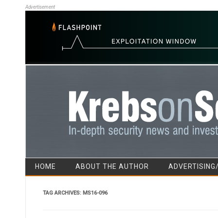
Advertisement
HOME
ABOUT THE AUTHOR
ADVERTISING
TAG ARCHIVES:
MS16-096