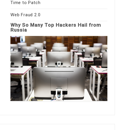
Time to Patch
Web Fraud 2.0
Why So Many Top Hackers Hail from
Russia