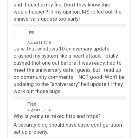
and it deletes my file. Don’t they know this
would happen? In my opinion, MS rolled out the
anniversary update too early!
gigi
August 11, 2016
Julie, that windows 10 anniversary update
crashed my system like a heart attack. Totally
pushed that one out before it was ready, had to
meet the anniversary date I guess, but I read up
on community comments – NOT good. Won’t be
updating to the “anniversary” hell update til they
work out those bugs…
Fred
August 10, 2016
Why is your site mixed http and https?
A security blog should have basic configuration
set up properly.