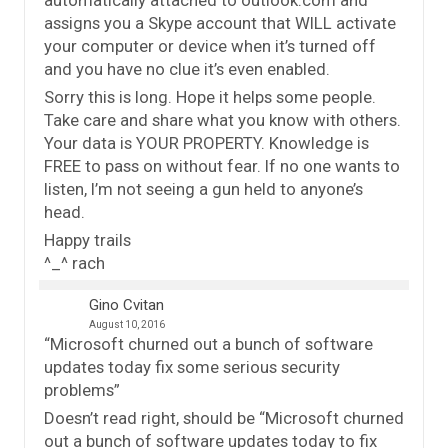
assigns you a Skype account that WILL activate
your computer or device when it’s turned off
and you have no clue it’s even enabled.
Sorry this is long. Hope it helps some people.
Take care and share what you know with others.
Your data is YOUR PROPERTY. Knowledge is
FREE to pass on without fear. If no one wants to
listen, I’m not seeing a gun held to anyone’s
head.
Happy trails
^_^ rach
Gino Cvitan
August 10, 2016
“Microsoft churned out a bunch of software
updates today fix some serious security
problems”
Doesn’t read right, should be “Microsoft churned
out a bunch of software updates today to fix