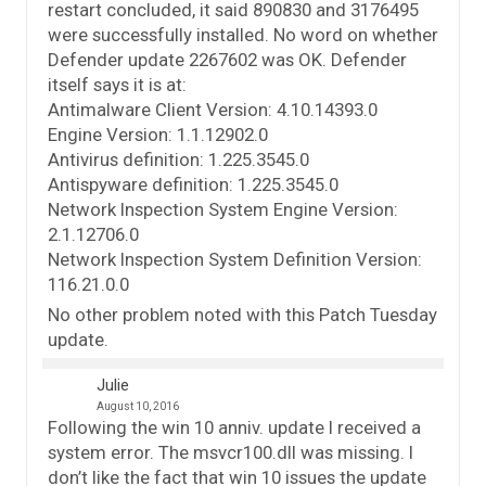
restart concluded, it said 890830 and 3176495
were successfully installed. No word on whether
Defender update 2267602 was OK. Defender
itself says it is at:
Antimalware Client Version: 4.10.14393.0
Engine Version: 1.1.12902.0
Antivirus definition: 1.225.3545.0
Antispyware definition: 1.225.3545.0
Network Inspection System Engine Version:
2.1.12706.0
Network Inspection System Definition Version:
116.21.0.0
No other problem noted with this Patch Tuesday
update.
Julie
August 10, 2016
Following the win 10 anniv. update I received a
system error. The msvcr100.dll was missing. I
don’t like the fact that win 10 issues the update