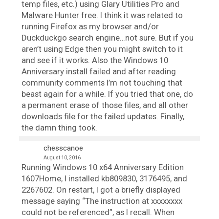
temp files, etc.) using Glary Utilities Pro and
Malware Hunter free. I think it was related to
running Firefox as my browser and/or
Duckduckgo search engine…not sure. But if you
aren’t using Edge then you might switch to it
and see if it works. Also the Windows 10
Anniversary install failed and after reading
community comments I’m not touching that
beast again for a while. If you tried that one, do
a permanent erase of those files, and all other
downloads file for the failed updates. Finally,
the damn thing took.
chesscanoe
August 10, 2016
Running Windows 10 x64 Anniversary Edition
1607Home, I installed kb809830, 3176495, and
2267602. On restart, I got a briefly displayed
message saying “The instruction at xxxxxxxx
could not be referenced”, as I recall. When