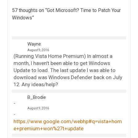
57 thoughts on “
Got Microsoft? Time to Patch Your
Windows
”
Wayne
August 9, 2016
(Running Vista Home Premium) In almost a
month, I haven’t been able to get Windows
Update to load. The last update I was able to
download was Windows Defender back on July
12. Any ideas/help?
B_Brodie
August 9, 2016
https://www.google.com/webhp#q=vista+hom
e+premium+won%27t+update