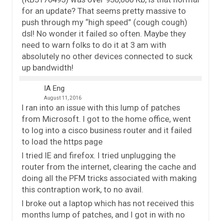
for an update? That seems pretty massive to
push through my “high speed” (cough cough)
dsl! No wonder it failed so often. Maybe they
need to warn folks to do it at 3 am with
absolutely no other devices connected to suck
up bandwidth!
IA Eng
August 11, 2016
I ran into an issue with this lump of patches
from Microsoft. I got to the home office, went
to log into a cisco business router and it failed
to load the https page
I tried IE and firefox. I tried unplugging the
router from the internet, clearing the cache and
doing all the PFM tricks associated with making
this contraption work, to no avail.
I broke out a laptop which has not received this
months lump of patches, and I got in with no