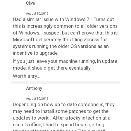
Clive
August 10, 2016
Had a similar issue with Windows 7… Turns out
this is increasingly common to all older versions
of Windows. I suspect but can’t prove that this is
Microsoft deliberately throttling access for
systems running the older OS versions as an
incentive to upgrade.
If you just leave your machine running, in update
mode, it should get there eventually…
Worth a try…
Anthony
August 10, 2016
Depending on how up to date someone is, they
may need to install some patches to get the
updates to work… After a locky infection at a
client’s office, I had to spend hours getting