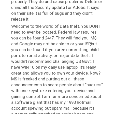
properly. They do and cause problems. Delete or
uninstall the Security update for Adobe. It says
on their site it is full of bugs and they didn’t
release it.
Welcome to the world of Data theft. You DONT
need to ever be located. Federal law requires
you can be found 24/7. They will find you. M$
and Google may not be able to or your ISP,but
you can be found if you aree committing child
porn, terrorist activity, or major data theft. I
wouldn’t recommend challenging US Govt. I
have WIN 10 on my daily use laptop. It’s really
great and allows you to own your device. Now?
M$ is freaked and putting out all these
announcements to scare people about “hackers”
with one keystroke entering your device and
gaining control. I am far more concerned about
a software giant that has my 1993 hotmail
account spewing out spam mail because it’s
automatically attached to outlook.com and