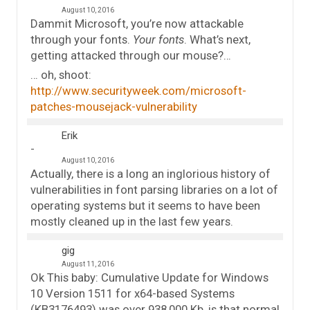
August 10, 2016
Dammit Microsoft, you’re now attackable
through your fonts.
Your fonts
. What’s next,
getting attacked through our mouse?…
… oh, shoot:
http://www.securityweek.com/microsoft-
patches-mousejack-vulnerability
Erik
August 10, 2016
Actually, there is a long an inglorious history of
vulnerabilities in font parsing libraries on a lot of
operating systems but it seems to have been
mostly cleaned up in the last few years.
gig
August 11, 2016
Ok This baby: Cumulative Update for Windows
10 Version 1511 for x64-based Systems
(KB3176493) was over 938,000 Kb, is that normal