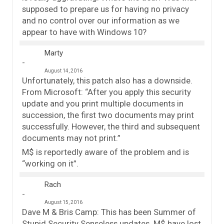
supposed to prepare us for having no privacy
and no control over our information as we
appear to have with Windows 10?
Marty
August 14, 2016
Unfortunately, this patch also has a downside.
From Microsoft: “After you apply this security
update and you print multiple documents in
succession, the first two documents may print
successfully. However, the third and subsequent
documents may not print.”
M$ is reportedly aware of the problem and is
“working on it”.
Rach
August 15, 2016
Dave M & Bris Camp: This has been Summer of
Stupid Security Senseless updates. M$ have lost