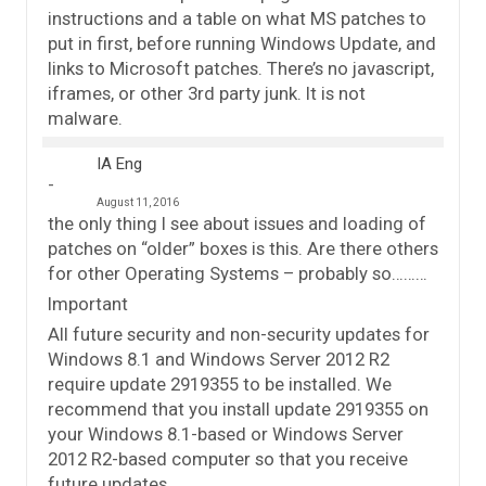
instructions and a table on what MS patches to
put in first, before running Windows Update, and
links to Microsoft patches. There’s no javascript,
iframes, or other 3rd party junk. It is not
malware.
IA Eng
August 11, 2016
the only thing I see about issues and loading of
patches on “older” boxes is this. Are there others
for other Operating Systems – probably so………
Important
All future security and non-security updates for
Windows 8.1 and Windows Server 2012 R2
require update 2919355 to be installed. We
recommend that you install update 2919355 on
your Windows 8.1-based or Windows Server
2012 R2-based computer so that you receive
future updates.