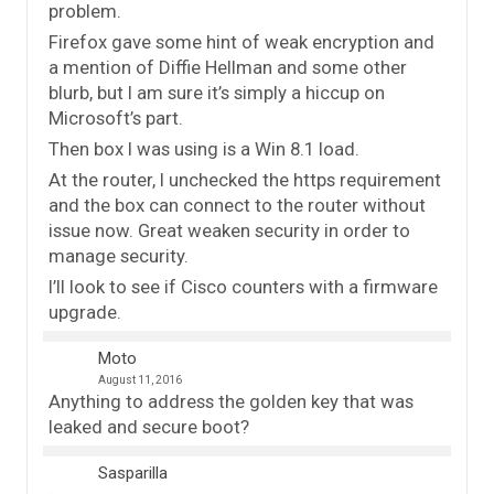
problem.
Firefox gave some hint of weak encryption and
a mention of Diffie Hellman and some other
blurb, but I am sure it’s simply a hiccup on
Microsoft’s part.
Then box I was using is a Win 8.1 load.
At the router, I unchecked the https requirement
and the box can connect to the router without
issue now. Great weaken security in order to
manage security.
I’ll look to see if Cisco counters with a firmware
upgrade.
Moto
August 11, 2016
Anything to address the golden key that was
leaked and secure boot?
Sasparilla