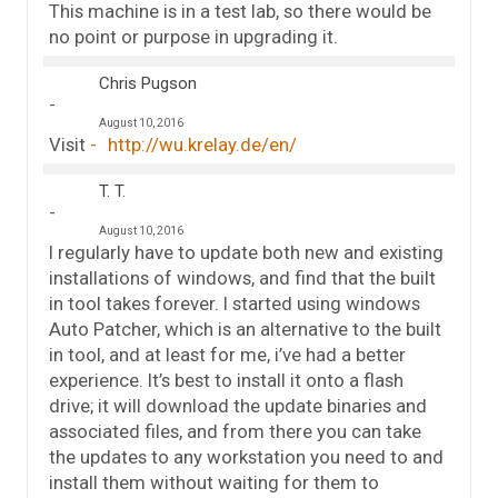
This machine is in a test lab, so there would be
no point or purpose in upgrading it.
Chris Pugson
August 10, 2016
Visit
http://wu.krelay.de/en/
T. T.
August 10, 2016
I regularly have to update both new and existing
installations of windows, and find that the built
in tool takes forever. I started using windows
Auto Patcher, which is an alternative to the built
in tool, and at least for me, i’ve had a better
experience. It’s best to install it onto a flash
drive; it will download the update binaries and
associated files, and from there you can take
the updates to any workstation you need to and
install them without waiting for them to