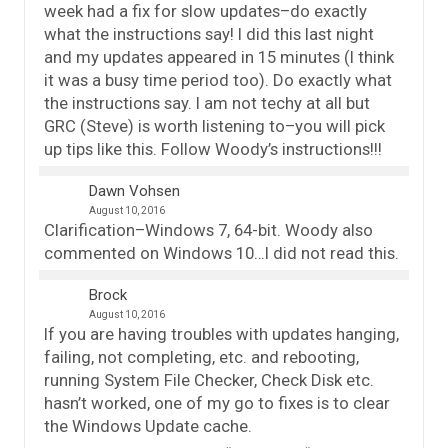
week had a fix for slow updates–do exactly
what the instructions say! I did this last night
and my updates appeared in 15 minutes (I think
it was a busy time period too). Do exactly what
the instructions say. I am not techy at all but
GRC (Steve) is worth listening to–you will pick
up tips like this. Follow Woody’s instructions!!!
Dawn Vohsen
August 10, 2016
Clarification–Windows 7, 64-bit. Woody also
commented on Windows 10…I did not read this.
Brock
August 10, 2016
If you are having troubles with updates hanging,
failing, not completing, etc. and rebooting,
running System File Checker, Check Disk etc.
hasn’t worked, one of my go to fixes is to clear
the Windows Update cache.