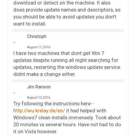
download or detect on the machine. It also
does provide update names and descriptors, so
you should be able to avoid updates you don’t
want to install.
Christoph
August 11, 2016
I have two machines that dont get Win 7
updates despite running all night searching for
updates, restarting the windows update service
didnt make a change either.
Jim Ranson
August 10, 2016
Try following the instructions here
http://wu.krelay.de/en/
it had helped with
Windows7 clean installs immensely. Took about
20 minutes vs several hours. Have not had to do
it on Vista however.