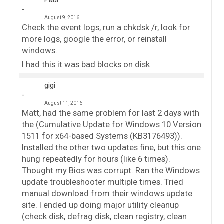
August 9, 2016
Check the event logs, run a chkdsk /r, look for
more logs, google the error, or reinstall
windows.
I had this it was bad blocks on disk
gigi
August 11, 2016
Matt, had the same problem for last 2 days with
the (Cumulative Update for Windows 10 Version
1511 for x64-based Systems (KB3176493)).
Installed the other two updates fine, but this one
hung repeatedly for hours (like 6 times).
Thought my Bios was corrupt. Ran the Windows
update troubleshooter multiple times. Tried
manual download from their windows update
site. I ended up doing major utility cleanup
(check disk, defrag disk, clean registry, clean