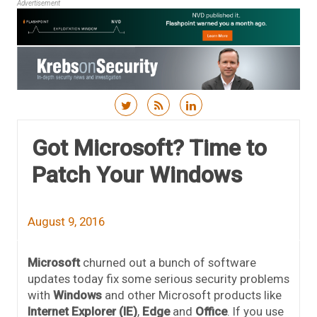
Advertisement
Skip to content
Got Microsoft? Time to
Patch Your Windows
August 9, 2016
Microsoft
churned out a bunch of software
updates today fix some serious security problems
with
Windows
and other Microsoft products like
Internet Explorer (IE)
,
Edge
and
Office
. If you use