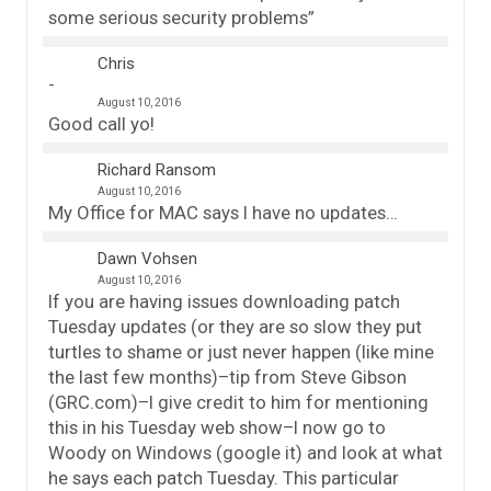
some serious security problems”
Chris
August 10, 2016
Good call yo!
Richard Ransom
August 10, 2016
My Office for MAC says I have no updates…
Dawn Vohsen
August 10, 2016
If you are having issues downloading patch
Tuesday updates (or they are so slow they put
turtles to shame or just never happen (like mine
the last few months)–tip from Steve Gibson
(GRC.com)–I give credit to him for mentioning
this in his Tuesday web show–I now go to
Woody on Windows (google it) and look at what
he says each patch Tuesday. This particular