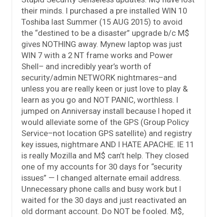
their minds. I purchased a pre installed WIN 10
Toshiba last Summer (15 AUG 2015) to avoid
the “destined to be a disaster” upgrade b/c M$
gives NOTHING away. Mynew laptop was just
WIN 7 with a 2 NT frame works and Power
Shell– and incredibly year’s worth of
security/admin NETWORK nightmares–and
unless you are really keen or just love to play &
learn as you go and NOT PANIC, worthless. I
jumped on Anniversay install because I hoped it
would alleviate some of the GPS (Group Policy
Service–not location GPS satellite) and registry
key issues, nightmare AND I HATE APACHE. IE 11
is really Mozilla and M$ can’t help. They closed
one of my accounts for 30 days for “security
issues” — I changed alternate email address.
Unnecessary phone calls and busy work but I
waited for the 30 days and just reactivated an
old dormant account. Do NOT be fooled. M$,