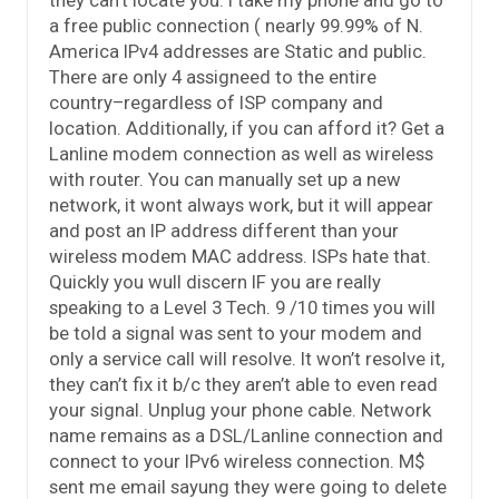
a free public connection ( nearly 99.99% of N.
America IPv4 addresses are Static and public.
There are only 4 assigneed to the entire
country–regardless of ISP company and
location. Additionally, if you can afford it? Get a
Lanline modem connection as well as wireless
with router. You can manually set up a new
network, it wont always work, but it will appear
and post an IP address different than your
wireless modem MAC address. ISPs hate that.
Quickly you wull discern IF you are really
speaking to a Level 3 Tech. 9 /10 times you will
be told a signal was sent to your modem and
only a service call will resolve. It won’t resolve it,
they can’t fix it b/c they aren’t able to even read
your signal. Unplug your phone cable. Network
name remains as a DSL/Lanline connection and
connect to your IPv6 wireless connection. M$
sent me email sayung they were going to delete