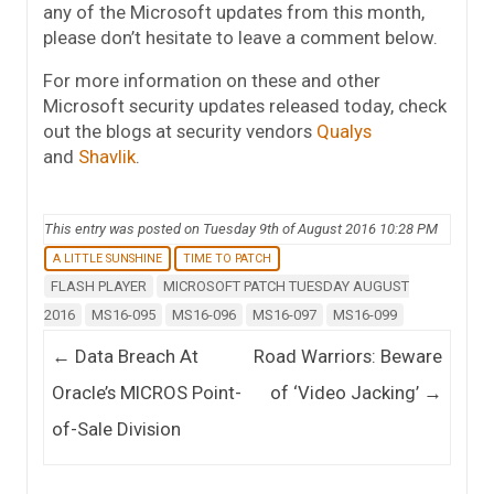
any of the Microsoft updates from this month,
please don’t hesitate to leave a comment below.
For more information on these and other
Microsoft security updates released today, check
out the blogs at security vendors
Qualys
and
Shavlik
.
This entry was posted on Tuesday 9th of August 2016 10:28 PM
A LITTLE SUNSHINE
TIME TO PATCH
FLASH PLAYER
MICROSOFT PATCH TUESDAY AUGUST
2016
MS16-095
MS16-096
MS16-097
MS16-099
Post navigation
←
Data Breach At
Road Warriors: Beware
Oracle’s MICROS Point-
of ‘Video Jacking’
→
of-Sale Division