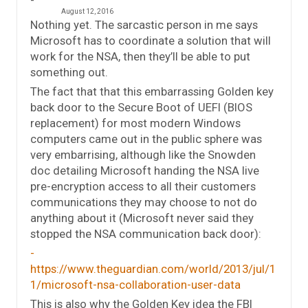
August 12, 2016
Nothing yet. The sarcastic person in me says
Microsoft has to coordinate a solution that will
work for the NSA, then they’ll be able to put
something out.
The fact that that this embarrassing Golden key
back door to the Secure Boot of UEFI (BIOS
replacement) for most modern Windows
computers came out in the public sphere was
very embarrising, although like the Snowden
doc detailing Microsoft handing the NSA live
pre-encryption access to all their customers
communications they may choose to not do
anything about it (Microsoft never said they
stopped the NSA communication back door):
https://www.theguardian.com/world/2013/jul/1
1/microsoft-nsa-collaboration-user-data
This is also why the Golden Key idea the FBI