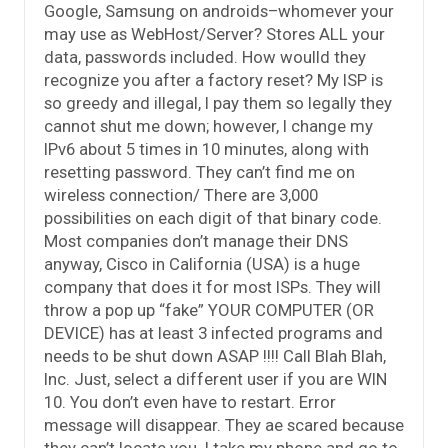
Google, Samsung on androids–whomever your
may use as WebHost/Server? Stores ALL your
data, passwords included. How woulld they
recognize you after a factory reset? My ISP is
so greedy and illegal, I pay them so legally they
cannot shut me down; however, I change my
IPv6 about 5 times in 10 minutes, along with
resetting password. They can’t find me on
wireless connection/ There are 3,000
possibilities on each digit of that binary code.
Most companies don’t manage their DNS
anyway, Cisco in California (USA) is a huge
company that does it for most ISPs. They will
throw a pop up “fake” YOUR COMPUTER (OR
DEVICE) has at least 3 infected programs and
needs to be shut down ASAP !!!! Call Blah Blah,
Inc. Just, select a different user if you are WIN
10. You don’t even have to restart. Error
message will disappear. They ae scared because
they can’t locate you. I take my phone and go to