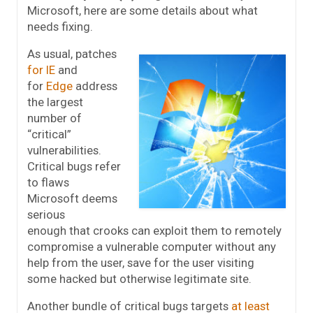
Microsoft, here are some details about what
needs fixing.
As usual, patches
for IE
and
for
Edge
address
the largest
number of
“critical”
vulnerabilities.
Critical bugs refer
to flaws
Microsoft deems
serious
enough that crooks can exploit them to remotely
compromise a vulnerable computer without any
help from the user, save for the user visiting
some hacked but otherwise legitimate site.
Another bundle of critical bugs targets
at least