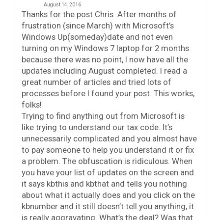
August 14, 2016
Thanks for the post Chris. After months of
frustration (since March) with Microsoft’s
Windows Up(someday)date and not even
turning on my Windows 7 laptop for 2 months
because there was no point, I now have all the
updates including August completed. I read a
great number of articles and tried lots of
processes before I found your post. This works,
folks!
Trying to find anything out from Microsoft is
like trying to understand our tax code. It’s
unnecessarily complicated and you almost have
to pay someone to help you understand it or fix
a problem. The obfuscation is ridiculous. When
you have your list of updates on the screen and
it says kbthis and kbthat and tells you nothing
about what it actually does and you click on the
kbnumber and it still doesn’t tell you anything, it
is really aggravating. What’s the deal? Was that