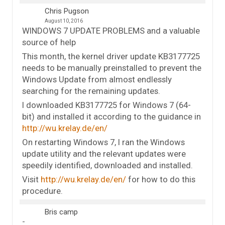
Chris Pugson
August 10, 2016
WINDOWS 7 UPDATE PROBLEMS and a valuable
source of help
This month, the kernel driver update KB3177725
needs to be manually preinstalled to prevent the
Windows Update from almost endlessly
searching for the remaining updates.
I downloaded KB3177725 for Windows 7 (64-
bit) and installed it according to the guidance in
http://wu.krelay.de/en/
On restarting Windows 7, I ran the Windows
update utility and the relevant updates were
speedily identified, downloaded and installed.
Visit
http://wu.krelay.de/en/
for how to do this
procedure.
Bris camp