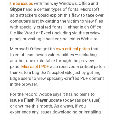
three issues
with the way Windows, Office and
Skype
handle certain types of fonts. Microsoft
said attackers could exploit this flaw to take over
computers just by getting the victim to view files
with specially crafted fonts — either in an Office
file like Word or Excel (including via the preview
pane), or visiting a hacked/malicious Web site.
Microsoft Office got its
own critical patch
that
fixed at least seven vulnerabilities — including
another one exploitable through the preview
pane.
Microsoft PDF
also received a critical patch
thanks to a bug that’s exploitable just by getting
Edge users to view specially-crafted PDF content
in the browser.
For the record, Adobe says it has no plans to
issue a
Flash Player
update today (as per usual)
or anytime this month. As always, if you
experience any issues downloading or installing