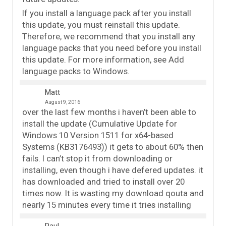
If you install a language pack after you install
this update, you must reinstall this update.
Therefore, we recommend that you install any
language packs that you need before you install
this update. For more information, see Add
language packs to Windows.
Matt
August 9, 2016
over the last few months i haven’t been able to
install the update (Cumulative Update for
Windows 10 Version 1511 for x64-based
Systems (KB3176493)) it gets to about 60% then
fails. I can’t stop it from downloading or
installing, even though i have defered updates. it
has downloaded and tried to install over 20
times now. It is wasting my download qouta and
nearly 15 minutes every time it tries installing
Paul