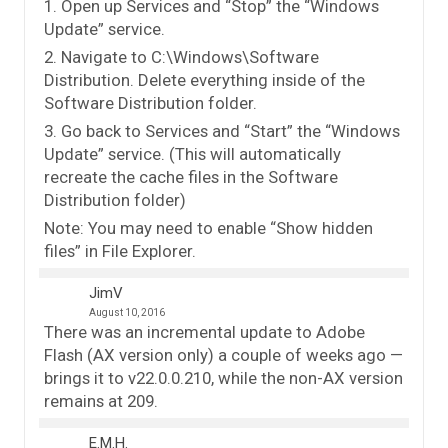
1. Open up Services and “Stop” the “Windows
Update” service.
2. Navigate to C:\Windows\Software
Distribution. Delete everything inside of the
Software Distribution folder.
3. Go back to Services and “Start” the “Windows
Update” service. (This will automatically
recreate the cache files in the Software
Distribution folder)
Note: You may need to enable “Show hidden
files” in File Explorer.
JimV
August 10, 2016
There was an incremental update to Adobe
Flash (AX version only) a couple of weeks ago —
brings it to v22.0.0.210, while the non-AX version
remains at 209.
E.M.H.