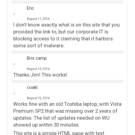
Eric
August 11, 2016
I don’t know exactly what is on this site that you
provided the link to, but our corporate IT is
blocking access to it claiming that it harbors
some sort of malware.
Bris camp
August 14, 2016
Thanks Jim! This works!
coakl
August 15, 2016
Works fine with an old Toshiba laptop, with Vista
Premium SP2 that was missing over 2 years of
updates. The list of updates needed on WU
showed up within 30 minutes.
This site is a simple HTML page with text