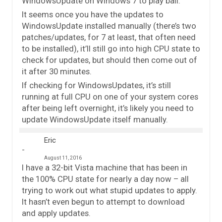
WindowsUpdate on Windows 7 to play ball.
It seems once you have the updates to
WindowsUpdate installed manually (there’s two
patches/updates, for 7 at least, that often need
to be installed), it’ll still go into high CPU state to
check for updates, but should then come out of
it after 30 minutes.
If checking for WindowsUpdates, it’s still
running at full CPU on one of your system cores
after being left overnight, it’s likely you need to
update WindowsUpdate itself manually.
Eric
August 11, 2016
I have a 32-bit Vista machine that has been in
the 100% CPU state for nearly a day now – all
trying to work out what stupid updates to apply.
It hasn’t even begun to attempt to download
and apply updates.