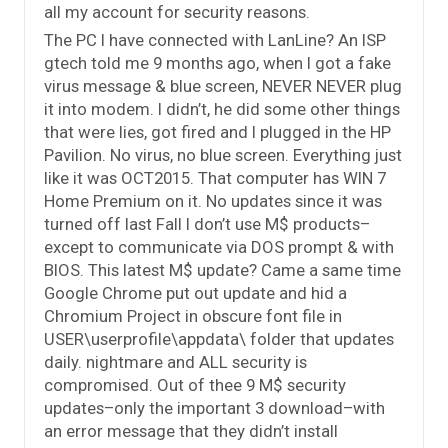
all my account for security reasons.
The PC I have connected with LanLine? An ISP
gtech told me 9 months ago, when I got a fake
virus message & blue screen, NEVER NEVER plug
it into modem. I didn’t, he did some other things
that were lies, got fired and I plugged in the HP
Pavilion. No virus, no blue screen. Everything just
like it was OCT2015. That computer has WIN 7
Home Premium on it. No updates since it was
turned off last Fall I don’t use M$ products–
except to communicate via DOS prompt & with
BIOS. This latest M$ update? Came a same time
Google Chrome put out update and hid a
Chromium Project in obscure font file in
USER\userprofile\appdata\ folder that updates
daily. nightmare and ALL security is
compromised. Out of thee 9 M$ security
updates–only the important 3 download–with
an error message that they didn’t install