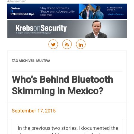
Advertisement
Skip to content
TAG ARCHIVES:
MULTIVA
Who’s Behind Bluetooth
Skimming in Mexico?
September 17, 2015
In the previous two stories, I documented the