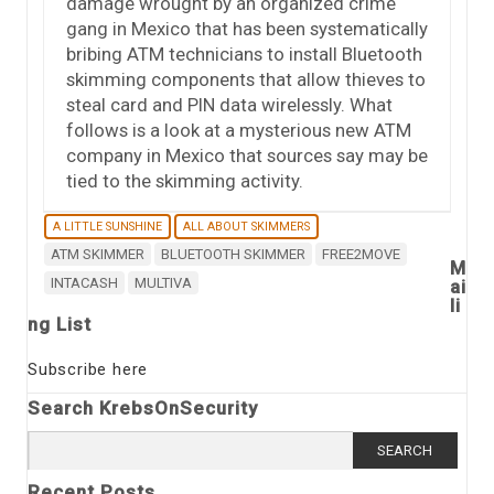
damage wrought by an organized crime
gang in Mexico that has been systematically
bribing ATM technicians to install Bluetooth
skimming components that allow thieves to
steal card and PIN data wirelessly. What
follows is a look at a mysterious new ATM
company in Mexico that sources say may be
tied to the skimming activity.
A LITTLE SUNSHINE
ALL ABOUT SKIMMERS
ATM SKIMMER
BLUETOOTH SKIMMER
FREE2MOVE
M
INTACASH
MULTIVA
ai
li
ng List
Subscribe here
Search KrebsOnSecurity
Search
for:
Recent Posts