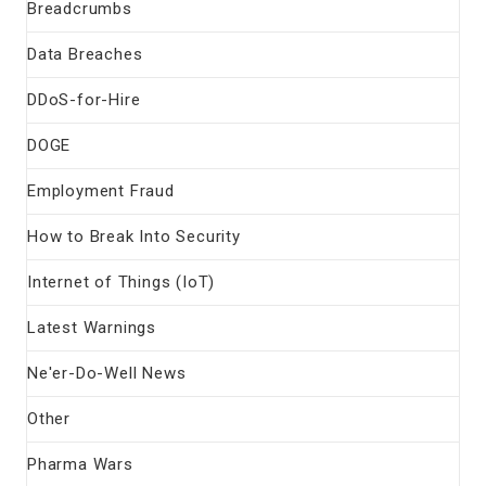
Breadcrumbs
Data Breaches
DDoS-for-Hire
DOGE
Employment Fraud
How to Break Into Security
Internet of Things (IoT)
Latest Warnings
Ne'er-Do-Well News
Other
Pharma Wars