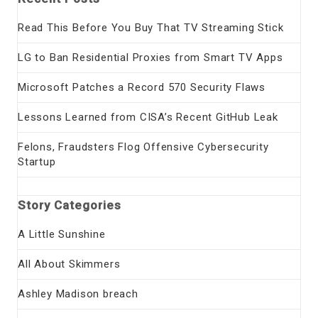
Read This Before You Buy That TV Streaming Stick
LG to Ban Residential Proxies from Smart TV Apps
Microsoft Patches a Record 570 Security Flaws
Lessons Learned from CISA’s Recent GitHub Leak
Felons, Fraudsters Flog Offensive Cybersecurity
Startup
Story Categories
A Little Sunshine
All About Skimmers
Ashley Madison breach