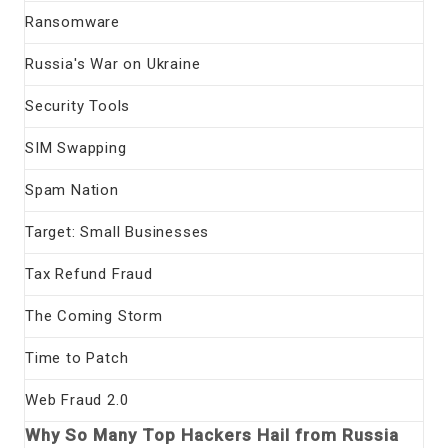
Ransomware
Russia's War on Ukraine
Security Tools
SIM Swapping
Spam Nation
Target: Small Businesses
Tax Refund Fraud
The Coming Storm
Time to Patch
Web Fraud 2.0
Why So Many Top Hackers Hail from Russia