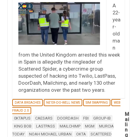
A
22-
yea
r-
old
ma
n
from the United Kingdom arrested this week
in Spain is allegedly the ringleader of
Scattered Spider, a cybercrime group
suspected of hacking into Twilio, LastPass,
DoorDash, Mailchimp, and nearly 130 other
organizations over the past two years.
DATA BREACHES
NE'ER-DO-WELL NEWS
SIM SWAPPING
WEB
FRAUD 2.0
M
0KTAPUS
CAESARS
DOORDASH
FBI
GROUP-IB
ai
li
KING BOB
LASTPASS
MAILCHIMP
MGM
MURCIA
n
TODAY
NOAH MICHAEL URBAN
OKTA
SCATTERED
g