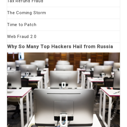
Tax Refund Fraud
The Coming Storm
Time to Patch
Web Fraud 2.0
Why So Many Top Hackers Hail from Russia