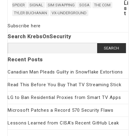
Li
SPIDER
SIGNAL
SIM SWAPPING
SOSA
THE COM
s
t
TYLER BUCHANAN
VX-UNDERGROUND
Subscribe here
Search KrebsOnSecurity
Search
for:
Recent Posts
Canadian Man Pleads Guilty in Snowflake Extortions
Read This Before You Buy That TV Streaming Stick
LG to Ban Residential Proxies from Smart TV Apps
Microsoft Patches a Record 570 Security Flaws
Lessons Learned from CISA’s Recent GitHub Leak