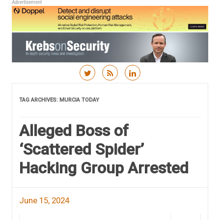
Advertisement
Skip to content
TAG ARCHIVES:
MURCIA TODAY
Alleged Boss of
‘Scattered Spider’
Hacking Group Arrested
June 15, 2024