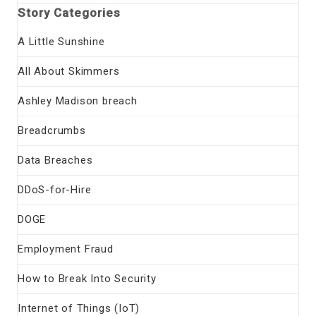
Story Categories
A Little Sunshine
All About Skimmers
Ashley Madison breach
Breadcrumbs
Data Breaches
DDoS-for-Hire
DOGE
Employment Fraud
How to Break Into Security
Internet of Things (IoT)