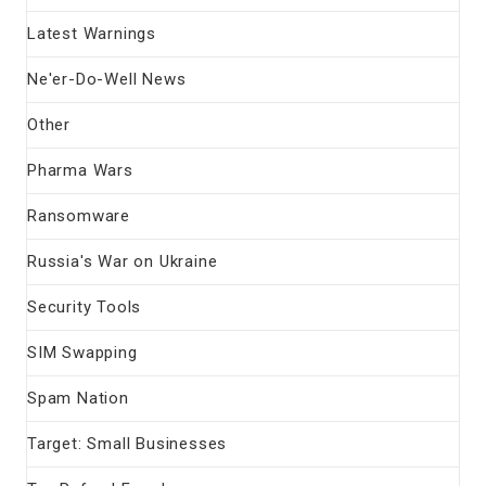
Latest Warnings
Ne'er-Do-Well News
Other
Pharma Wars
Ransomware
Russia's War on Ukraine
Security Tools
SIM Swapping
Spam Nation
Target: Small Businesses