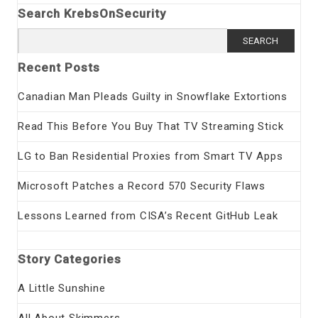
Search KrebsOnSecurity
Search
for:
Recent Posts
Canadian Man Pleads Guilty in Snowflake Extortions
Read This Before You Buy That TV Streaming Stick
LG to Ban Residential Proxies from Smart TV Apps
Microsoft Patches a Record 570 Security Flaws
Lessons Learned from CISA’s Recent GitHub Leak
Story Categories
A Little Sunshine
All About Skimmers