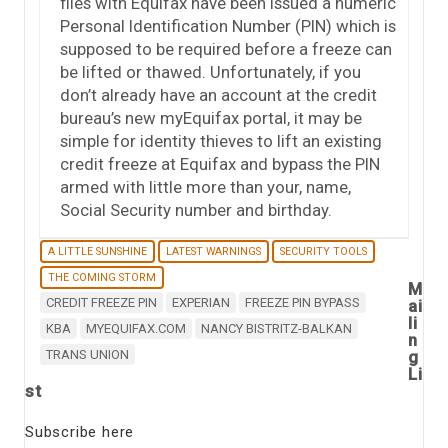
files with Equifax have been issued a numeric
Personal Identification Number (PIN) which is
supposed to be required before a freeze can
be lifted or thawed. Unfortunately, if you
don’t already have an account at the credit
bureau’s new myEquifax portal, it may be
simple for identity thieves to lift an existing
credit freeze at Equifax and bypass the PIN
armed with little more than your, name,
Social Security number and birthday.
A LITTLE SUNSHINE
LATEST WARNINGS
SECURITY TOOLS
THE COMING STORM
M
CREDIT FREEZE PIN
EXPERIAN
FREEZE PIN BYPASS
ai
li
KBA
MYEQUIFAX.COM
NANCY BISTRITZ-BALKAN
n
TRANS UNION
g
Li
st
Subscribe here