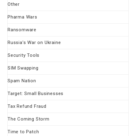
Other
Pharma Wars
Ransomware
Russia's War on Ukraine
Security Tools
SIM Swapping
Spam Nation
Target: Small Businesses
Tax Refund Fraud
The Coming Storm
Time to Patch