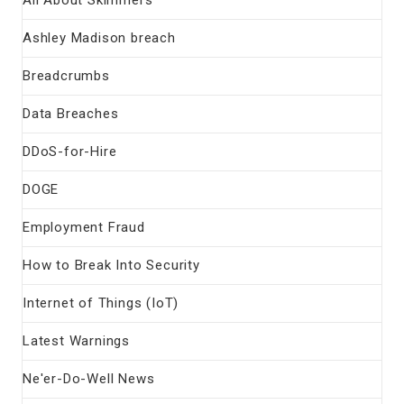
Ashley Madison breach
Breadcrumbs
Data Breaches
DDoS-for-Hire
DOGE
Employment Fraud
How to Break Into Security
Internet of Things (IoT)
Latest Warnings
Ne'er-Do-Well News