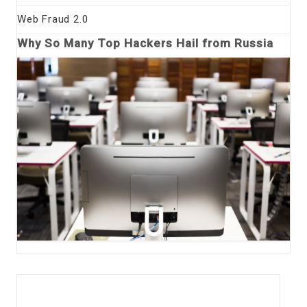
Web Fraud 2.0
Why So Many Top Hackers Hail from Russia