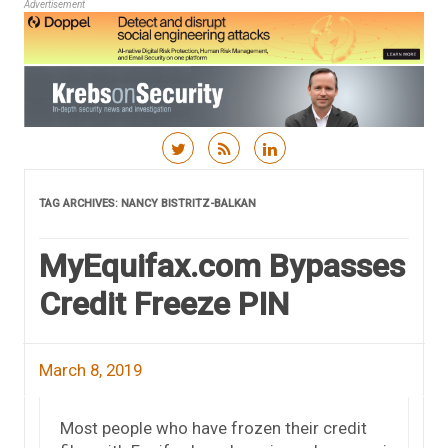
Advertisement
Skip to content
TAG ARCHIVES:
NANCY BISTRITZ-BALKAN
MyEquifax.com Bypasses
Credit Freeze PIN
March 8, 2019
Most people who have frozen their credit