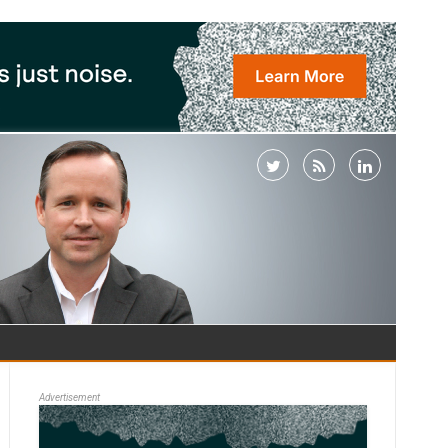
Advertisement