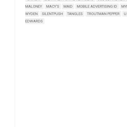
MALONEY
MACY'S
MAID
MOBILE ADVERTISING ID
MY
WYDEN
SILENTPUSH
TANGLES
TROUTMAN PEPPER
U
EDWARDS