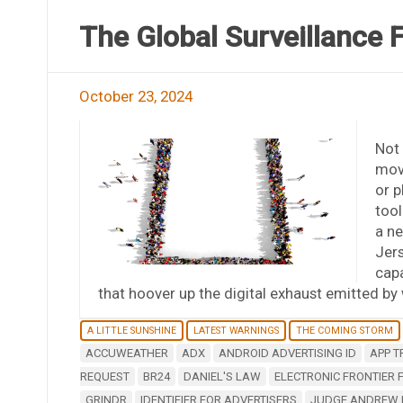
The Global Surveillance F
October 23, 2024
Not 
mov
or p
tool
a ne
Jers
capa
that hoover up the digital exhaust emitted b
A LITTLE SUNSHINE
LATEST WARNINGS
THE COMING STORM
ACCUWEATHER
ADX
ANDROID ADVERTISING ID
APP T
REQUEST
BR24
DANIEL'S LAW
ELECTRONIC FRONTIER
GRINDR
IDENTIFIER FOR ADVERTISERS
JUDGE ANDREW F