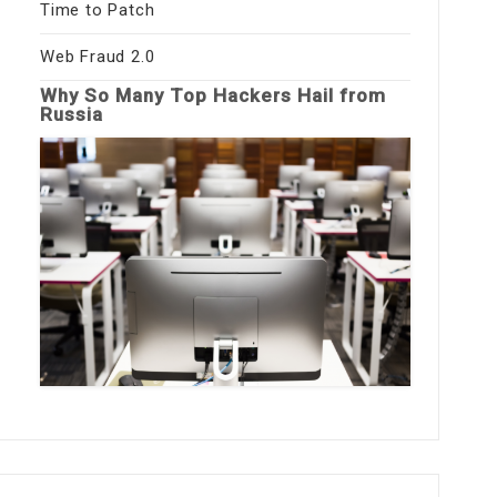
Time to Patch
Web Fraud 2.0
Why So Many Top Hackers Hail from
Russia