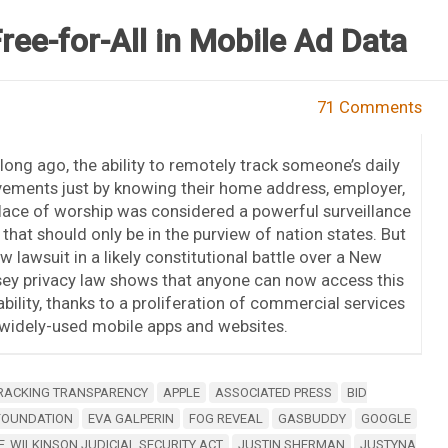
ree-for-All in Mobile Ad Data
71 Comments
long ago, the ability to remotely track someone’s daily
ements just by knowing their home address, employer,
lace of worship was considered a powerful surveillance
 that should only be in the purview of nation states. But
w lawsuit in a likely constitutional battle over a New
ey privacy law shows that anyone can now access this
bility, thanks to a proliferation of commercial services
y widely-used mobile apps and websites.
RACKING TRANSPARENCY
APPLE
ASSOCIATED PRESS
BID
 FOUNDATION
EVA GALPERIN
FOG REVEAL
GASBUDDY
GOOGLE
. WILKINSON JUDICIAL SECURITY ACT
JUSTIN SHERMAN
JUSTYNA