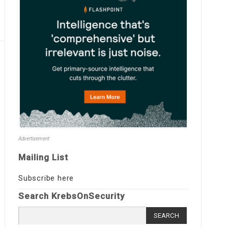
Advertisement
Mailing List
Subscribe here
Search KrebsOnSecurity
Search
for: