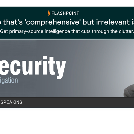
Skip to content
/SPEAKING