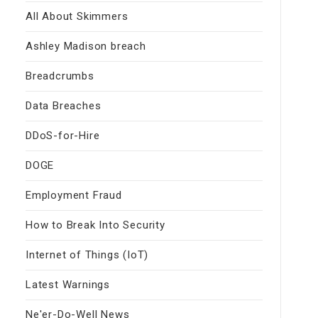
All About Skimmers
Ashley Madison breach
Breadcrumbs
Data Breaches
DDoS-for-Hire
DOGE
Employment Fraud
How to Break Into Security
Internet of Things (IoT)
Latest Warnings
Ne'er-Do-Well News