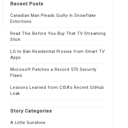
Recent Posts
Canadian Man Pleads Guilty in Snowflake
Extortions
Read This Before You Buy That TV Streaming
Stick
LG to Ban Residential Proxies from Smart TV
Apps
Microsoft Patches a Record 570 Security
Flaws
Lessons Learned from CISA’s Recent GitHub
Leak
Story Categories
A Little Sunshine