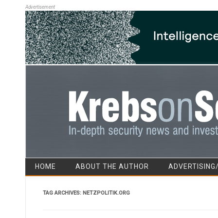
Advertisement
HOME
ABOUT THE AUTHOR
ADVERTISING
TAG ARCHIVES:
NETZPOLITIK.ORG