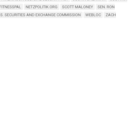
FITNESSPAL
NETZPOLITIK.ORG
SCOTT MALONEY
SEN. RON
.S. SECURITIES AND EXCHANGE COMMISSION
WEBLOC
ZACH