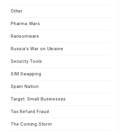
Other
Pharma Wars
Ransomware
Russia's War on Ukraine
Security Tools
SIM Swapping
Spam Nation
Target: Small Businesses
Tax Refund Fraud
The Coming Storm