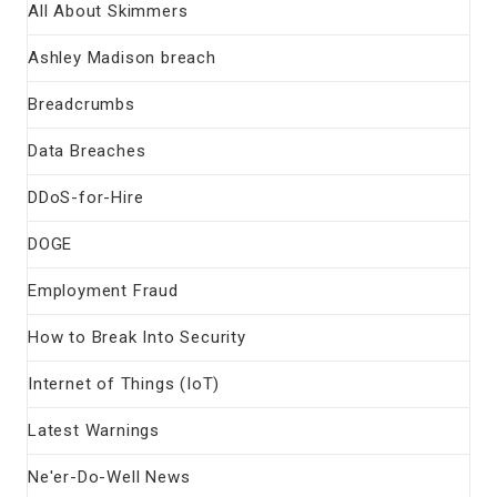
All About Skimmers
Ashley Madison breach
Breadcrumbs
Data Breaches
DDoS-for-Hire
DOGE
Employment Fraud
How to Break Into Security
Internet of Things (IoT)
Latest Warnings
Ne'er-Do-Well News