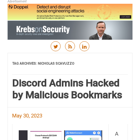
Advertisement
Skip to content
TAG ARCHIVES:
NICHOLAS SCAVUZZO
Discord Admins Hacked
by Malicious Bookmarks
May 30, 2023
A