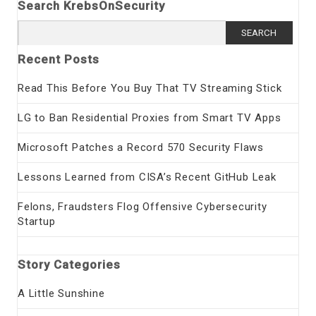
Search KrebsOnSecurity
Search
for:
Recent Posts
Read This Before You Buy That TV Streaming Stick
LG to Ban Residential Proxies from Smart TV Apps
Microsoft Patches a Record 570 Security Flaws
Lessons Learned from CISA’s Recent GitHub Leak
Felons, Fraudsters Flog Offensive Cybersecurity
Startup
Story Categories
A Little Sunshine