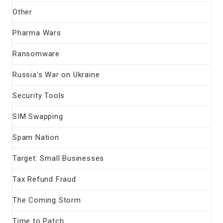
Other
Pharma Wars
Ransomware
Russia's War on Ukraine
Security Tools
SIM Swapping
Spam Nation
Target: Small Businesses
Tax Refund Fraud
The Coming Storm
Time to Patch