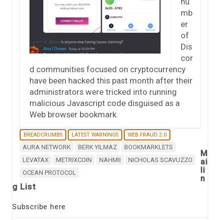
nu
mb
er
of
Dis
cor
d communities focused on cryptocurrency
have been hacked this past month after their
administrators were tricked into running
malicious Javascript code disguised as a
Web browser bookmark.
BREADCRUMBS
LATEST WARNINGS
WEB FRAUD 2.0
AURA NETWORK
BERK YILMAZ
BOOKMARKLETS
M
LEVATAX
METRIXCOIN
NAHMII
NICHOLAS SCAVUZZO
ai
li
OCEAN PROTOCOL
n
g List
Subscribe here