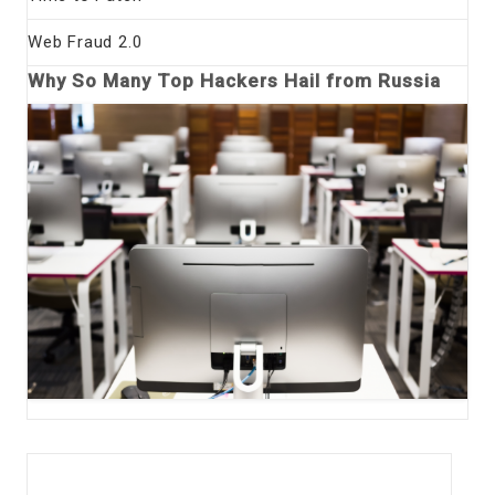
Web Fraud 2.0
Why So Many Top Hackers Hail from Russia