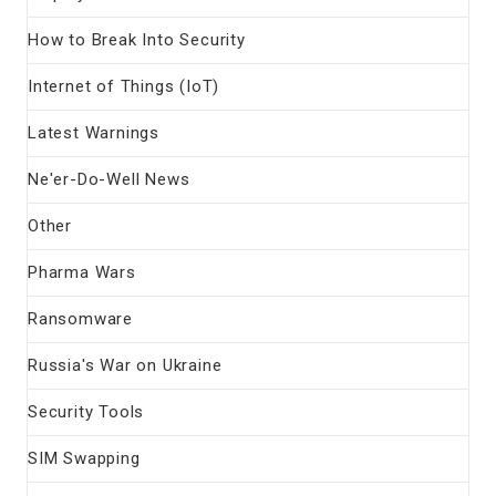
How to Break Into Security
Internet of Things (IoT)
Latest Warnings
Ne'er-Do-Well News
Other
Pharma Wars
Ransomware
Russia's War on Ukraine
Security Tools
SIM Swapping