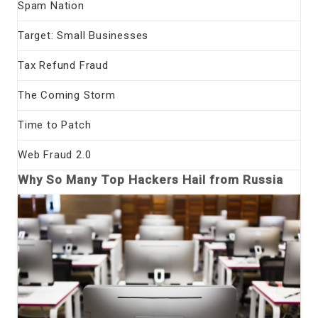
Spam Nation
Target: Small Businesses
Tax Refund Fraud
The Coming Storm
Time to Patch
Web Fraud 2.0
Why So Many Top Hackers Hail from Russia