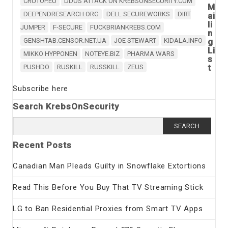
CRUTOP.EU
DDOS ATTACK ON KREBSONSECURITY.COM
M
DEEPENDRESEARCH.ORG
DELL SECUREWORKS
DIRT
ai
li
JUMPER
F-SECURE
FUCKBRIANKREBS.COM
n
GENSHTAB.CENSOR.NET.UA
JOE STEWART
KIDALA.INFO
g
Li
MIKKO HYPPONEN
NOTEYE.BIZ
PHARMA WARS
s
t
PUSHDO
RUSKILL
RUSSKILL
ZEUS
Subscribe here
Search KrebsOnSecurity
Search
for:
Recent Posts
Canadian Man Pleads Guilty in Snowflake Extortions
Read This Before You Buy That TV Streaming Stick
LG to Ban Residential Proxies from Smart TV Apps