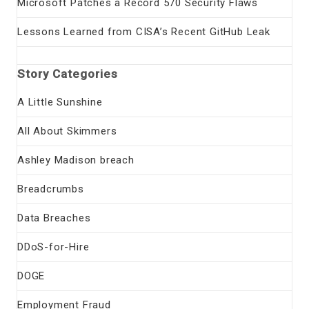
Microsoft Patches a Record 570 Security Flaws
Lessons Learned from CISA’s Recent GitHub Leak
Story Categories
A Little Sunshine
All About Skimmers
Ashley Madison breach
Breadcrumbs
Data Breaches
DDoS-for-Hire
DOGE
Employment Fraud