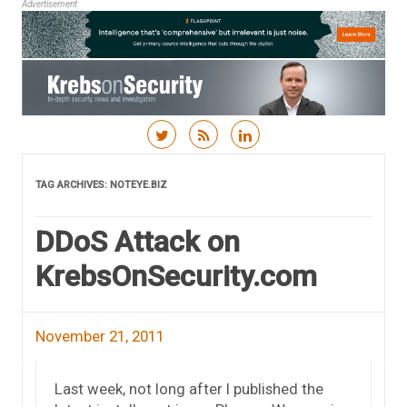
Advertisement
Skip to content
TAG ARCHIVES:
NOTEYE.BIZ
DDoS Attack on
KrebsOnSecurity.com
November 21, 2011
Last week, not long after I published the