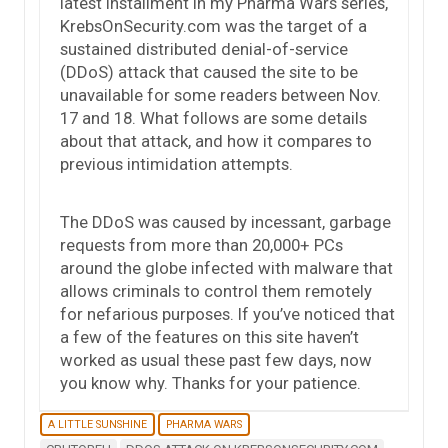
latest installment in my Pharma Wars series,
KrebsOnSecurity.com was the target of a
sustained distributed denial-of-service
(DDoS) attack that caused the site to be
unavailable for some readers between Nov.
17 and 18. What follows are some details
about that attack, and how it compares to
previous intimidation attempts.
The DDoS was caused by incessant, garbage
requests from more than 20,000+ PCs
around the globe infected with malware that
allows criminals to control them remotely
for nefarious purposes. If you’ve noticed that
a few of the features on this site haven’t
worked as usual these past few days, now
you know why. Thanks for your patience.
A LITTLE SUNSHINE
PHARMA WARS