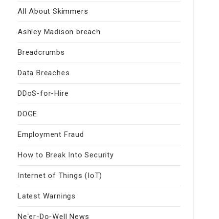
All About Skimmers
Ashley Madison breach
Breadcrumbs
Data Breaches
DDoS-for-Hire
DOGE
Employment Fraud
How to Break Into Security
Internet of Things (IoT)
Latest Warnings
Ne'er-Do-Well News