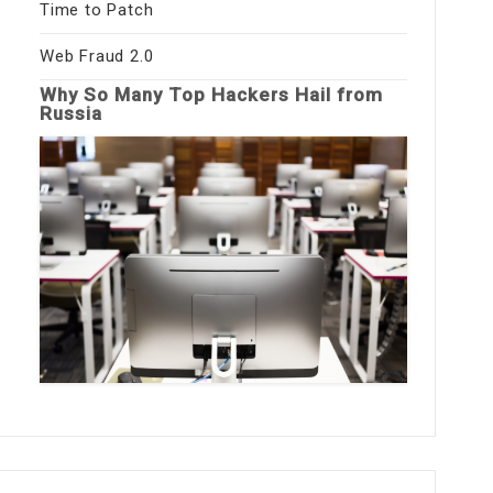
Time to Patch
Web Fraud 2.0
Why So Many Top Hackers Hail from
Russia