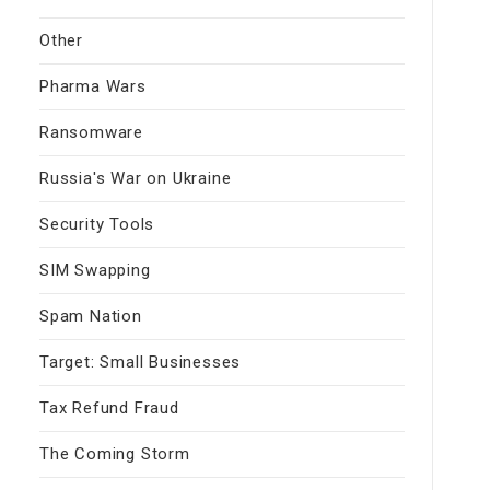
Other
Pharma Wars
Ransomware
Russia's War on Ukraine
Security Tools
SIM Swapping
Spam Nation
Target: Small Businesses
Tax Refund Fraud
The Coming Storm