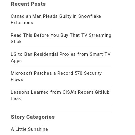
Recent Posts
Canadian Man Pleads Guilty in Snowflake
Extortions
Read This Before You Buy That TV Streaming
Stick
LG to Ban Residential Proxies from Smart TV
Apps
Microsoft Patches a Record 570 Security
Flaws
Lessons Learned from CISA’s Recent GitHub
Leak
Story Categories
A Little Sunshine