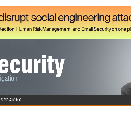
Skip to content
/SPEAKING