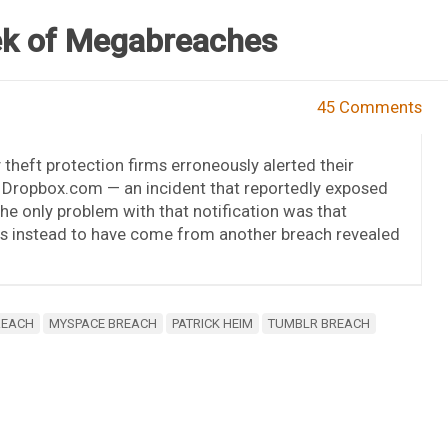
k of Megabreaches
45 Comments
 theft protection firms erroneously alerted their
t Dropbox.com — an incident that reportedly exposed
 only problem with that notification was that
rs instead to have come from another breach revealed
REACH
MYSPACE BREACH
PATRICK HEIM
TUMBLR BREACH