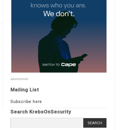
Advertisement
Mailing List
Subscribe here
Search KrebsOnSecurity
Search
for: