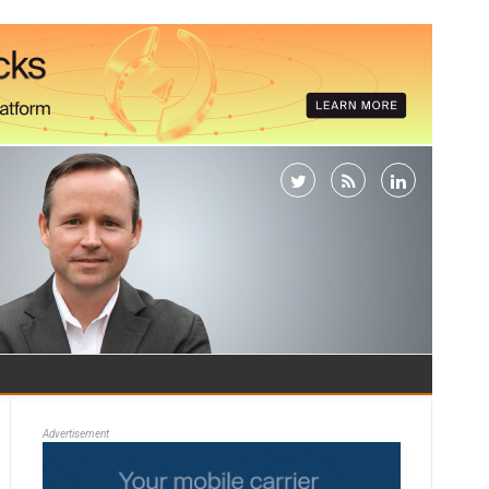
Advertisement