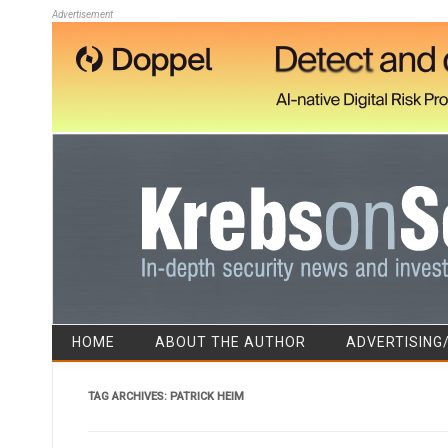
Advertisement
HOME
ABOUT THE AUTHOR
ADVERTISING
TAG ARCHIVES:
PATRICK HEIM