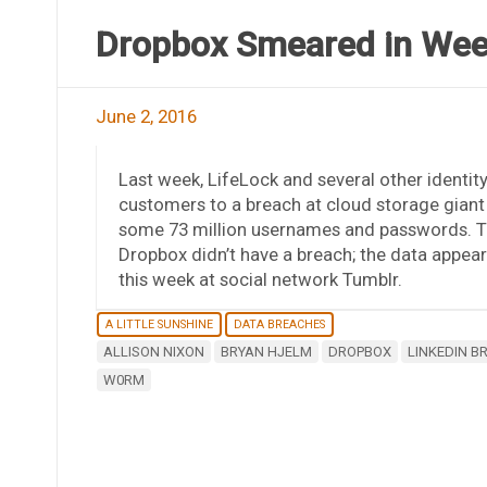
Dropbox Smeared in Wee
June 2, 2016
Last week, LifeLock and several other identity
customers to a breach at cloud storage gian
some 73 million usernames and passwords. The
Dropbox didn’t have a breach; the data appea
this week at social network Tumblr.
A LITTLE SUNSHINE
DATA BREACHES
ALLISON NIXON
BRYAN HJELM
DROPBOX
LINKEDIN B
W0RM