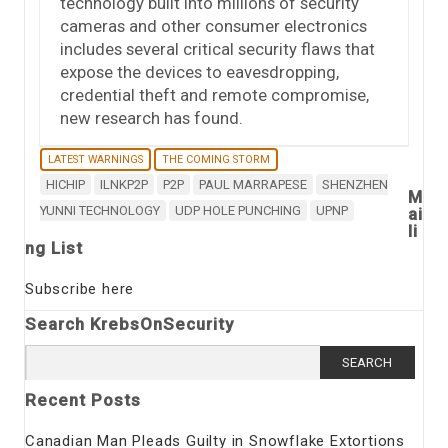
technology built into millions of security
cameras and other consumer electronics
includes several critical security flaws that
expose the devices to eavesdropping,
credential theft and remote compromise,
new research has found.
LATEST WARNINGS
THE COMING STORM
HICHIP
ILNKP2P
P2P
PAUL MARRAPESE
SHENZHEN
M
YUNNI TECHNOLOGY
UDP HOLE PUNCHING
UPNP
ai
li
ng List
Subscribe here
Search KrebsOnSecurity
Search
for:
Recent Posts
Canadian Man Pleads Guilty in Snowflake Extortions