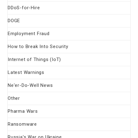
DDoS-for-Hire
DOGE
Employment Fraud
How to Break Into Security
Internet of Things (IoT)
Latest Warnings
Ne'er-Do-Well News
Other
Pharma Wars
Ransomware
Russia's War on Ukraine