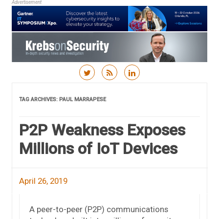
Advertisement
Skip to content
TAG ARCHIVES:
PAUL MARRAPESE
P2P Weakness Exposes
Millions of IoT Devices
April 26, 2019
A peer-to-peer (P2P) communications