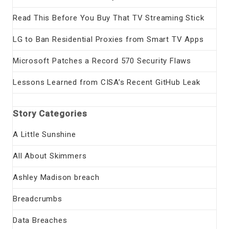
Read This Before You Buy That TV Streaming Stick
LG to Ban Residential Proxies from Smart TV Apps
Microsoft Patches a Record 570 Security Flaws
Lessons Learned from CISA’s Recent GitHub Leak
Story Categories
A Little Sunshine
All About Skimmers
Ashley Madison breach
Breadcrumbs
Data Breaches