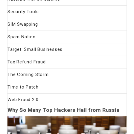
Security Tools
SIM Swapping
Spam Nation
Target: Small Businesses
Tax Refund Fraud
The Coming Storm
Time to Patch
Web Fraud 2.0
Why So Many Top Hackers Hail from Russia