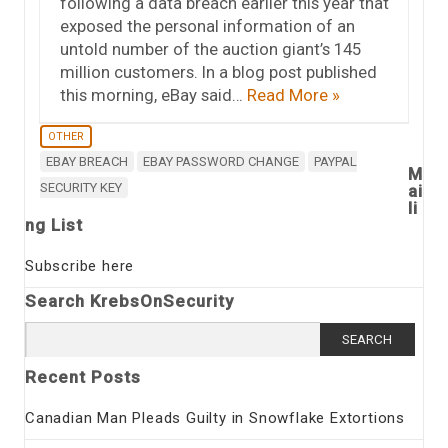
following a data breach earlier this year that
exposed the personal information of an
untold number of the auction giant’s 145
million customers. In a blog post published
this morning, eBay said…
Read More »
OTHER
EBAY BREACH
EBAY PASSWORD CHANGE
PAYPAL
M
SECURITY KEY
ai
li
ng List
Subscribe here
Search KrebsOnSecurity
Search
for:
Recent Posts
Canadian Man Pleads Guilty in Snowflake Extortions