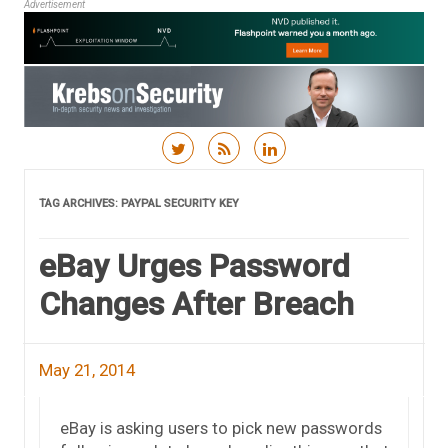
Advertisement
Skip to content
TAG ARCHIVES:
PAYPAL SECURITY KEY
eBay Urges Password
Changes After Breach
May 21, 2014
eBay is asking users to pick new passwords