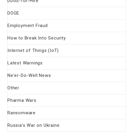
DDoS-for-Hire
DOGE
Employment Fraud
How to Break Into Security
Internet of Things (IoT)
Latest Warnings
Ne'er-Do-Well News
Other
Pharma Wars
Ransomware
Russia's War on Ukraine