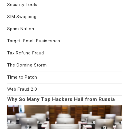
Security Tools
SIM Swapping
Spam Nation
Target: Small Businesses
Tax Refund Fraud
The Coming Storm
Time to Patch
Web Fraud 2.0
Why So Many Top Hackers Hail from Russia