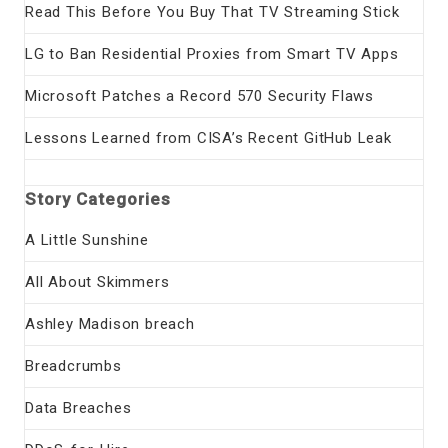
Read This Before You Buy That TV Streaming Stick
LG to Ban Residential Proxies from Smart TV Apps
Microsoft Patches a Record 570 Security Flaws
Lessons Learned from CISA’s Recent GitHub Leak
Story Categories
A Little Sunshine
All About Skimmers
Ashley Madison breach
Breadcrumbs
Data Breaches