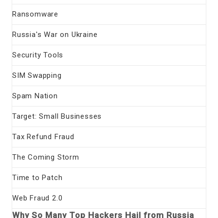
Ransomware
Russia's War on Ukraine
Security Tools
SIM Swapping
Spam Nation
Target: Small Businesses
Tax Refund Fraud
The Coming Storm
Time to Patch
Web Fraud 2.0
Why So Many Top Hackers Hail from Russia