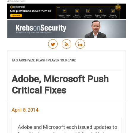
Advertisement
Skip to content
TAG ARCHIVES:
PLASH PLAYER 13.0.0.182
Adobe, Microsoft Push
Critical Fixes
April 8, 2014
Adobe and Microsoft each issued updates to