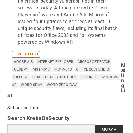
fix critical security vulnerabilities in their
software today. Adobe patched its Flash
Player software and Adobe AIR. Microsoft
issued four updates to address at least 11
unique security flaws, including its final batch
of fixes for Office 2003 and for systems
powered by Windows XP.
TIME TO PATCH
ADOBE AIR
INTERNET EXPLORER
MICROSOFT PATCH
M
TUESDAY
MS14-017
MS14-018
OFFICE 2003 END OF
ai
li
SUPPORT
PLASH PLAYER 13.0.0.182
TECHNET
WINDOWS
n
XP
WORD 0DAY
WORD ZERO-DAY
g
Li
st
Subscribe here
Search KrebsOnSecurity
Search