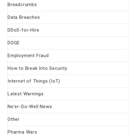
Breadcrumbs
Data Breaches
DDoS-for-Hire
DOGE
Employment Fraud
How to Break Into Security
Internet of Things (IoT)
Latest Warnings
Ne'er-Do-Well News
Other
Pharma Wars