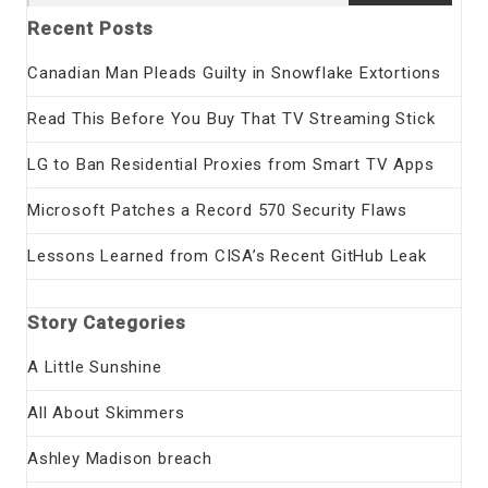
for:
Recent Posts
Canadian Man Pleads Guilty in Snowflake Extortions
Read This Before You Buy That TV Streaming Stick
LG to Ban Residential Proxies from Smart TV Apps
Microsoft Patches a Record 570 Security Flaws
Lessons Learned from CISA’s Recent GitHub Leak
Story Categories
A Little Sunshine
All About Skimmers
Ashley Madison breach