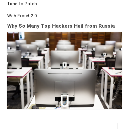
Time to Patch
Web Fraud 2.0
Why So Many Top Hackers Hail from Russia