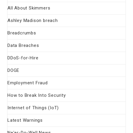
All About Skimmers
Ashley Madison breach
Breadcrumbs
Data Breaches
DDoS-for-Hire
DOGE
Employment Fraud
How to Break Into Security
Internet of Things (IoT)
Latest Warnings
Ne'er-Do-Well News