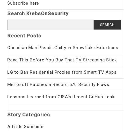
Subscribe here
Search KrebsOnSecurity
Search
for:
Recent Posts
Canadian Man Pleads Guilty in Snowflake Extortions
Read This Before You Buy That TV Streaming Stick
LG to Ban Residential Proxies from Smart TV Apps
Microsoft Patches a Record 570 Security Flaws
Lessons Learned from CISA’s Recent GitHub Leak
Story Categories
A Little Sunshine