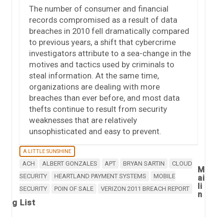
The number of consumer and financial
records compromised as a result of data
breaches in 2010 fell dramatically compared
to previous years, a shift that cybercrime
investigators attribute to a sea-change in the
motives and tactics used by criminals to
steal information. At the same time,
organizations are dealing with more
breaches than ever before, and most data
thefts continue to result from security
weaknesses that are relatively
unsophisticated and easy to prevent.
A LITTLE SUNSHINE
ACH
ALBERT GONZALES
APT
BRYAN SARTIN
CLOUD
M
SECURITY
HEARTLAND PAYMENT SYSTEMS
MOBILE
ai
li
SECURITY
POIN OF SALE
VERIZON 2011 BREACH REPORT
n
g List