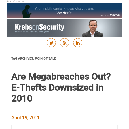
Advertisement
Skip to content
TAG ARCHIVES:
POIN OF SALE
Are Megabreaches Out?
E-Thefts Downsized in
2010
April 19, 2011