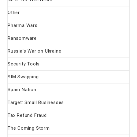
Other
Pharma Wars
Ransomware
Russia's War on Ukraine
Security Tools
SIM Swapping
Spam Nation
Target: Small Businesses
Tax Refund Fraud
The Coming Storm